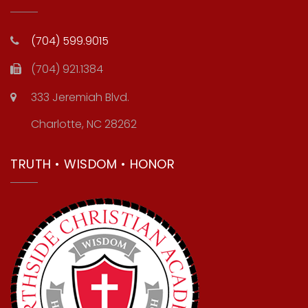
(704) 599.9015
(704) 921.1384
333 Jeremiah Blvd.
Charlotte, NC 28262
TRUTH • WISDOM • HONOR