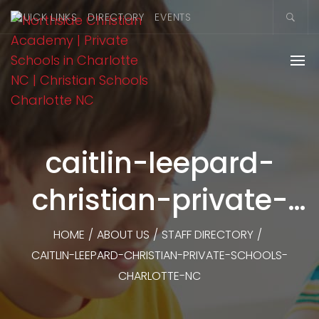
QUICK LINKS
DIRECTORY
EVENTS
caitlin-leepard-
christian-private-
schools-charlotte-
HOME
/
ABOUT US
/
STAFF DIRECTORY
/
CAITLIN-LEEPARD-CHRISTIAN-PRIVATE-SCHOOLS-
nc
CHARLOTTE-NC