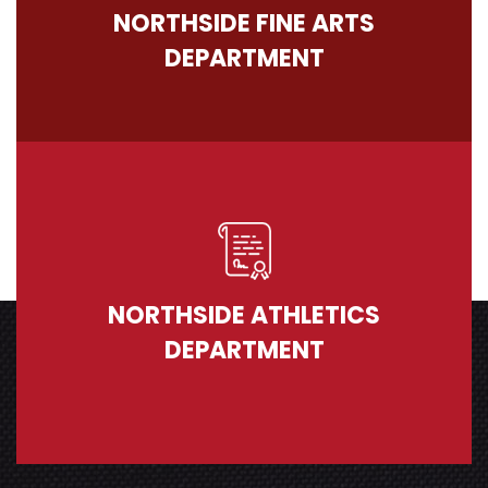
NORTHSIDE FINE ARTS
DEPARTMENT
NORTHSIDE ATHLETICS
DEPARTMENT