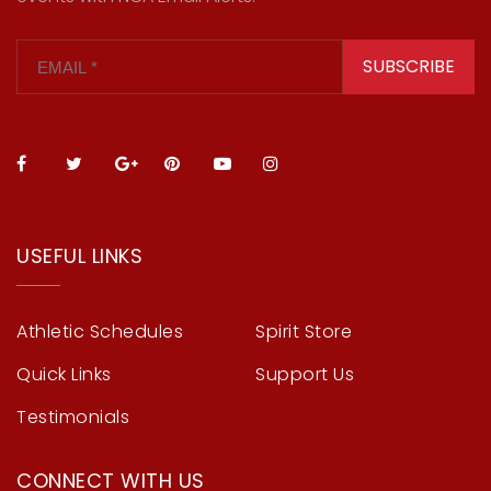
SUBSCRIBE
USEFUL LINKS
Athletic Schedules
Spirit Store
Quick Links
Support Us
Testimonials
CONNECT WITH US