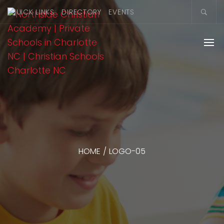
QUICK LINKS
DIRECTORY
EVENTS
HOME
/
LOGO-05