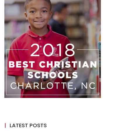
LATEST POSTS