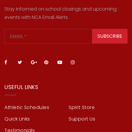
Stay informed on school closings and upcoming
events with NCA Email Alerts.
SUBSCRIBE
USEFUL LINKS
Athletic Schedules
Spirit Store
Quick Links
Support Us
Testimonials