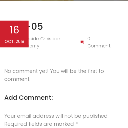
Logo-05
16
Northside Christian
0
OCT, 2018
By
Academy
Comment
No comment yet! You will be the first to
comment.
Add Comment:
Your email address will not be published.
Required fields are marked
*