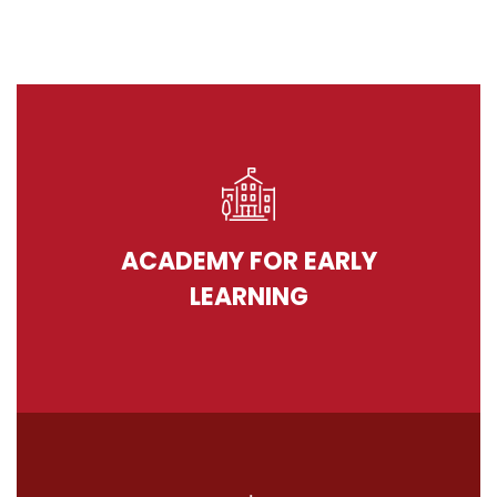
ACADEMY FOR EARLY
LEARNING