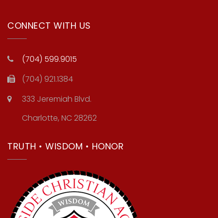
CONNECT WITH US
(704) 599.9015
(704) 921.1384
333 Jeremiah Blvd.
Charlotte, NC 28262
TRUTH • WISDOM • HONOR