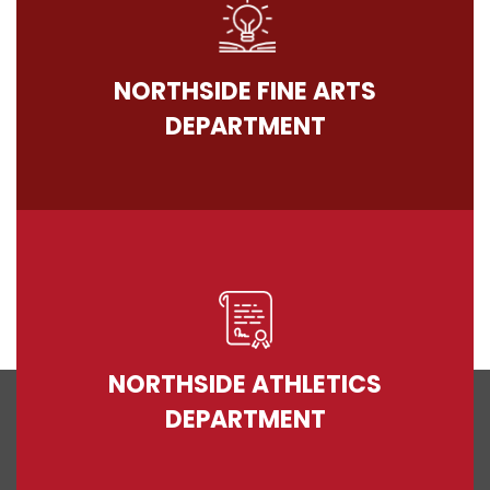
NORTHSIDE FINE ARTS
DEPARTMENT
NORTHSIDE ATHLETICS
DEPARTMENT