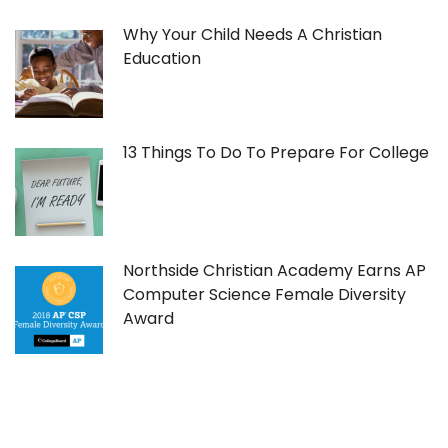
Why Your Child Needs A Christian
Education
13 Things To Do To Prepare For College
Northside Christian Academy Earns AP
Computer Science Female Diversity
Award