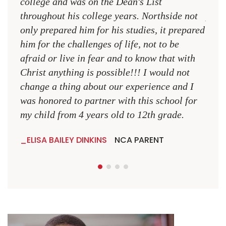
college and was on the Dean's List
diffe
throughout his college years. Northside not
plac
only prepared him for his studies, it prepared
MR.
him for the challenges of life, not to be
NCA
afraid or live in fear and to know that with
Christ anything is possible!!! I would not
change a thing about our experience and I
was honored to partner with this school for
my child from 4 years old to 12th grade.
ELISA BAILEY DINKINS
NCA PARENT