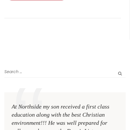
At Northside my son received a first class
The 
education along with the best Christian
see 
environment!!! He was well prepared for
Chri