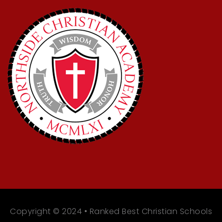
Copyright © 2024 • Ranked Best Christian Schools