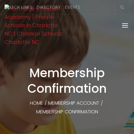
QUICK LINKS
DIRECTORY
EVENTS
Membership
Confirmation
HOME
/
MEMBERSHIP ACCOUNT
/
MEMBERSHIP CONFIRMATION