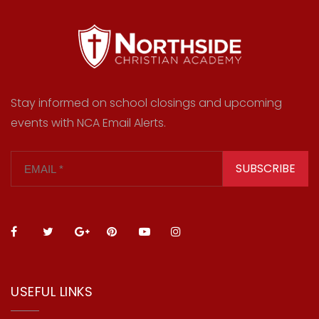
Stay informed on school closings and upcoming
events with NCA Email Alerts.
SUBSCRIBE
USEFUL LINKS