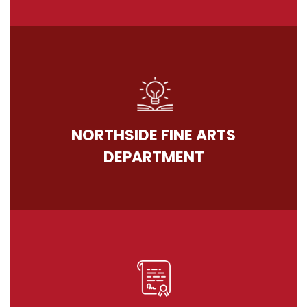
NORTHSIDE FINE ARTS
DEPARTMENT