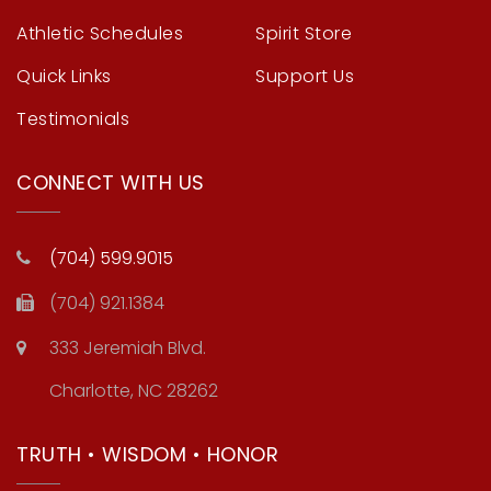
Athletic Schedules
Spirit Store
Quick Links
Support Us
Testimonials
CONNECT WITH US
(704) 599.9015
(704) 921.1384
333 Jeremiah Blvd.
Charlotte, NC 28262
TRUTH • WISDOM • HONOR