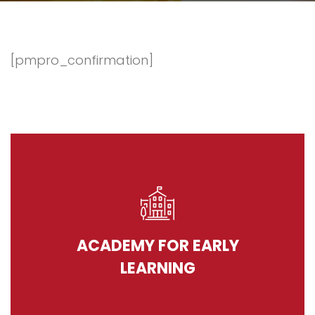
[pmpro_confirmation]
ACADEMY FOR EARLY
LEARNING