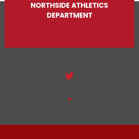
NORTHSIDE ATHLETICS
DEPARTMENT