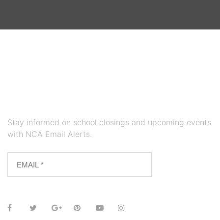
Stay informed on school closings and upcoming events
with NCA Email Alerts.
SUBSCRIBE