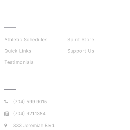
USEFUL LINKS
Athletic Schedules
Spirit Store
Quick Links
Support Us
Testimonials
CONNECT WITH US
(704) 599.9015
(704) 921.1384
333 Jeremiah Blvd.