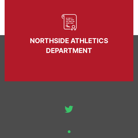
NORTHSIDE ATHLETICS
DEPARTMENT