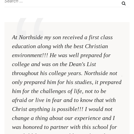
At Northside my son received a first class
The 
education along with the best Christian
see 
environment!!! He was well prepared for
Chri
college and was on the Dean's List
diffe
throughout his college years. Northside not
plac
only prepared him for his studies, it prepared
MR.
him for the challenges of life, not to be
NCA
afraid or live in fear and to know that with
Christ anything is possible!!! I would not
change a thing about our experience and I
was honored to partner with this school for