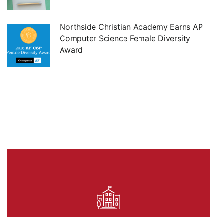
Northside Christian Academy Earns AP
Computer Science Female Diversity
Award