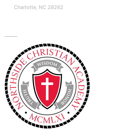
Charlotte, NC 28262
TRUTH • WISDOM • HONOR