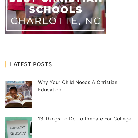
LATEST POSTS
Why Your Child Needs A Christian
Education
13 Things To Do To Prepare For College