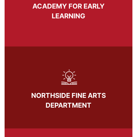
ACADEMY FOR EARLY
LEARNING
NORTHSIDE FINE ARTS
DEPARTMENT