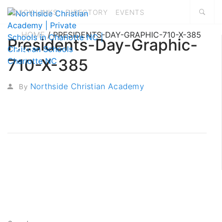
QUICK LINKS
DIRECTORY
EVENTS
HOME
/
PRESIDENTS-DAY-GRAPHIC-710-X-385
Presidents-Day-Graphic-
18
710-X-385
FEB, 2019
Northside Christian Academy
By