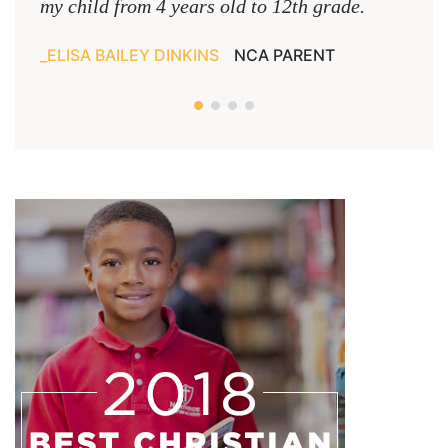
my child from 4 years old to 12th grade.
ELISA BAILEY DINKINS
NCA PARENT