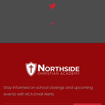
Stay informed on school closings and upcoming
events with NCA Email Alerts.