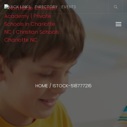
QUICK LINKS
DIRECTORY
EVENTS
HOME
/
ISTOCK-518777216