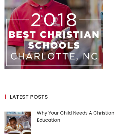
LATEST POSTS
Why Your Child Needs A Christian
Education