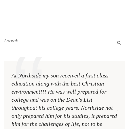
At Northside my son received a first class
The 
education along with the best Christian
see 
environment!!! He was well prepared for
Chri
college and was on the Dean's List
diffe
throughout his college years. Northside not
plac
only prepared him for his studies, it prepared
MR.
him for the challenges of life, not to be