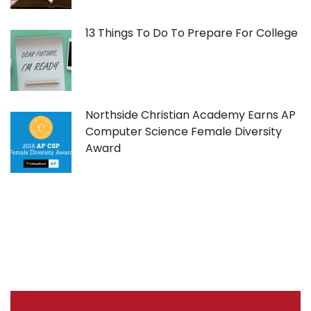
13 Things To Do To Prepare For College
Northside Christian Academy Earns AP
Computer Science Female Diversity
Award