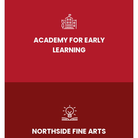
ACADEMY FOR EARLY
LEARNING
NORTHSIDE FINE ARTS