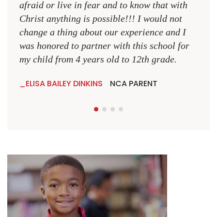
NCA
afraid or live in fear and to know that with
Christ anything is possible!!! I would not
change a thing about our experience and I
was honored to partner with this school for
my child from 4 years old to 12th grade.
ELISA BAILEY DINKINS
NCA PARENT