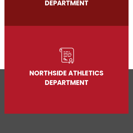
DEPARTMENT
NORTHSIDE ATHLETICS
DEPARTMENT