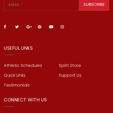
SUBSCRIBE
USEFUL LINKS
Athletic Schedules
Spirit Store
Quick Links
Support Us
Testimonials
CONNECT WITH US