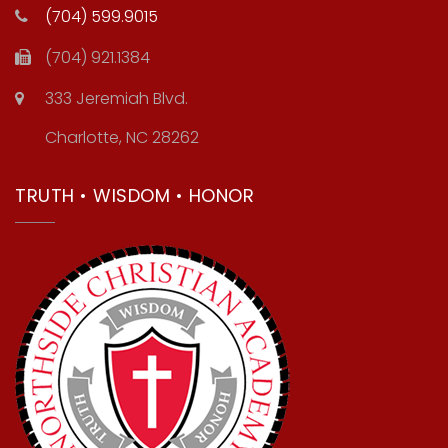
(704) 599.9015
(704) 921.1384
333 Jeremiah Blvd.
Charlotte, NC 28262
TRUTH • WISDOM • HONOR