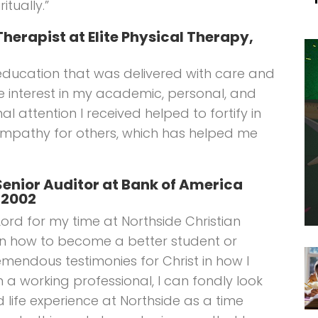
itually.”
Therapist at Elite Physical Therapy,
education that was delivered with care and
e interest in my academic, personal, and
nal attention I received helped to fortify in
mpathy for others, which has helped me
, Senior Auditor at Bank of America
 2002
Lord for my time at Northside Christian
rn how to become a better student or
remendous testimonies for Christ in how I
m a working professional, I can fondly look
 life experience at Northside as a time