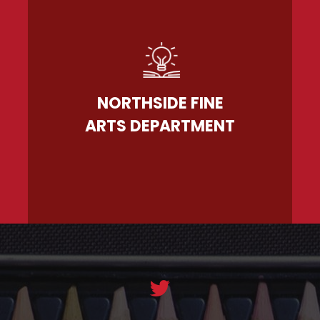
NORTHSIDE FINE
ARTS DEPARTMENT