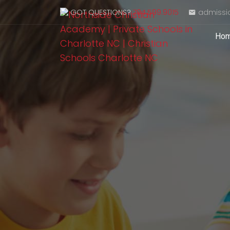
GOT QUESTIONS?
704.599.9015
admissi
Ho