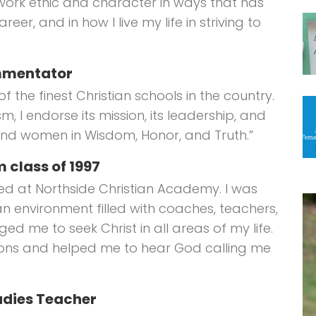
work ethic and character in ways that has
eer, and in how I live my life in striving to
ommentator
 the finest Christian schools in the country.
, I endorse its mission, its leadership, and
 and women in Wisdom, Honor, and Truth.”
 class of 1997
ed at Northside Christian Academy. I was
an environment filled with coaches, teachers,
d me to seek Christ in all areas of my life.
ions and helped me to hear God calling me
udies Teacher