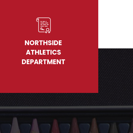
NORTHSIDE
ATHLETICS
DEPARTMENT