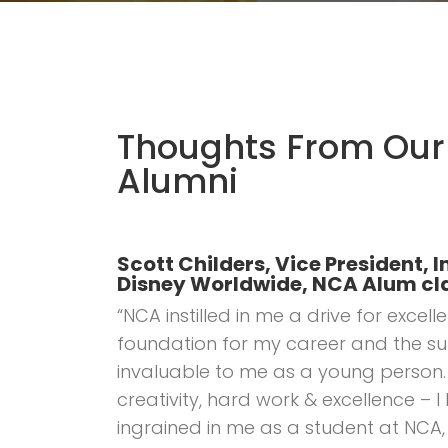
Thoughts From Our
Alumni
Scott Childers, Vice President
Disney Worldwide, NCA Alum cla
“NCA instilled in me a drive for exce
foundation for my career and the su
invaluable to me as a young person. 
creativity, hard work & excellence – I
ingrained in me as a student at NCA,