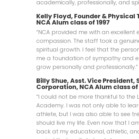
academically, professionally, and spir
Kelly Floyd, Founder & Physical 
NCA Alum class of 1997
“NCA provided me with an excellent 
compassion. The staff took a genuin
spiritual growth. I feel that the perso
me a foundation of sympathy and e
grow personally and professionally.”
Billy Shue, Asst. Vice President
Corporation, NCA Alum class of
“I could not be more thankful to the 
Academy. I was not only able to lea
athlete, but I was also able to see t
should live my life. Even now that I a
back at my educational, athletic, and