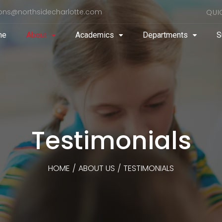
ons@northsidecharlotte.com
QUI
me
About
Academics
Departments
S
Testimonials
HOME
/
ABOUT US
/
TESTIMONIALS