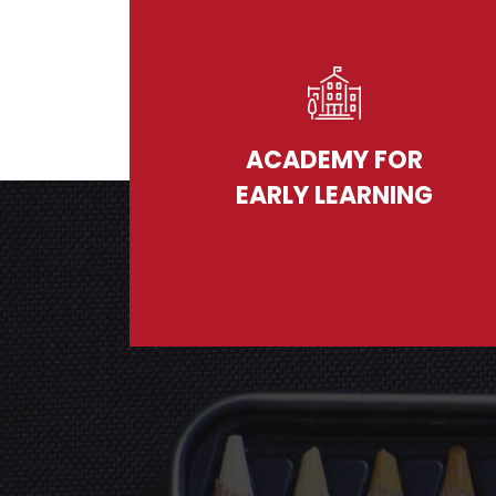
ACADEMY FOR
EARLY LEARNING