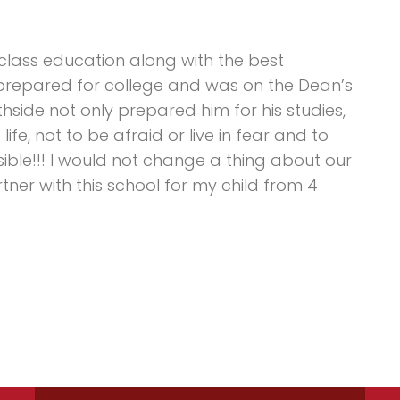
 class education along with the best
 prepared for college and was on the Dean’s
thside not only prepared him for his studies,
ife, not to be afraid or live in fear and to
sible!!! I would not change a thing about our
ner with this school for my child from 4