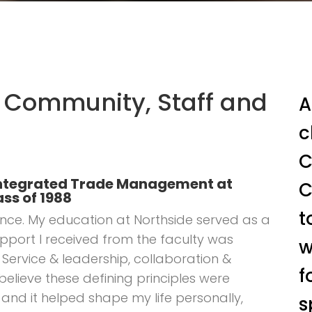
 Community, Staff and
A
c
C
, Integrated Trade Management at
C
ss of 1988
t
llence. My education at Northside served as a
pport I received from the faculty was
w
Service & leadership, collaboration &
f
 believe these defining principles were
 and it helped shape my life personally,
s