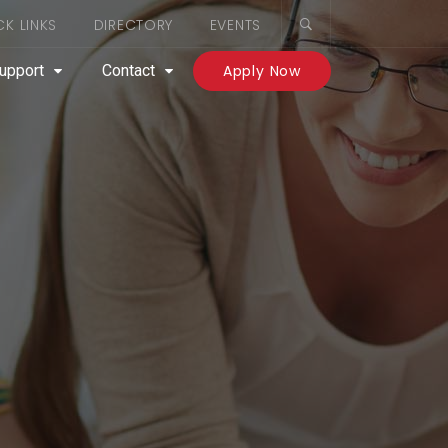
CK LINKS
DIRECTORY
EVENTS
upport
Contact
Apply Now