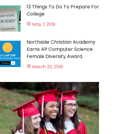
13 Things To Do To Prepare For
College
May 7, 2019
Northside Christian Academy
Earns AP Computer Science
Female Diversity Award
March 20, 2019