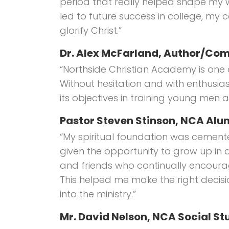
period that really helped shape my 
led to future success in college, my car
glorify Christ.”
Dr. Alex McFarland, Author/C
“Northside Christian Academy is one of
Without hesitation and with enthusiasm
its objectives in training young men
Pastor Steven Stinson, NCA Alum
“My spiritual foundation was cement
given the opportunity to grow up in 
and friends who continually encourage
This helped me make the right decis
into the ministry.”
Mr. David Nelson, NCA Social St