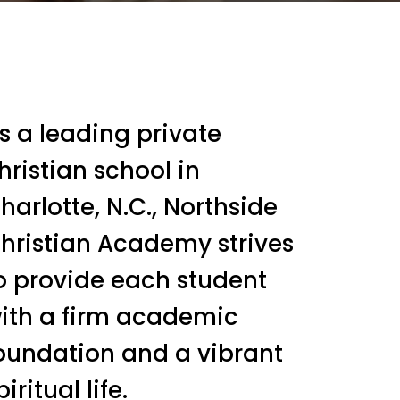
s a leading private
hristian school in
harlotte, N.C., Northside
hristian Academy strives
o provide each student
ith a firm academic
oundation and a vibrant
piritual life.