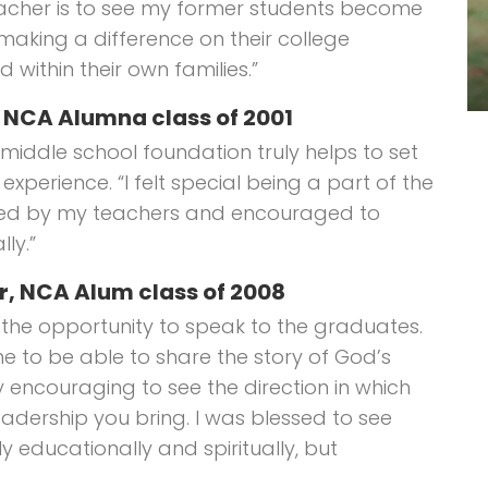
eacher is to see my former students become
aking a difference on their college
 within their own families.”
, NCA Alumna class of 2001
middle school foundation truly helps to set
experience. “I felt special being a part of the
oved by my teachers and encouraged to
ly.”
r, NCA Alum class of 2008
r the opportunity to speak to the graduates.
 to be able to share the story of God’s
ely encouraging to see the direction in which
eadership you bring. I was blessed to see
y educationally and spiritually, but