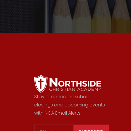
Stay informed on school
closings and upcoming events
with NCA Email Alerts.