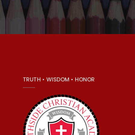
TRUTH • WISDOM • HONOR