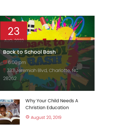
23
AUG, 2022
Back to School Bash
6:00 pm
333 Jeremiah Blvd, Charlotte, NC
28262
Why Your Child Needs A
Christian Education
August 20, 2019