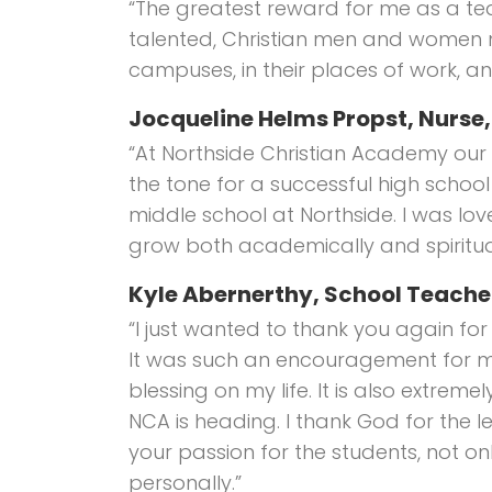
“The greatest reward for me as a t
talented, Christian men and women m
campuses, in their places of work, and
Jocqueline Helms Propst, Nurse
“At Northside Christian Academy our 
the tone for a successful high school 
middle school at Northside. I was l
grow both academically and spiritual
Kyle Abernerthy, School Teache
“I just wanted to thank you again fo
It was such an encouragement for me
blessing on my life. It is also extrem
NCA is heading. I thank God for the l
your passion for the students, not onl
personally.”