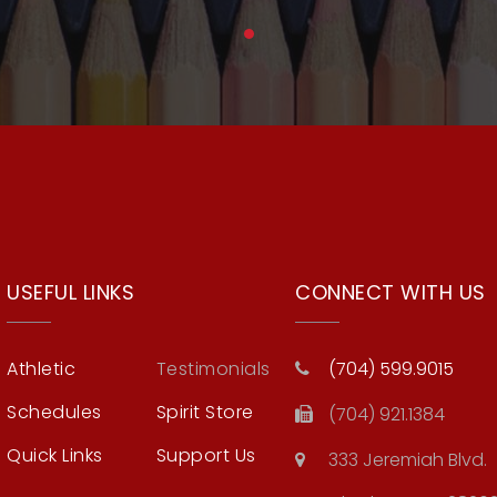
USEFUL LINKS
CONNECT WITH US
Athletic
Testimonials
(704) 599.9015
Schedules
Spirit Store
(704) 921.1384
Quick Links
Support Us
333 Jeremiah Blvd.