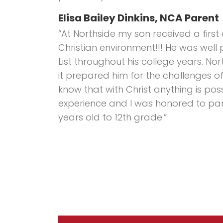
Elisa Bailey Dinkins, NCA Parent
“At Northside my son received a first
Christian environment!!! He was well
List throughout his college years. Nor
it prepared him for the challenges of l
know that with Christ anything is pos
experience and I was honored to part
years old to 12th grade.”