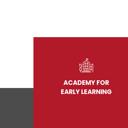
ACADEMY FOR
EARLY LEARNING