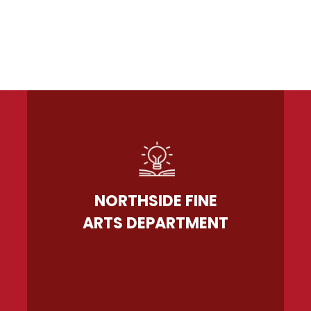
NORTHSIDE FINE
ARTS DEPARTMENT