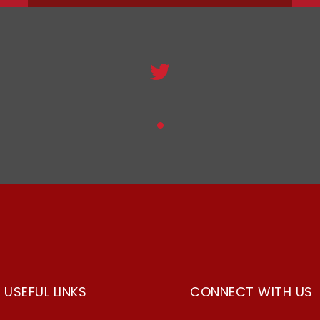
USEFUL LINKS
CONNECT WITH US