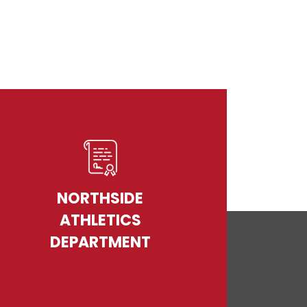
NORTHSIDE
ATHLETICS
DEPARTMENT