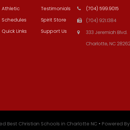
Athletic
Testimonials
(704) 599.9015
Schedules
Spirit Store
(704) 921.1384
Quick Links
Support Us
333 Jeremiah Blvd.
Charlotte, NC 2826
ed Best Christian Schools in Charlotte NC • Powered B