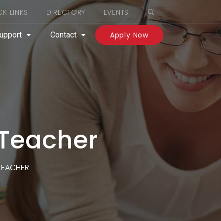
CK LINKS
DIRECTORY
EVENTS
upport
Contact
Apply Now
 Teacher
 TEACHER