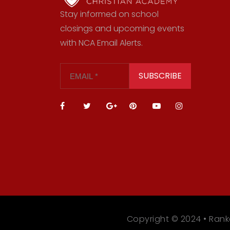
Stay informed on school
closings and upcoming events
with NCA Email Alerts.
SUBSCRIBE
Copyright © 2024 • Rank