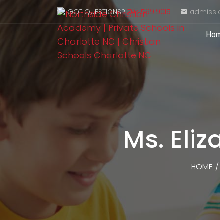
GOT QUESTIONS?
704.599.9015
admissi
Ho
Ms. Eli
HOME
/