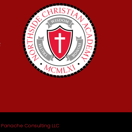
2
y
Panache Consulting LLC