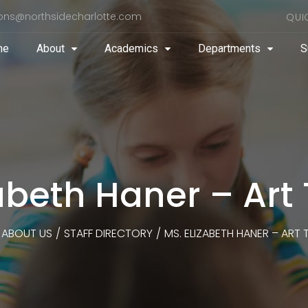
ons@northsidecharlotte.com
QUI
me
About
Academics
Departments
S
zabeth Haner – Art
ABOUT US
/
STAFF DIRECTORY
/
MS. ELIZABETH HANER – ART