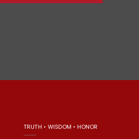
TRUTH • WISDOM • HONOR