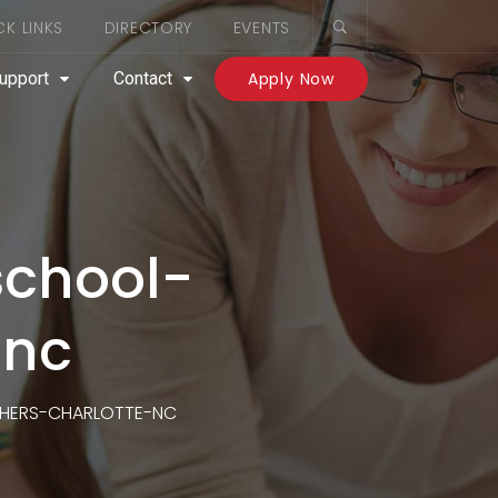
CK LINKS
DIRECTORY
EVENTS
upport
Contact
Apply Now
school-
-nc
HERS-CHARLOTTE-NC