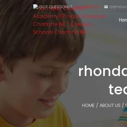
GOT QUESTIONS?
704.599.9015
admissi
Ho
rhonda
te
HOME
/
ABOUT US
/