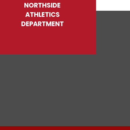
NORTHSIDE
ATHLETICS
DEPARTMENT