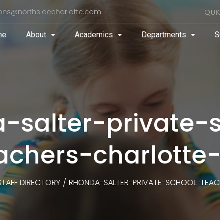
ons@northsidecharlotte.com
QUI
me
About
Academics
Departments
S
-salter-private-
achers-charlotte
STAFF DIRECTORY
/
RHONDA-SALTER-PRIVATE-SCHOOL-TEAC