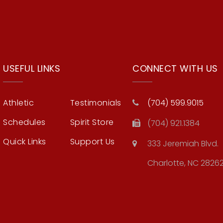
USEFUL LINKS
CONNECT WITH US
Athletic
Testimonials
(704) 599.9015
Schedules
Spirit Store
(704) 921.1384
Quick Links
Support Us
333 Jeremiah Blvd.
Charlotte, NC 2826