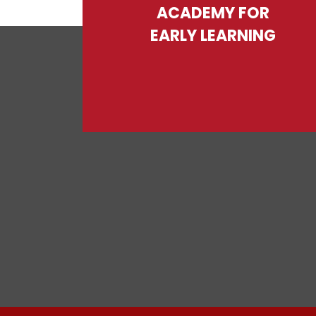
ACADEMY FOR
EARLY LEARNING