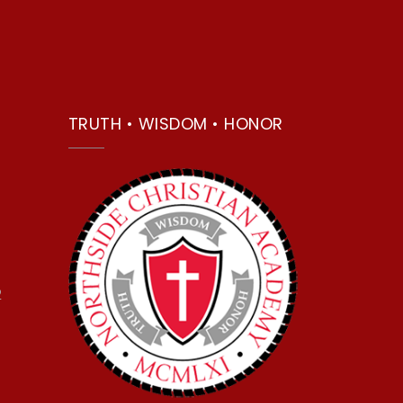
TRUTH • WISDOM • HONOR
2