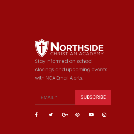
Stay informed on school
closings and upcoming events
with NCA Email Alerts.
SUBSCRIBE