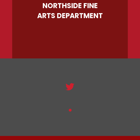
NORTHSIDE FINE
ARTS DEPARTMENT