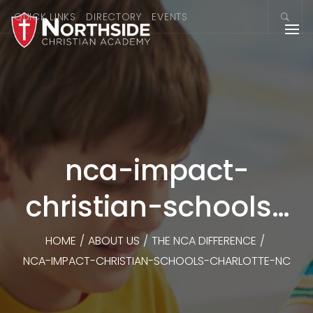
QUICK LINKS
DIRECTORY
EVENTS
nca-impact-
christian-schools-
charlotte-nc
HOME
/
ABOUT US
/
THE NCA DIFFERENCE
/
NCA-IMPACT-CHRISTIAN-SCHOOLS-CHARLOTTE-NC