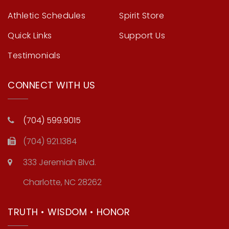
Athletic Schedules
Spirit Store
Quick Links
Support Us
Testimonials
CONNECT WITH US
(704) 599.9015
(704) 921.1384
333 Jeremiah Blvd.
Charlotte, NC 28262
TRUTH • WISDOM • HONOR