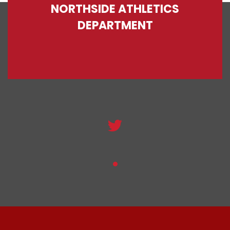
NORTHSIDE ATHLETICS
DEPARTMENT