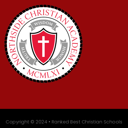
Copyright © 2024 • Ranked Best Christian Schools