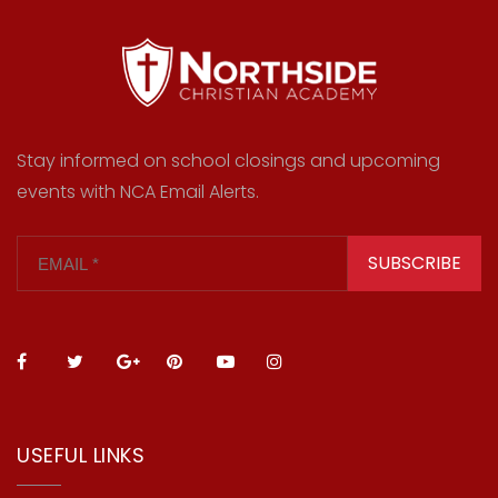
Stay informed on school closings and upcoming
events with NCA Email Alerts.
SUBSCRIBE
USEFUL LINKS