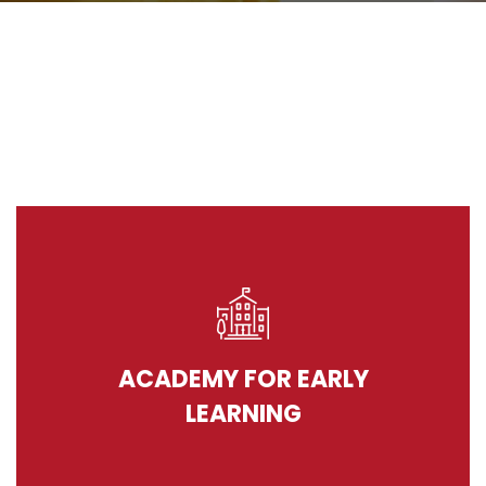
ACADEMY FOR EARLY
LEARNING