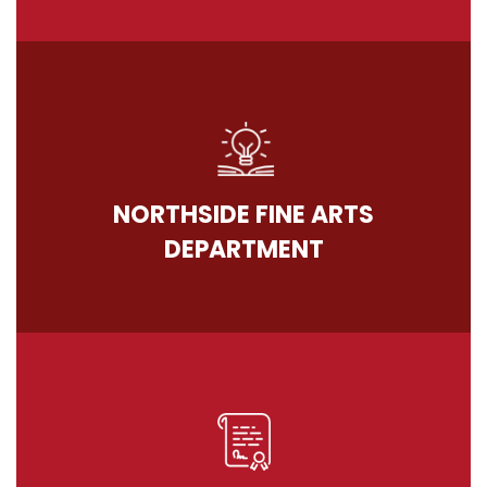
NORTHSIDE FINE ARTS
DEPARTMENT