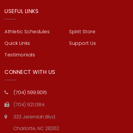
USEFUL LINKS
Athletic Schedules
Spirit Store
Quick Links
Support Us
Testimonials
CONNECT WITH US
(704) 599.9015
(704) 921.1384
333 Jeremiah Blvd.
Charlotte, NC 28262