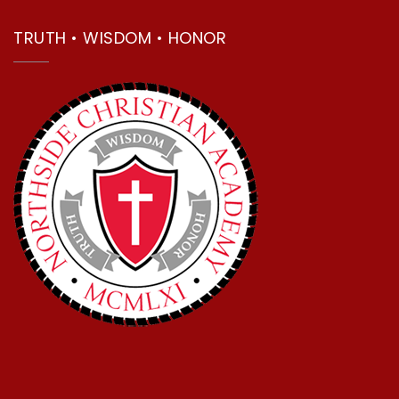
TRUTH • WISDOM • HONOR