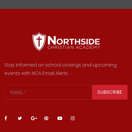
Stay informed on school closings and upcoming
events with NCA Email Alerts.
SUBSCRIBE