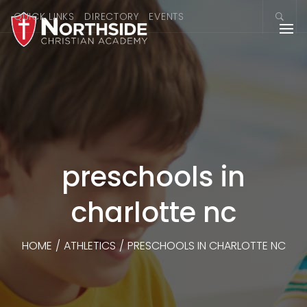
QUICK LINKS
DIRECTORY
EVENTS
preschools in
charlotte nc
HOME
/
ATHLETICS
/
PRESCHOOLS IN CHARLOTTE NC