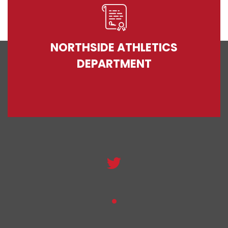
NORTHSIDE ATHLETICS
DEPARTMENT