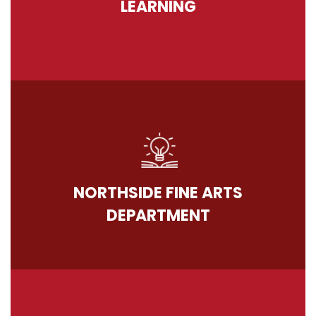
LEARNING
NORTHSIDE FINE ARTS
DEPARTMENT