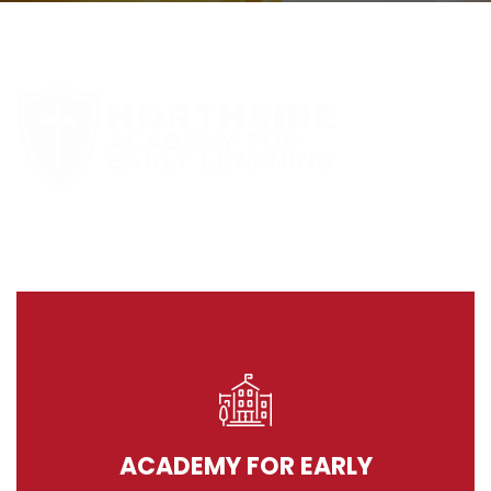
ACADEMY FOR EARLY