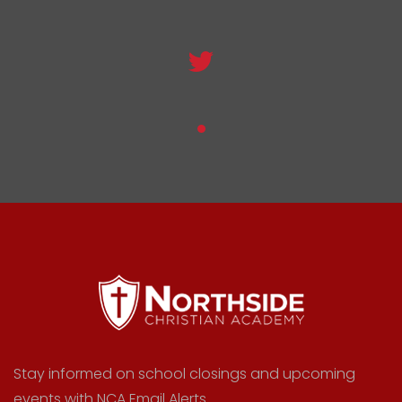
Stay informed on school closings and upcoming
events with NCA Email Alerts.