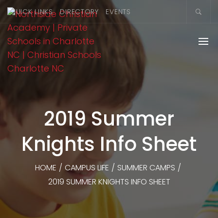
QUICK LINKS
DIRECTORY
EVENTS
2019 Summer
Knights Info Sheet
HOME
/
CAMPUS LIFE
/
SUMMER CAMPS
/
2019 SUMMER KNIGHTS INFO SHEET