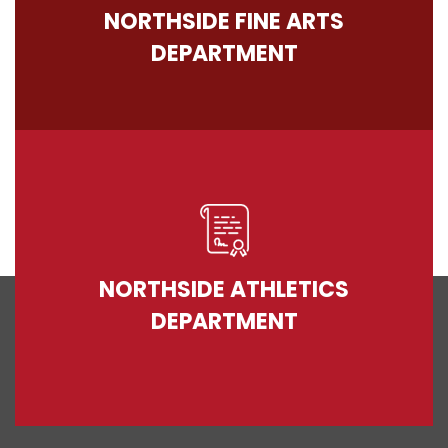
NORTHSIDE FINE ARTS
DEPARTMENT
NORTHSIDE ATHLETICS
DEPARTMENT