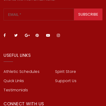
SUBSCRIBE
USEFUL LINKS
Athletic Schedules
Spirit Store
Quick Links
Support Us
Testimonials
CONNECT WITH US