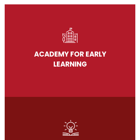
ACADEMY FOR EARLY
LEARNING