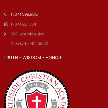
(704) 599.9015
(704) 921.1384
333 Jeremiah Blvd.
Charlotte, NC 28262
TRUTH • WISDOM • HONOR