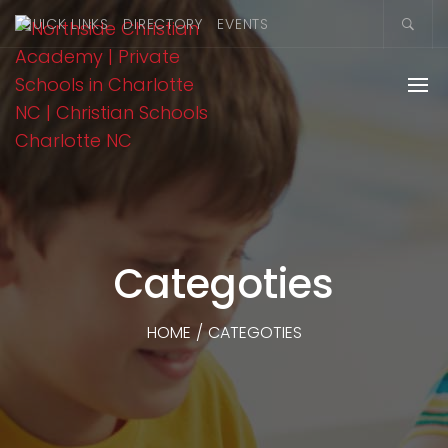
QUICK LINKS
DIRECTORY
EVENTS
Categoties
HOME
/
CATEGOTIES