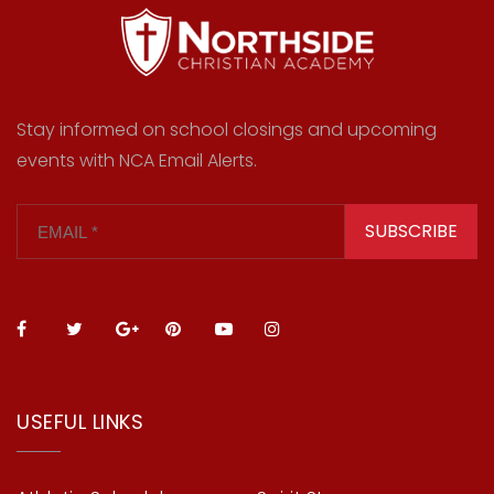
Stay informed on school closings and upcoming
events with NCA Email Alerts.
SUBSCRIBE
USEFUL LINKS