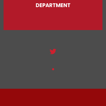
DEPARTMENT