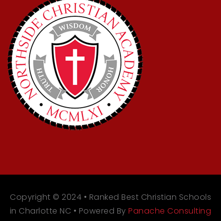
Copyright © 2024 • Ranked Best Christian Schools
in Charlotte NC • Powered By
Panache Consulting