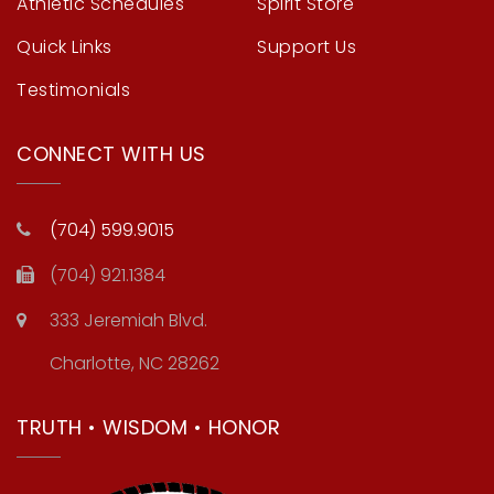
Athletic Schedules
Spirit Store
Quick Links
Support Us
Testimonials
CONNECT WITH US
(704) 599.9015
(704) 921.1384
333 Jeremiah Blvd.
Charlotte, NC 28262
TRUTH • WISDOM • HONOR