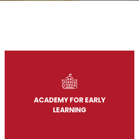
ACADEMY FOR EARLY
LEARNING