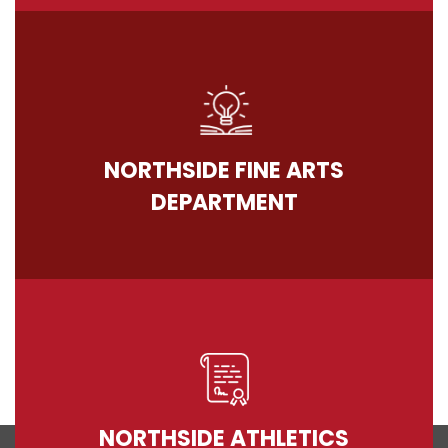
NORTHSIDE FINE ARTS
DEPARTMENT
NORTHSIDE ATHLETICS