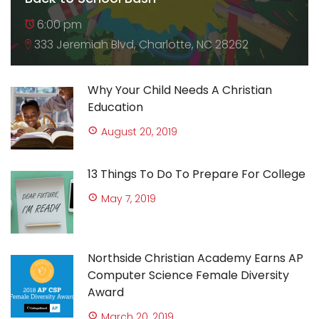
6:00 pm
333 Jeremiah Blvd, Charlotte, NC 28262
Why Your Child Needs A Christian
Education
August 20, 2019
13 Things To Do To Prepare For College
May 7, 2019
Northside Christian Academy Earns AP
Computer Science Female Diversity
Award
March 20, 2019