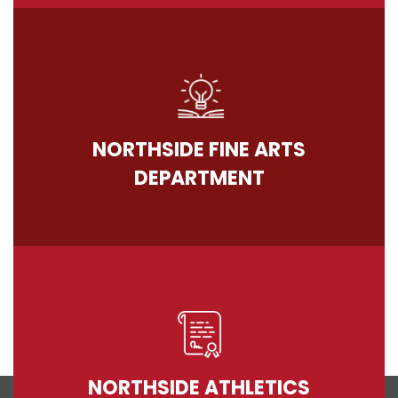
NORTHSIDE FINE ARTS
DEPARTMENT
NORTHSIDE ATHLETICS