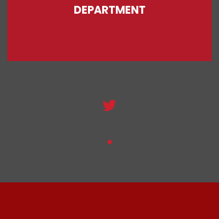
DEPARTMENT