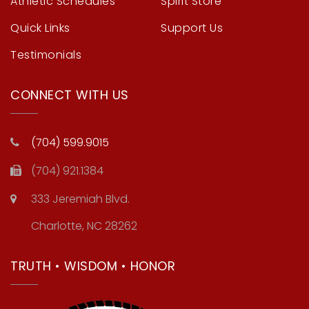
Athletic Schedules
Spirit Store
Quick Links
Support Us
Testimonials
CONNECT WITH US
(704) 599.9015
(704) 921.1384
333 Jeremiah Blvd.
Charlotte, NC 28262
TRUTH • WISDOM • HONOR