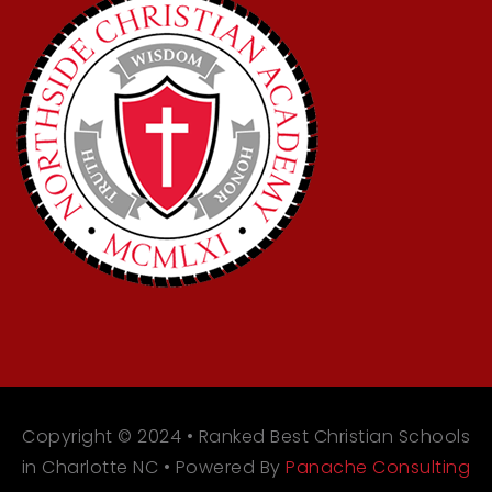
Copyright © 2024 • Ranked Best Christian Schools
in Charlotte NC • Powered By
Panache Consulting