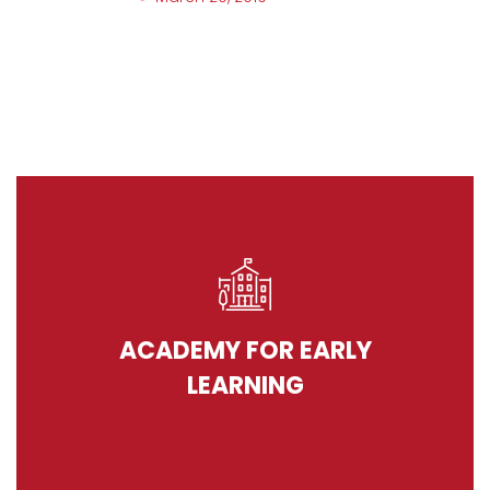
ACADEMY FOR EARLY
LEARNING