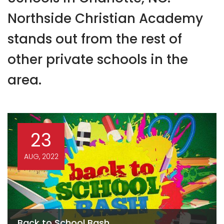
Northside Christian Academy
stands out from the rest of
other private schools in the
area.
23
AUG, 2022
Back to School Bash