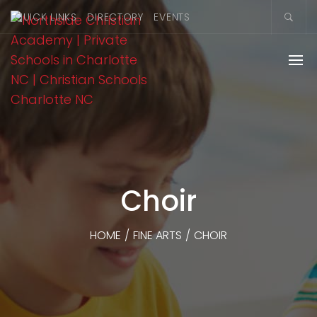
QUICK LINKS
DIRECTORY
EVENTS
Choir
HOME
/
FINE ARTS
/
CHOIR