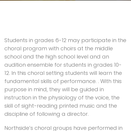
Students in grades 6-12 may participate in the
choral program with choirs at the middle
school and the high school level and an
audition ensemble for students in grades 10-
12. In this choral setting students will learn the
fundamental skills of performance. . With this
purpose in mind, they will be guided in
instruction in the physiology of the voice, the
skill of sight-reading printed music and the
discipline of following a director.
Northside’s choral groups have performed in