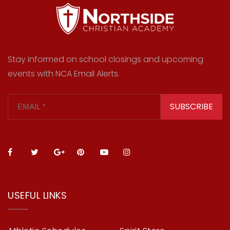
Stay informed on school closings and upcoming
events with NCA Email Alerts.
SUBSCRIBE
USEFUL LINKS