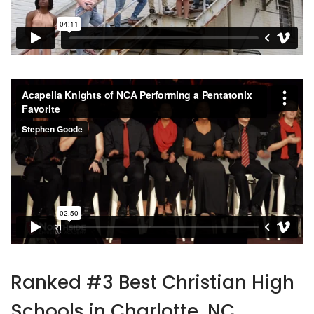
Ranked #3 Best Christian High
Schools in Charlotte, NC.