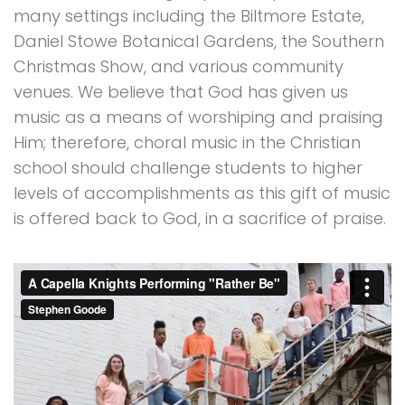
many settings including the Biltmore Estate,
Daniel Stowe Botanical Gardens, the Southern
Christmas Show, and various community
venues. We believe that God has given us
music as a means of worshiping and praising
Him; therefore, choral music in the Christian
school should challenge students to higher
levels of accomplishments as this gift of music
is offered back to God, in a sacrifice of praise.