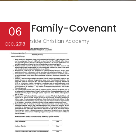
NCA-Family-Covenant
06
Northside Christian Academy
By
DEC, 2018