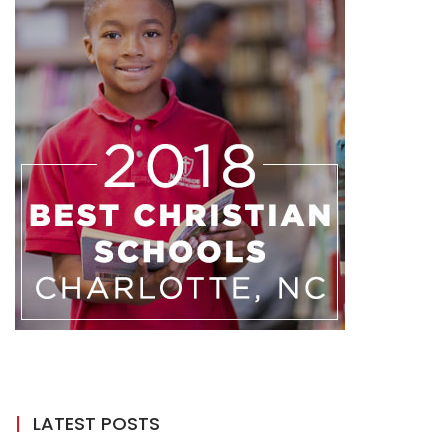
LATEST POSTS