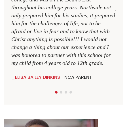
throughout his college years. Northside not
plac
only prepared him for his studies, it prepared
MR.
him for the challenges of life, not to be
NCA
afraid or live in fear and to know that with
Christ anything is possible!!! I would not
change a thing about our experience and I
was honored to partner with this school for
my child from 4 years old to 12th grade.
ELISA BAILEY DINKINS
NCA PARENT