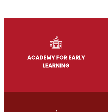
ACADEMY FOR EARLY
LEARNING