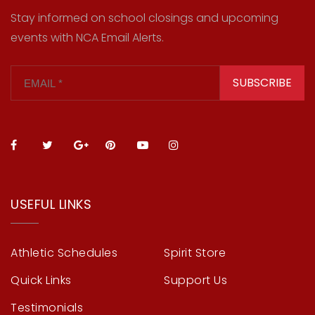
Stay informed on school closings and upcoming
events with NCA Email Alerts.
SUBSCRIBE
USEFUL LINKS
Athletic Schedules
Spirit Store
Quick Links
Support Us
Testimonials