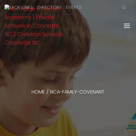
QUICK LINKS
DIRECTORY
EVENTS
HOME
/
NCA-FAMILY-COVENANT