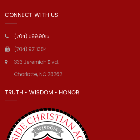
CONNECT WITH US
(704) 599.9015
(704) 921.1384
333 Jeremiah Blvd.
Charlotte, NC 28262
TRUTH • WISDOM • HONOR