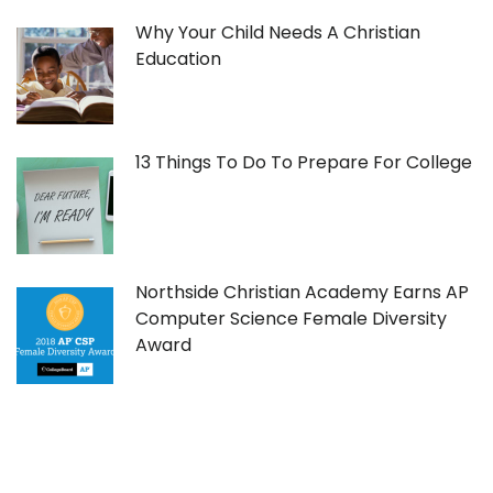
Why Your Child Needs A Christian
Education
13 Things To Do To Prepare For College
Northside Christian Academy Earns AP
Computer Science Female Diversity
Award