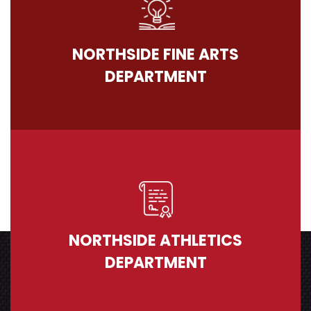
NORTHSIDE FINE ARTS
DEPARTMENT
NORTHSIDE ATHLETICS
DEPARTMENT