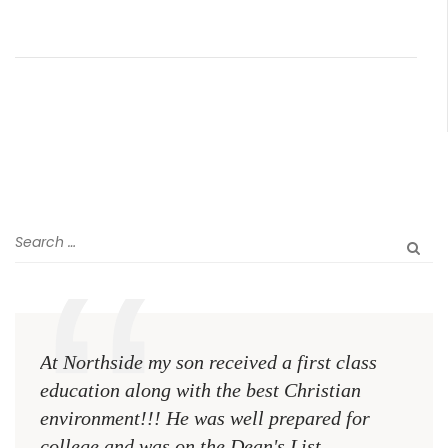
At Northside my son received a first class
The 
education along with the best Christian
see 
environment!!! He was well prepared for
Chri
college and was on the Dean's List
diffe