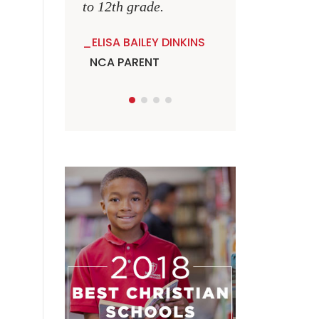
to 12th grade.
ELISA BAILEY DINKINS
NCA PARENT