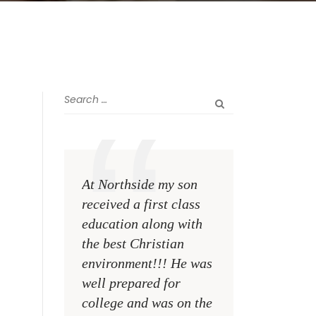
At Northside my son
The greatest rewa
received a first class
me as a teacher i
education along with
see my former st
the best Christian
become talented,
environment!!! He was
Christian men an
well prepared for
women making a
college and was on the
difference on the