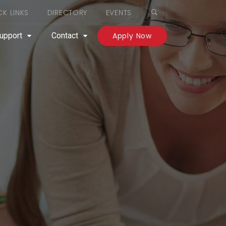
CK LINKS
DIRECTORY
EVENTS
upport
Contact
Apply Now