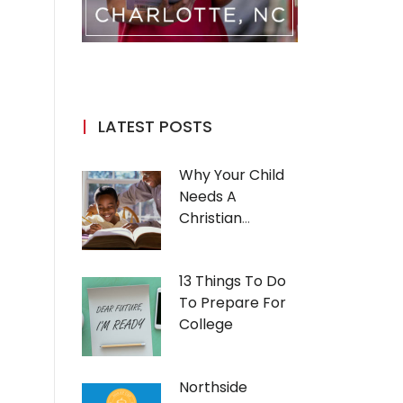
LATEST POSTS
Why Your Child
Needs A
Christian
Education
13 Things To Do
To Prepare For
College
Northside