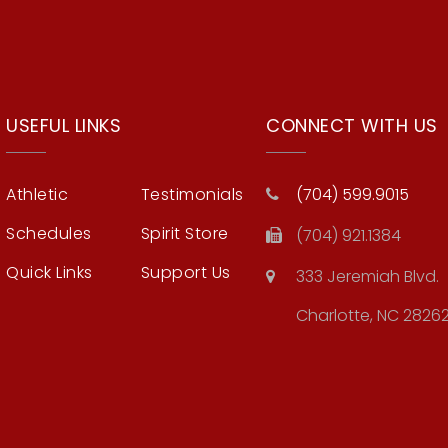
USEFUL LINKS
CONNECT WITH US
Athletic
Testimonials
(704) 599.9015
Schedules
Spirit Store
(704) 921.1384
Quick Links
Support Us
333 Jeremiah Blvd.
Charlotte, NC 2826