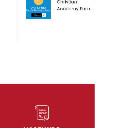
Christian
Academy Earns
AP Computer
Science Female
Diversity Award