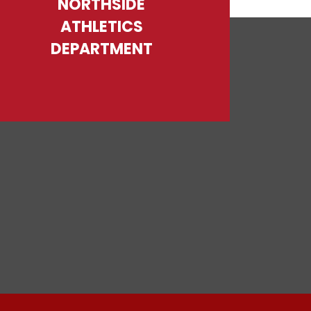
NORTHSIDE
ATHLETICS
DEPARTMENT