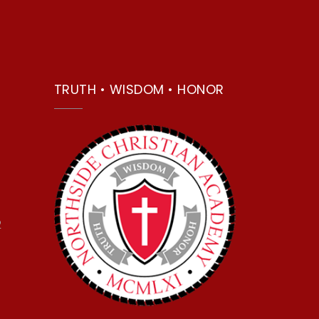
TRUTH • WISDOM • HONOR
2