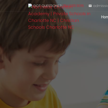
GOT QUESTIONS?
704.599.9015
admissi
Ho