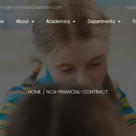
ons@northsidecharlotte.com
QUI
me
About
Academics
Departments
S
HOME
/
NCA-FINANCIAL-CONTRACT