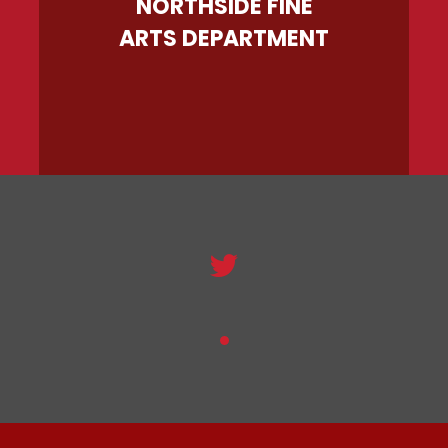
NORTHSIDE FINE
ARTS DEPARTMENT