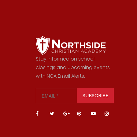
Stay informed on school
closings and upcoming events
with NCA Email Alerts.
SUBSCRIBE