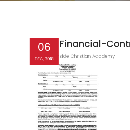
NCA-Financial-Cont
06
Northside Christian Academy
By
DEC, 2018