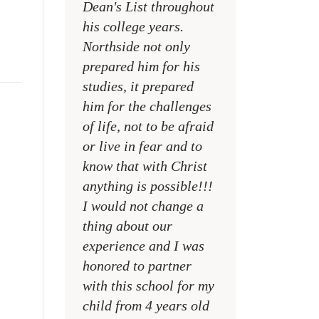
Dean's List throughout
college campuses
his college years.
their places of w
Northside not only
and within their
prepared him for his
families
studies, it prepared
MR. DAVID NELS
him for the challenges
NCA SOCIAL STU
of life, not to be afraid
TEACHER
or live in fear and to
know that with Christ
anything is possible!!!
I would not change a
thing about our
experience and I was
honored to partner
with this school for my
child from 4 years old