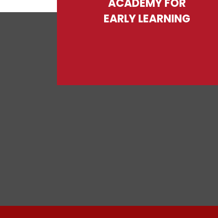
ACADEMY FOR
EARLY LEARNING