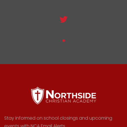
Stay informed on school closings and upcoming
events with NCA Email Alerts.