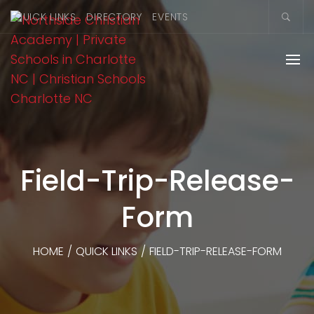
QUICK LINKS
DIRECTORY
EVENTS
Field-Trip-Release-
Form
HOME
/
QUICK LINKS
/
FIELD-TRIP-RELEASE-FORM