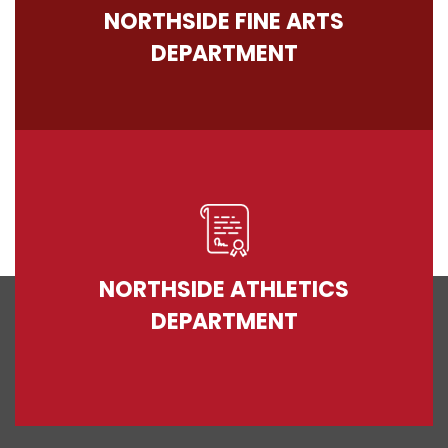
NORTHSIDE FINE ARTS
DEPARTMENT
NORTHSIDE ATHLETICS
DEPARTMENT