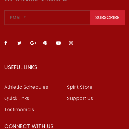
SUBSCRIBE
USEFUL LINKS
Athletic Schedules
Spirit Store
Quick Links
Support Us
Testimonials
CONNECT WITH US