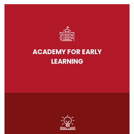
ACADEMY FOR EARLY
LEARNING