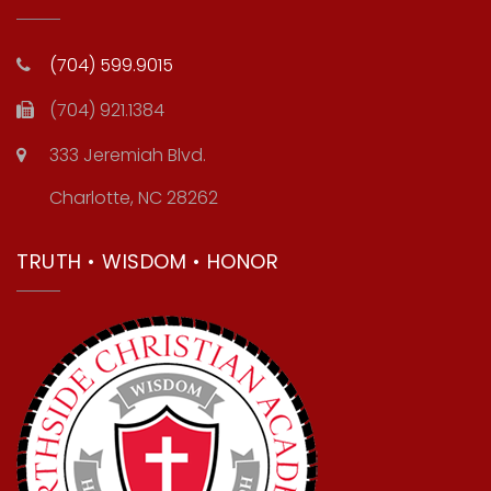
(704) 599.9015
(704) 921.1384
333 Jeremiah Blvd.
Charlotte, NC 28262
TRUTH • WISDOM • HONOR