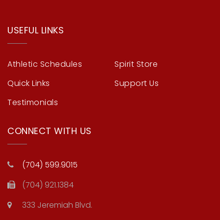
USEFUL LINKS
Athletic Schedules
Spirit Store
Quick Links
Support Us
Testimonials
CONNECT WITH US
(704) 599.9015
(704) 921.1384
333 Jeremiah Blvd.