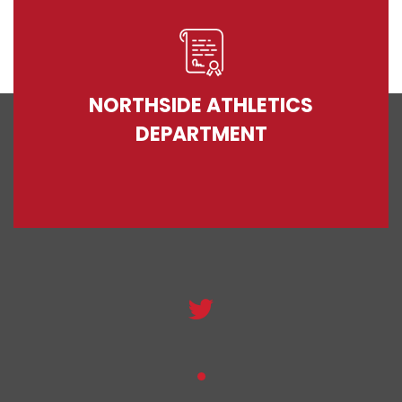
NORTHSIDE ATHLETICS
DEPARTMENT