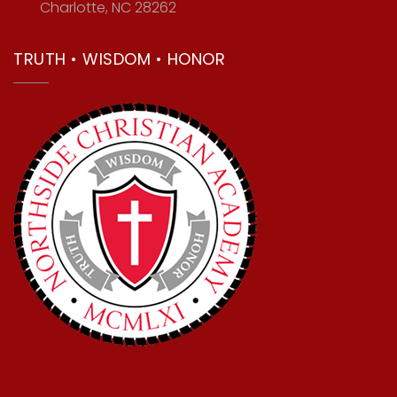
Charlotte, NC 28262
TRUTH • WISDOM • HONOR