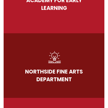
ACADEMY FOR EARLY
LEARNING
NORTHSIDE FINE ARTS
DEPARTMENT