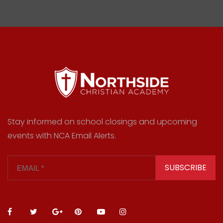
Stay informed on school closings and upcoming
events with NCA Email Alerts.
SUBSCRIBE