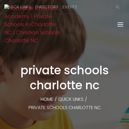
QUICK LINKS
DIRECTORY
EVENTS
private schools
charlotte nc
HOME
/
QUICK LINKS
/
PRIVATE SCHOOLS CHARLOTTE NC