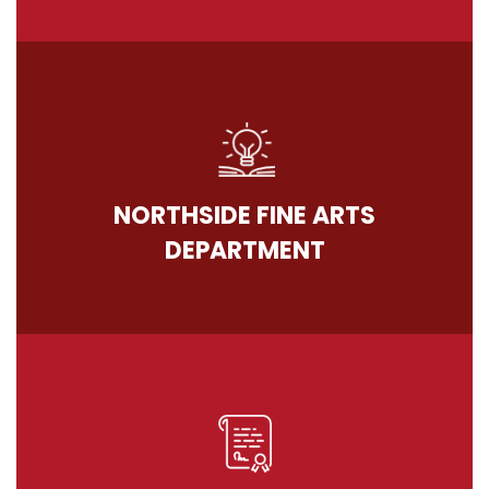
NORTHSIDE FINE ARTS
DEPARTMENT