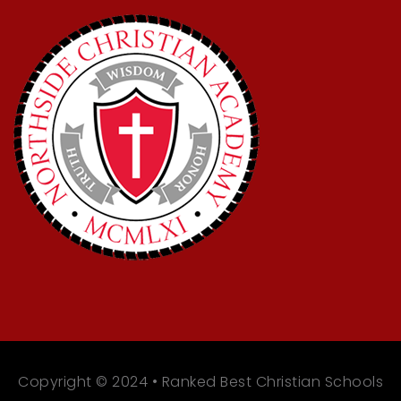
Copyright © 2024 • Ranked Best Christian Schools