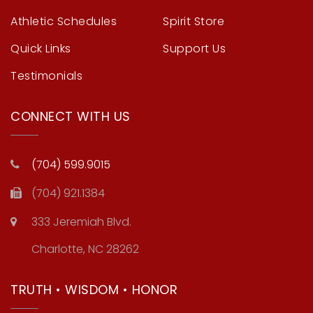
Athletic Schedules
Spirit Store
Quick Links
Support Us
Testimonials
CONNECT WITH US
(704) 599.9015
(704) 921.1384
333 Jeremiah Blvd.
Charlotte, NC 28262
TRUTH • WISDOM • HONOR