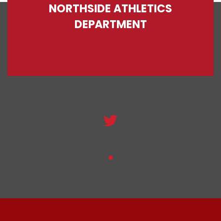
NORTHSIDE ATHLETICS
DEPARTMENT