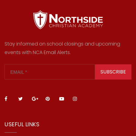
Stay informed on school closings and upcoming
events with NCA Email Alerts.
SUBSCRIBE
USEFUL LINKS