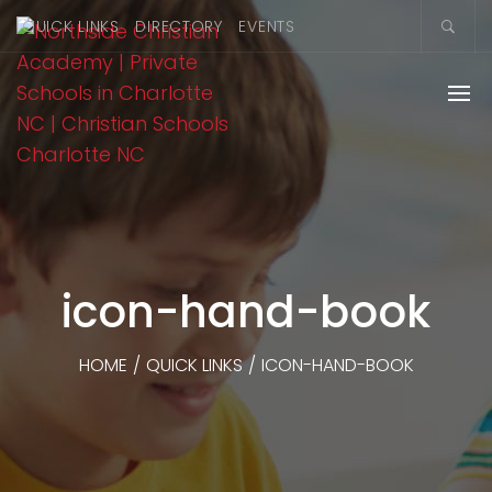
QUICK LINKS
DIRECTORY
EVENTS
icon-hand-book
HOME
/
QUICK LINKS
/
ICON-HAND-BOOK