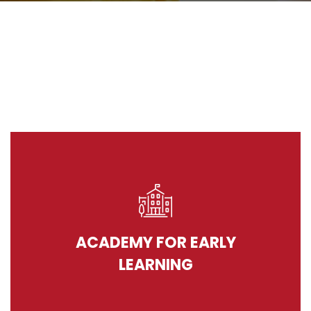
ACADEMY FOR EARLY
LEARNING