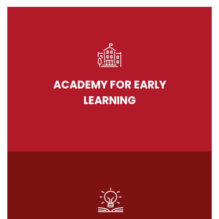
ACADEMY FOR EARLY
LEARNING