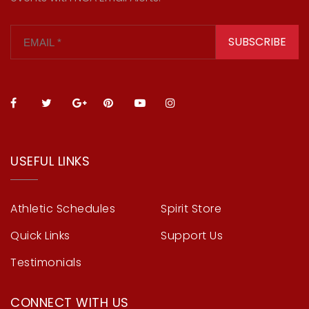
SUBSCRIBE
USEFUL LINKS
Athletic Schedules
Spirit Store
Quick Links
Support Us
Testimonials
CONNECT WITH US