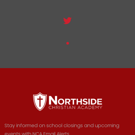
Stay informed on school closings and upcoming
events with NCA Email Alerts.