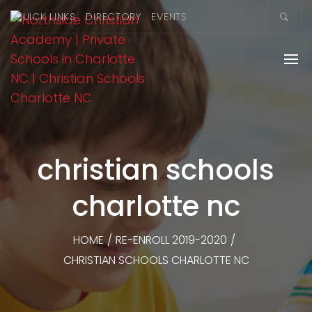
QUICK LINKS
DIRECTORY
EVENTS
christian schools
charlotte nc
HOME
/
RE-ENROLL 2019-2020
/
CHRISTIAN SCHOOLS CHARLOTTE NC