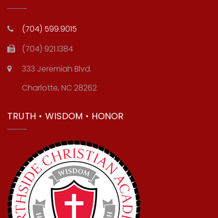
(704) 599.9015
(704) 921.1384
333 Jeremiah Blvd.
Charlotte, NC 28262
TRUTH • WISDOM • HONOR