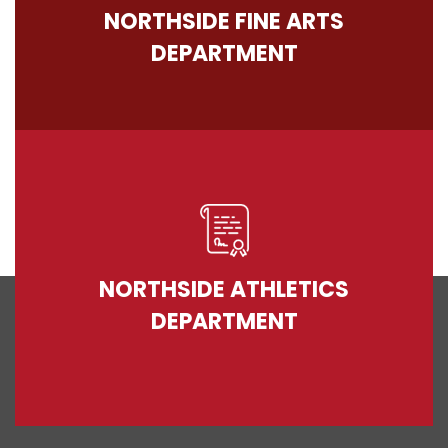
NORTHSIDE FINE ARTS
DEPARTMENT
NORTHSIDE ATHLETICS
DEPARTMENT