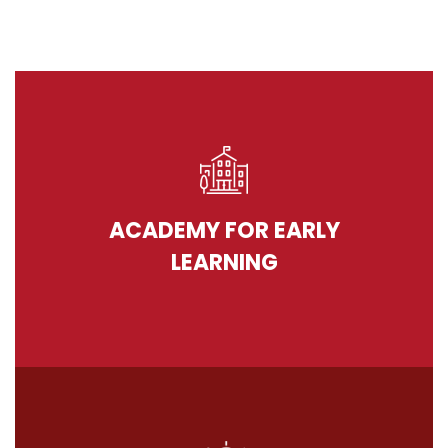
ACADEMY FOR EARLY
LEARNING