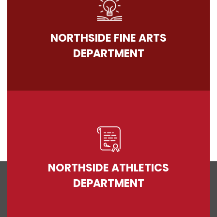
NORTHSIDE FINE ARTS
DEPARTMENT
NORTHSIDE ATHLETICS
DEPARTMENT