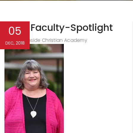
NCA-Faculty-Spotlight
05
Northside Christian Academy
By
DEC, 2018