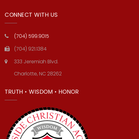
CONNECT WITH US
(704) 599.9015
(704) 921.1384
333 Jeremiah Blvd.
Charlotte, NC 28262
TRUTH • WISDOM • HONOR