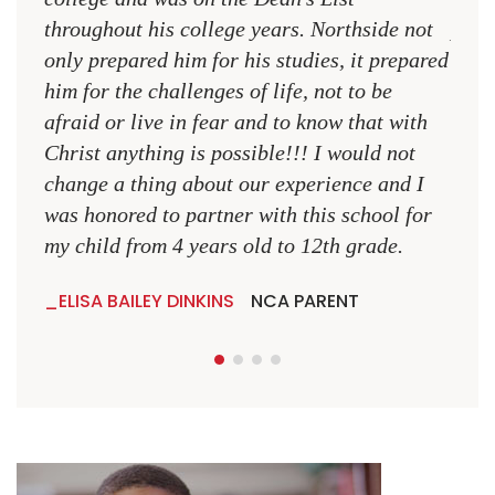
throughout his college years. Northside not
plac
only prepared him for his studies, it prepared
MR.
him for the challenges of life, not to be
NCA
afraid or live in fear and to know that with
Christ anything is possible!!! I would not
change a thing about our experience and I
was honored to partner with this school for
my child from 4 years old to 12th grade.
ELISA BAILEY DINKINS
NCA PARENT