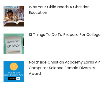
Why Your Child Needs A Christian
Education
13 Things To Do To Prepare For College
Northside Christian Academy Earns AP
Computer Science Female Diversity
Award