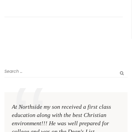
At Northside my son received a first class
The 
education along with the best Christian
see 
environment!!! He was well prepared for
Chri
college and was on the Dean's List
diffe