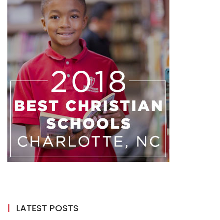
LATEST POSTS