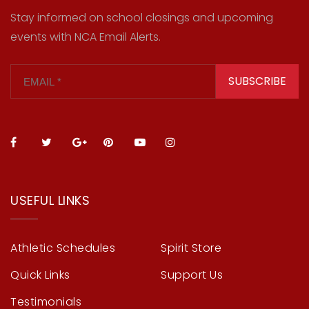
Stay informed on school closings and upcoming
events with NCA Email Alerts.
SUBSCRIBE
USEFUL LINKS
Athletic Schedules
Spirit Store
Quick Links
Support Us
Testimonials