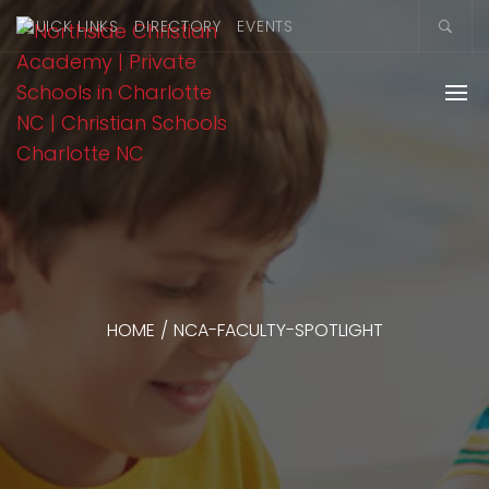
QUICK LINKS
DIRECTORY
EVENTS
HOME
/
NCA-FACULTY-SPOTLIGHT