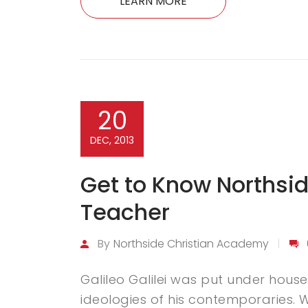
LEARN MORE
20
DEC, 2013
Get to Know Northsid
Teacher
By
Northside Christian Academy
Galileo Galilei was put under house 
ideologies of his contemporaries. Wh