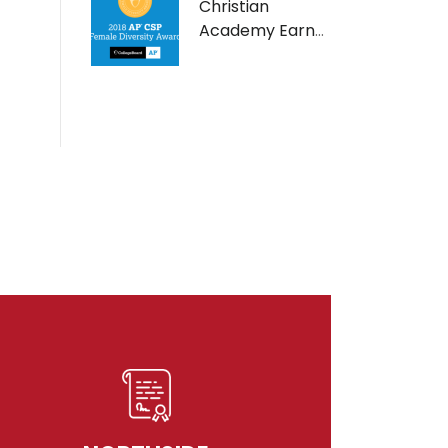
Christian
Academy Earns
AP Computer
Science Female
Diversity Award