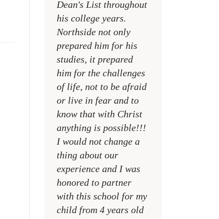
Dean's List throughout
college campuses
his college years.
their places of w
Northside not only
and within their
prepared him for his
families
studies, it prepared
MR. DAVID NELS
him for the challenges
NCA SOCIAL STU
of life, not to be afraid
TEACHER
or live in fear and to
know that with Christ
anything is possible!!!
I would not change a
thing about our
experience and I was
honored to partner
with this school for my
child from 4 years old