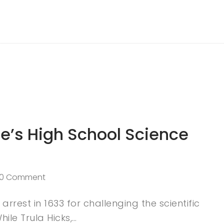
e’s High School Science
0 Comment
arrest in 1633 for challenging the scientific
ile Trula Hicks,…