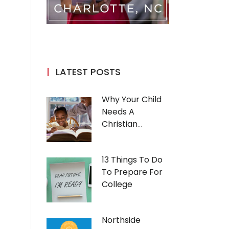
LATEST POSTS
Why Your Child
Needs A
Christian
Education
13 Things To Do
To Prepare For
College
Northside