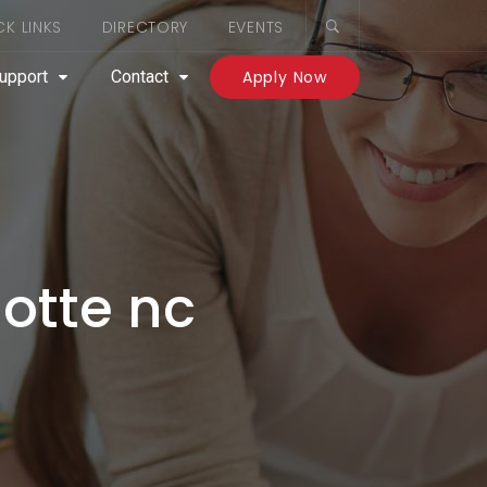
CK LINKS
DIRECTORY
EVENTS
upport
Contact
Apply Now
lotte nc