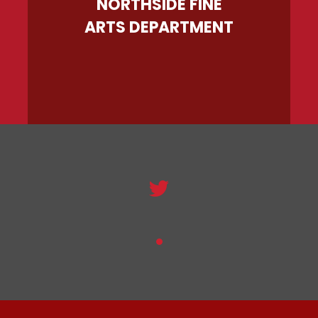
NORTHSIDE FINE
ARTS DEPARTMENT