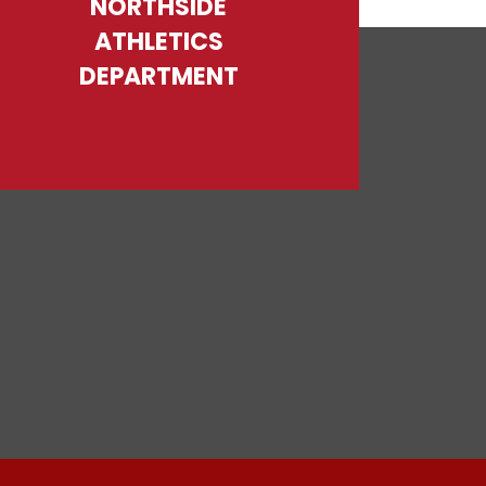
NORTHSIDE
ATHLETICS
DEPARTMENT