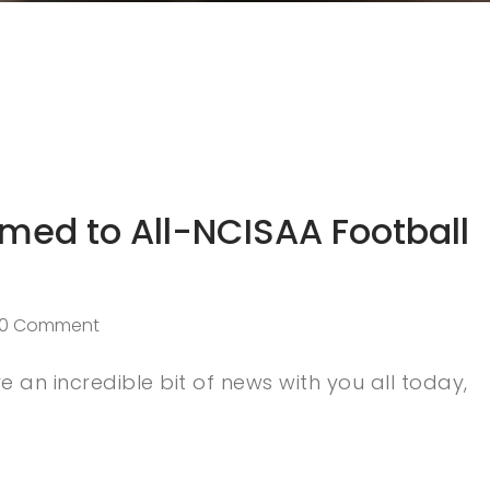
Named to All-NCISAA Football
0 Comment
 an incredible bit of news with you all today,