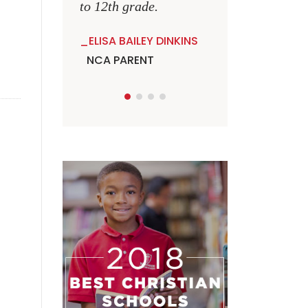
to 12th grade.
ELISA BAILEY DINKINS
NCA PARENT