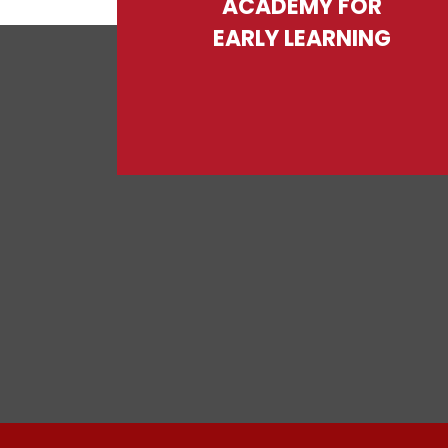
ACADEMY FOR
EARLY LEARNING