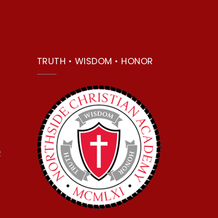
TRUTH • WISDOM • HONOR
2