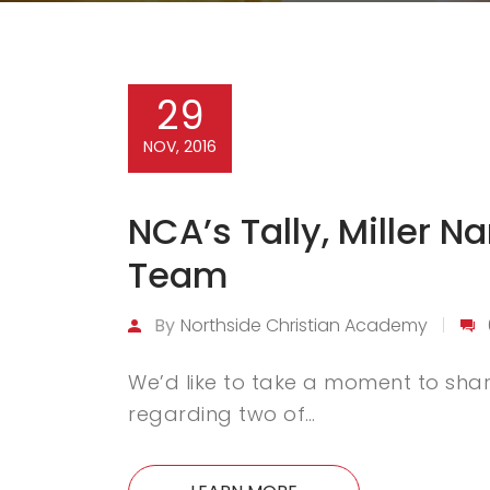
29
NOV, 2016
NCA’s Tally, Miller 
Team
By
Northside Christian Academy
We’d like to take a moment to share
regarding two of…