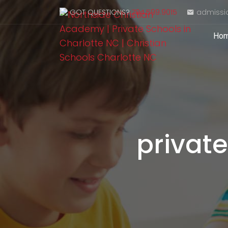
GOT QUESTIONS?
704.599.9015
admissi
Ho
private