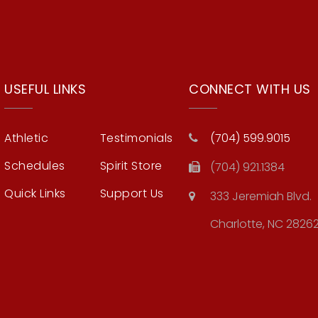
USEFUL LINKS
CONNECT WITH US
Athletic
Testimonials
(704) 599.9015
Schedules
Spirit Store
(704) 921.1384
Quick Links
Support Us
333 Jeremiah Blvd.
Charlotte, NC 2826