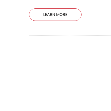
LEARN MORE