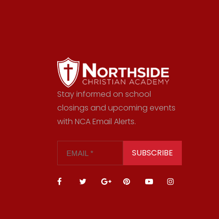
Stay informed on school
closings and upcoming events
with NCA Email Alerts.
SUBSCRIBE