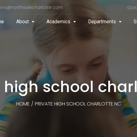
ons@northsidecharlotte.com
QUI
me
About
Academics
Departments
S
 high school char
HOME
/
PRIVATE HIGH SCHOOL CHARLOTTE NC