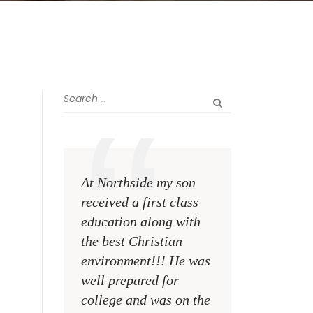
At Northside my son
The greatest rewa
received a first class
me as a teacher i
education along with
see my former st
the best Christian
become talented,
environment!!! He was
Christian men an
well prepared for
women making a
college and was on the
difference on the