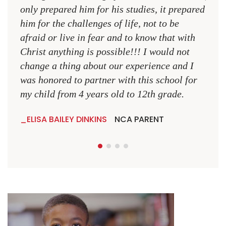
only prepared him for his studies, it prepared
MR.
him for the challenges of life, not to be
NCA
afraid or live in fear and to know that with
Christ anything is possible!!! I would not
change a thing about our experience and I
was honored to partner with this school for
my child from 4 years old to 12th grade.
ELISA BAILEY DINKINS
NCA PARENT