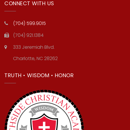
CONNECT WITH US
(704) 599.9015
(704) 921.1384
333 Jeremiah Blvd.
Charlotte, NC 28262
TRUTH • WISDOM • HONOR