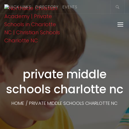
QUICK LINKS
DIRECTORY
EVENTS
private middle
schools charlotte nc
HOME
/
PRIVATE MIDDLE SCHOOLS CHARLOTTE NC