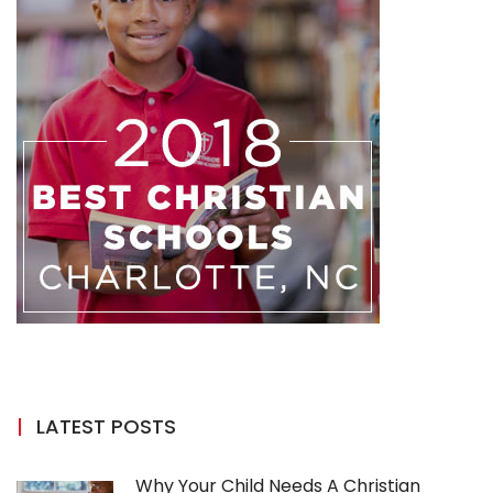
LATEST POSTS
Why Your Child Needs A Christian