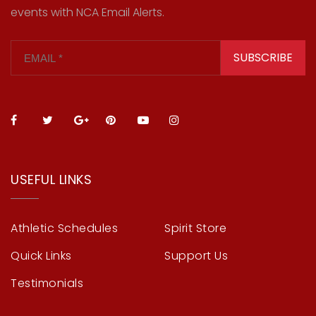
events with NCA Email Alerts.
SUBSCRIBE
USEFUL LINKS
Athletic Schedules
Spirit Store
Quick Links
Support Us
Testimonials