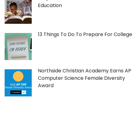
Education
13 Things To Do To Prepare For College
Northside Christian Academy Earns AP
Computer Science Female Diversity
Award