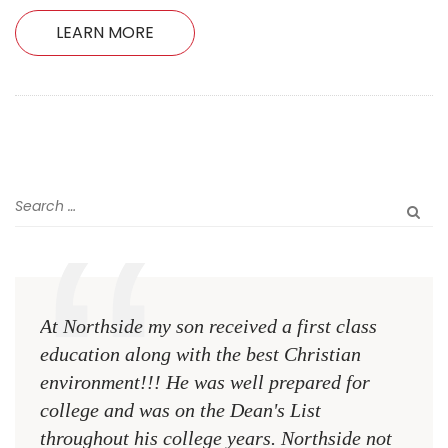
LEARN MORE
At Northside my son received a first class
The 
education along with the best Christian
see 
environment!!! He was well prepared for
Chri
college and was on the Dean's List
diffe
throughout his college years. Northside not
plac