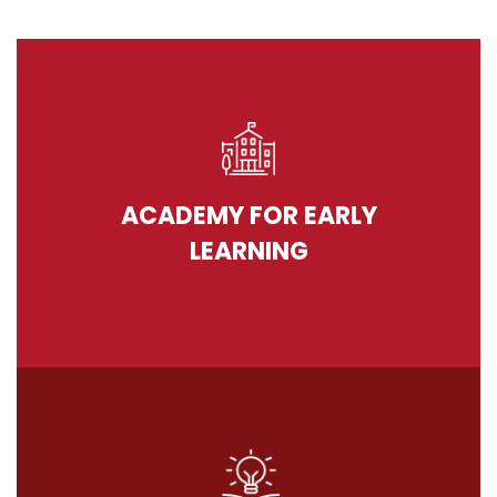
ACADEMY FOR EARLY
LEARNING