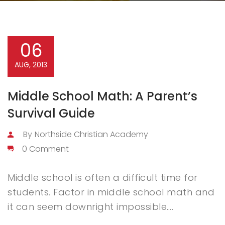
06
AUG, 2013
Middle School Math: A Parent’s
Survival Guide
By
Northside Christian Academy
0 Comment
Middle school is often a difficult time for
students. Factor in middle school math and
it can seem downright impossible….