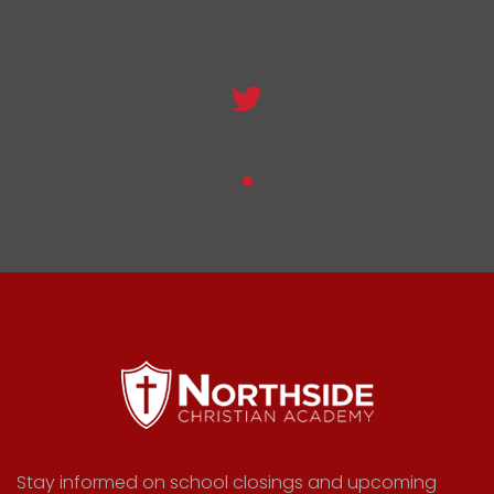
Stay informed on school closings and upcoming