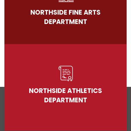
NORTHSIDE FINE ARTS
DEPARTMENT
NORTHSIDE ATHLETICS
DEPARTMENT