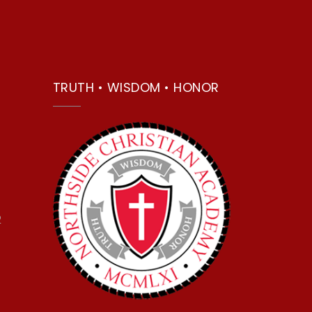
TRUTH • WISDOM • HONOR
2