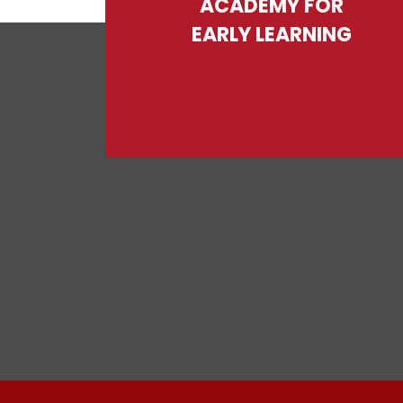
ACADEMY FOR
EARLY LEARNING