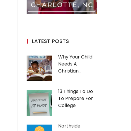
LATEST POSTS
Why Your Child
Needs A
Christian
Education
13 Things To Do
To Prepare For
College
Northside