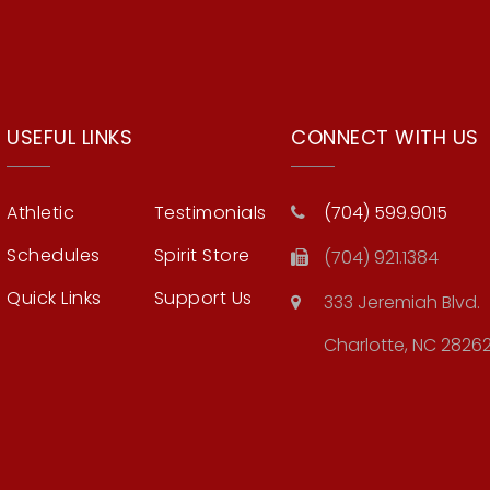
USEFUL LINKS
CONNECT WITH US
Athletic
Testimonials
(704) 599.9015
Schedules
Spirit Store
(704) 921.1384
Quick Links
Support Us
333 Jeremiah Blvd.
Charlotte, NC 2826