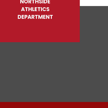
NORTHSIDE
ATHLETICS
DEPARTMENT