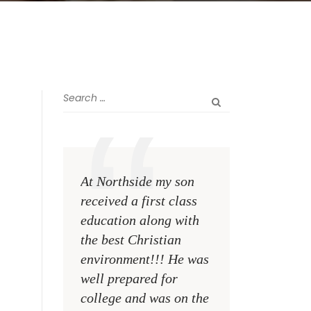
At Northside my son
The greatest rewa
received a first class
me as a teacher i
education along with
see my former st
the best Christian
become talented,
environment!!! He was
Christian men an
well prepared for
women making a
college and was on the
difference on the