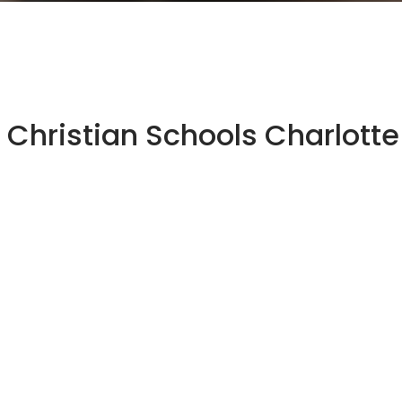
Christian Schools Charlotte