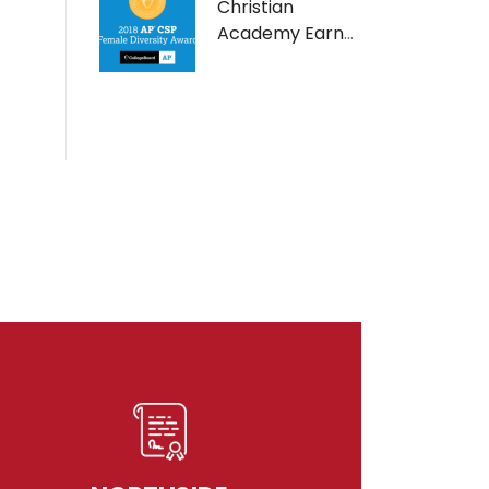
Christian
Academy Earns
AP Computer
Science Female
Diversity Award