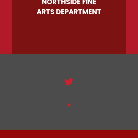
NORTHSIDE FINE
ARTS DEPARTMENT