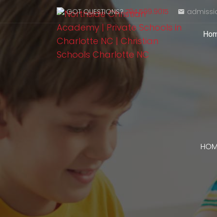
GOT QUESTIONS?
704.599.9015
admissi
Ho
HOM