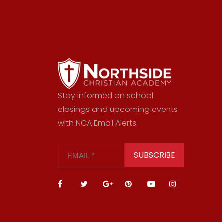
Stay informed on school
closings and upcoming events
with NCA Email Alerts.
SUBSCRIBE