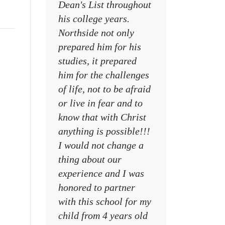
Dean's List throughout
college campuses
his college years.
their places of w
Northside not only
and within their
prepared him for his
families
studies, it prepared
MR. DAVID NELS
him for the challenges
NCA SOCIAL STU
of life, not to be afraid
TEACHER
or live in fear and to
know that with Christ
anything is possible!!!
I would not change a
thing about our
experience and I was
honored to partner
with this school for my
child from 4 years old