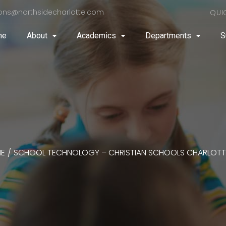
ons@northsidecharlotte.com
QUI
me
About
Academics
Departments
S
E
/
SCHOOL TECHNOLOGY – CHRISTIAN SCHOOLS CHARLOTT