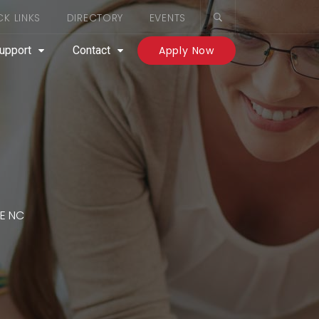
CK LINKS
DIRECTORY
EVENTS
upport
Contact
Apply Now
E NC