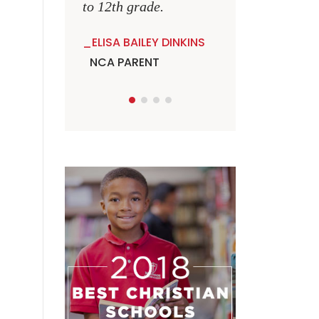
to 12th grade.
ELISA BAILEY DINKINS
NCA PARENT