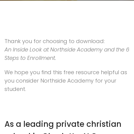
Thank you for choosing to download:
An Inside Look at Northside Academy and the 6
Steps to Enrollment.
We hope you find this free resource helpful as
you consider Northside Academy for your
student.
As a leading private christian