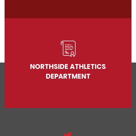
NORTHSIDE ATHLETICS
DEPARTMENT