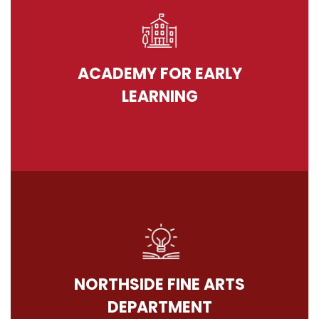
ACADEMY FOR EARLY
LEARNING
NORTHSIDE FINE ARTS
DEPARTMENT