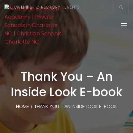
QUICK LINKS
DIRECTORY
EVENTS
Thank You – An
Inside Look E-book
HOME
/
THANK YOU – AN INSIDE LOOK E-BOOK