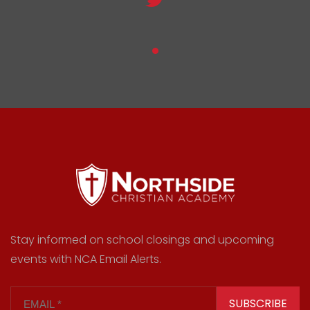
Stay informed on school closings and upcoming
events with NCA Email Alerts.
SUBSCRIBE