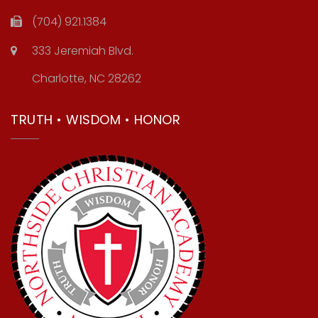
(704) 921.1384
333 Jeremiah Blvd.
Charlotte, NC 28262
TRUTH • WISDOM • HONOR