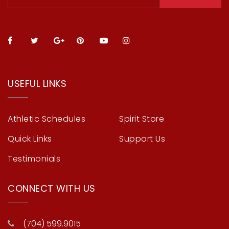
USEFUL LINKS
Athletic Schedules
Spirit Store
Quick Links
Support Us
Testimonials
CONNECT WITH US
(704) 599.9015