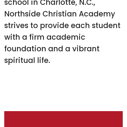
school in Charlotte, N.C.,
Northside Christian Academy
strives to provide each student
with a firm academic
foundation and a vibrant
spiritual life.