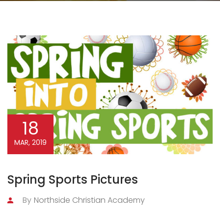
18
MAR, 2019
Spring Sports Pictures
By
Northside Christian Academy