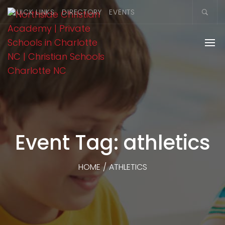
QUICK LINKS
DIRECTORY
EVENTS
Event Tag: athletics
HOME
/
ATHLETICS