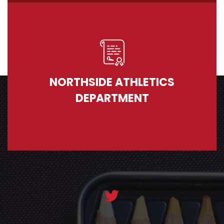
NORTHSIDE ATHLETICS
DEPARTMENT