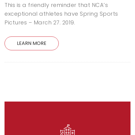
This is a friendly reminder that NCA’s
exceptional athletes have Spring Sports
Pictures – March 27. 2019.
LEARN MORE