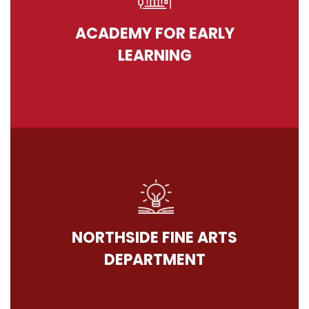
ACADEMY FOR EARLY
LEARNING
NORTHSIDE FINE ARTS
DEPARTMENT