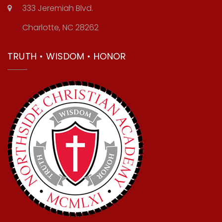
333 Jeremiah Blvd.
Charlotte, NC 28262
TRUTH • WISDOM • HONOR