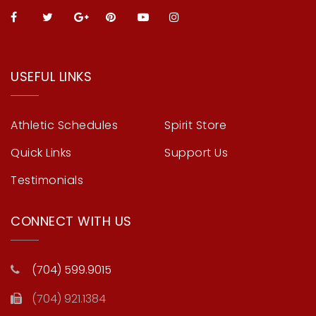
USEFUL LINKS
Athletic Schedules
Spirit Store
Quick Links
Support Us
Testimonials
CONNECT WITH US
(704) 599.9015
(704) 921.1384