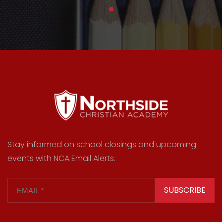
Stay informed on school closings and upcoming
events with NCA Email Alerts.
SUBSCRIBE