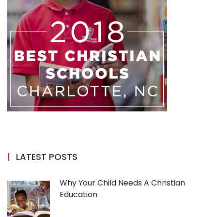
LATEST POSTS
Why Your Child Needs A Christian
Education