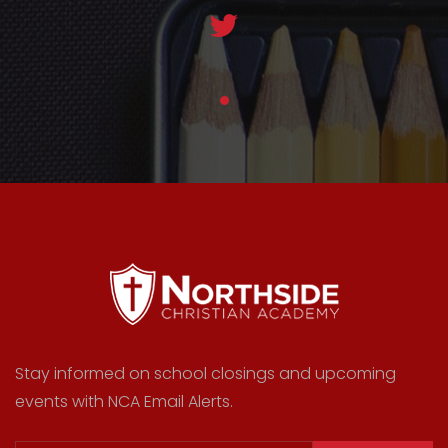
Stay informed on school closings and upcoming
events with NCA Email Alerts.