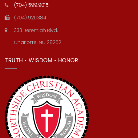
(704) 599.9015
(704) 921.1384
333 Jeremiah Blvd.
Charlotte, NC 28262
TRUTH • WISDOM • HONOR