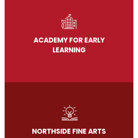
ACADEMY FOR EARLY
LEARNING
NORTHSIDE FINE ARTS