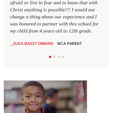
NCA
afraid or live in fear and to know that with
Christ anything is possible!!! I would not
change a thing about our experience and I
was honored to partner with this school for
my child from 4 years old to 12th grade.
ELISA BAILEY DINKINS
NCA PARENT