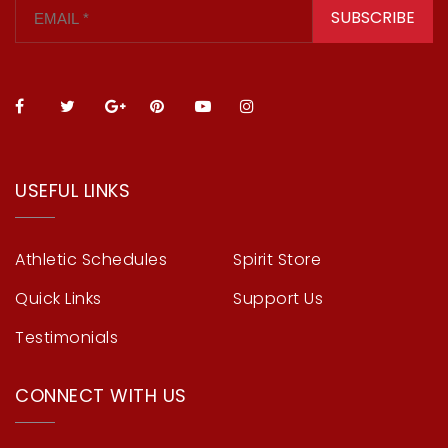
SUBSCRIBE
USEFUL LINKS
Athletic Schedules
Spirit Store
Quick Links
Support Us
Testimonials
CONNECT WITH US