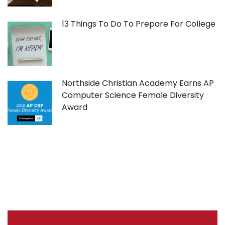
13 Things To Do To Prepare For College
Northside Christian Academy Earns AP
Computer Science Female Diversity
Award