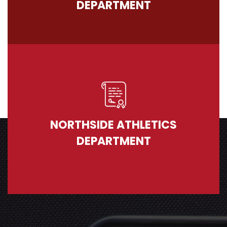
DEPARTMENT
NORTHSIDE ATHLETICS
DEPARTMENT