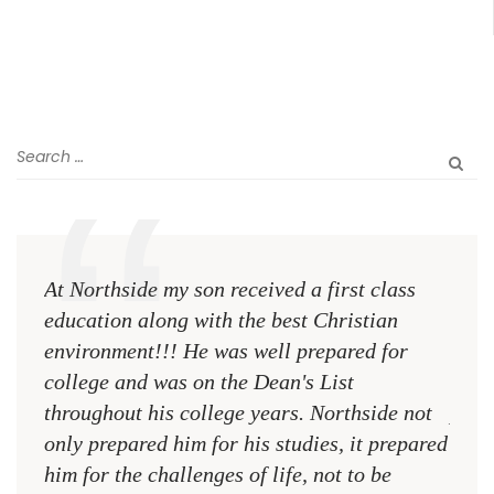
At Northside my son received a first class
The 
education along with the best Christian
see 
environment!!! He was well prepared for
Chri
college and was on the Dean's List
diffe
throughout his college years. Northside not
plac
only prepared him for his studies, it prepared
MR.
him for the challenges of life, not to be