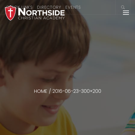
QUICK LINKS
DIRECTORY
EVENTS
HOME
/
2016-06-23-300×200