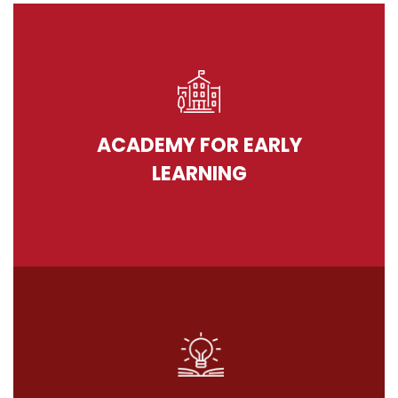
ACADEMY FOR EARLY
LEARNING