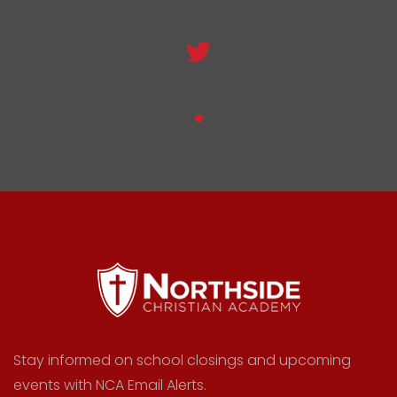
Stay informed on school closings and upcoming
events with NCA Email Alerts.