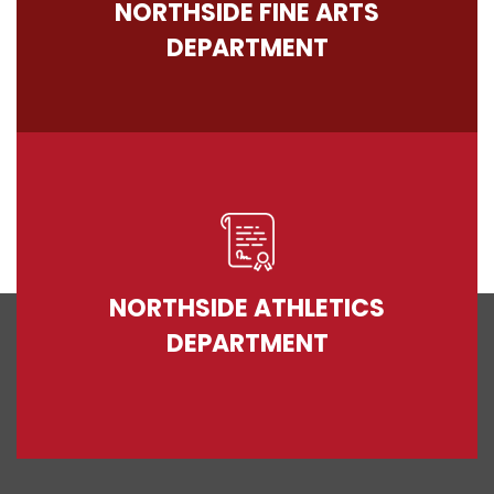
NORTHSIDE FINE ARTS
DEPARTMENT
NORTHSIDE ATHLETICS
DEPARTMENT