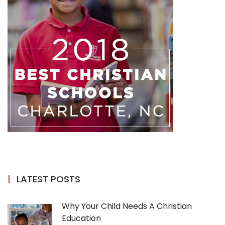
LATEST POSTS
Why Your Child Needs A Christian
Education