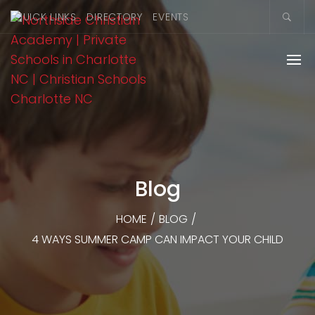
QUICK LINKS
DIRECTORY
EVENTS
Blog
HOME
/
BLOG
/
4 WAYS SUMMER CAMP CAN IMPACT YOUR CHILD