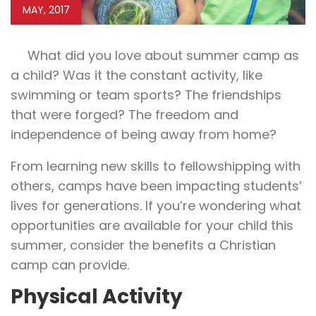
MAY, 2017
What did you love about summer camp as
a child? Was it the constant activity, like
swimming or team sports? The friendships
that were forged? The freedom and
independence of being away from home?
From learning new skills to fellowshipping with
others, camps have been impacting students’
lives for generations. If you’re wondering what
opportunities are available for your child this
summer, consider the benefits a Christian
camp can provide.
Physical Activity