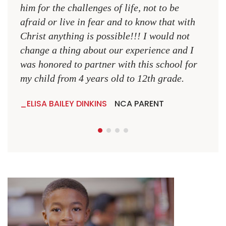
MR.
him for the challenges of life, not to be
NCA
afraid or live in fear and to know that with
Christ anything is possible!!! I would not
change a thing about our experience and I
was honored to partner with this school for
my child from 4 years old to 12th grade.
ELISA BAILEY DINKINS
NCA PARENT