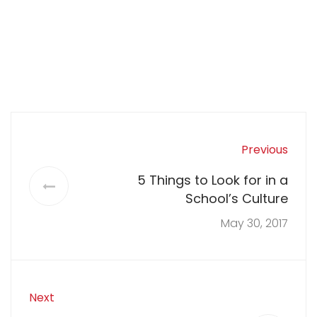
Previous
5 Things to Look for in a
School’s Culture
May 30, 2017
Next