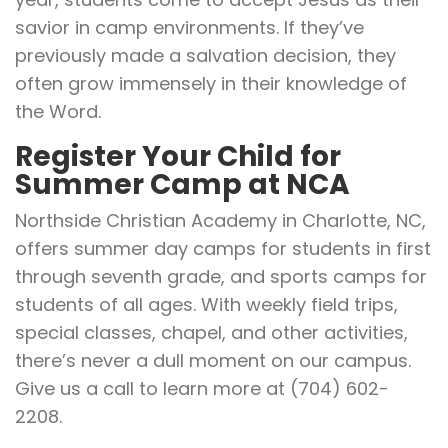
savior in camp environments. If they’ve
previously made a salvation decision, they
often grow immensely in their knowledge of
the Word.
Register Your Child for
Summer Camp at NCA
Northside Christian Academy in Charlotte, NC,
offers summer day camps for students in first
through seventh grade, and sports camps for
students of all ages. With weekly field trips,
special classes, chapel, and other activities,
there’s never a dull moment on our campus.
Give us a call to learn more at (704) 602-
2208.