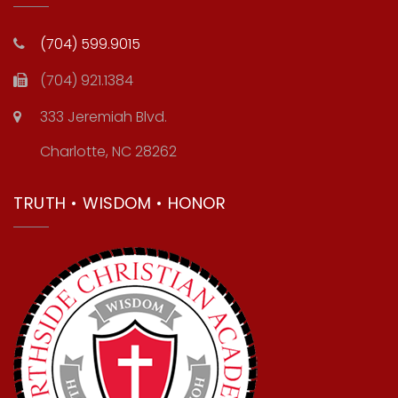
(704) 599.9015
(704) 921.1384
333 Jeremiah Blvd.
Charlotte, NC 28262
TRUTH • WISDOM • HONOR