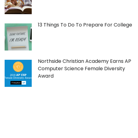
13 Things To Do To Prepare For College
Northside Christian Academy Earns AP
Computer Science Female Diversity
Award