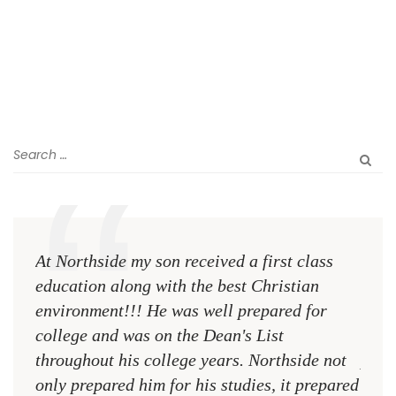
At Northside my son received a first class
The 
education along with the best Christian
see 
environment!!! He was well prepared for
Chri
college and was on the Dean's List
diffe
throughout his college years. Northside not
plac
only prepared him for his studies, it prepared