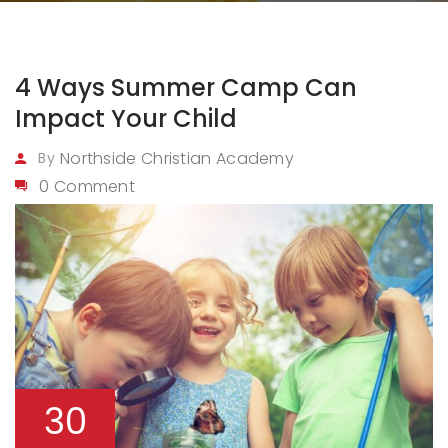
4 Ways Summer Camp Can
Impact Your Child
Northside Christian Academy
By
0 Comment
30