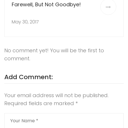
Farewell, But Not Goodbye!
May 30, 2017
No comment yet! You will be the first to
comment.
Add Comment:
Your email address will not be published.
Required fields are marked
*