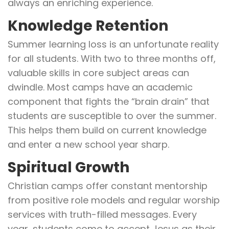
always an enriching experience.
Knowledge Retention
Summer learning loss is an unfortunate reality
for all students. With two to three months off,
valuable skills in core subject areas can
dwindle. Most camps have an academic
component that fights the “brain drain” that
students are susceptible to over the summer.
This helps them build on current knowledge
and enter a new school year sharp.
Spiritual Growth
Christian camps offer constant mentorship
from positive role models and regular worship
services with truth-filled messages. Every
year, students come to accept Jesus as their