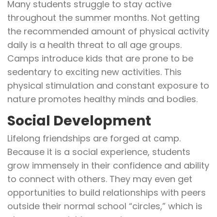
Many students struggle to stay active
throughout the summer months. Not getting
the recommended amount of physical activity
daily is a health threat to all age groups.
Camps introduce kids that are prone to be
sedentary to exciting new activities. This
physical stimulation and constant exposure to
nature promotes healthy minds and bodies.
Social Development
Lifelong friendships are forged at camp.
Because it is a social experience, students
grow immensely in their confidence and ability
to connect with others. They may even get
opportunities to build relationships with peers
outside their normal school “circles,” which is