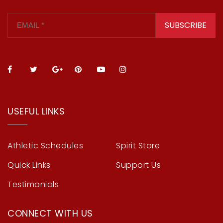
SUBSCRIBE
USEFUL LINKS
Athletic Schedules
Spirit Store
Quick Links
Support Us
Testimonials
CONNECT WITH US