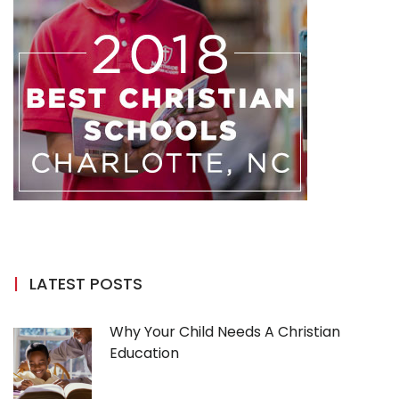
LATEST POSTS
Why Your Child Needs A Christian
Education