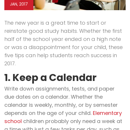
JAN, 2017
The new year is a great time to start or
reinstate good study habits. Whether the first
half of the school year ended on a high note
or was a disappointment for your child, these
five tips can help students reach success in
2017.
1. Keep a Calendar
Write down assignments, tests, and paper
due dates on a calendar. Whether the
calendar is weekly, monthly, or by semester
depends on the age of your child.
Elementary
school
children probably only need a week at
a time with just a few tasks per day, such as