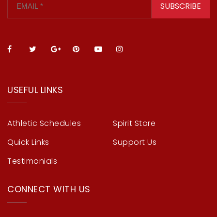
SUBSCRIBE
USEFUL LINKS
Athletic Schedules
Spirit Store
Quick Links
Support Us
Testimonials
CONNECT WITH US