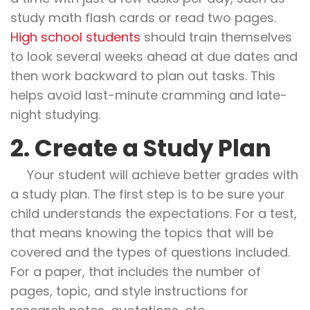
study math flash cards or read two pages.
High school students
should train themselves
to look several weeks ahead at due dates and
then work backward to plan out tasks. This
helps avoid last-minute cramming and late-
night studying.
2. Create a Study Plan
Your student will achieve better grades with
a study plan. The first step is to be sure your
child understands the expectations. For a test,
that means knowing the topics that will be
covered and the types of questions included.
For a paper, that includes the number of
pages, topic, and style instructions for