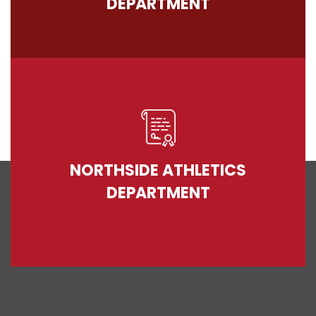
DEPARTMENT
NORTHSIDE ATHLETICS
DEPARTMENT