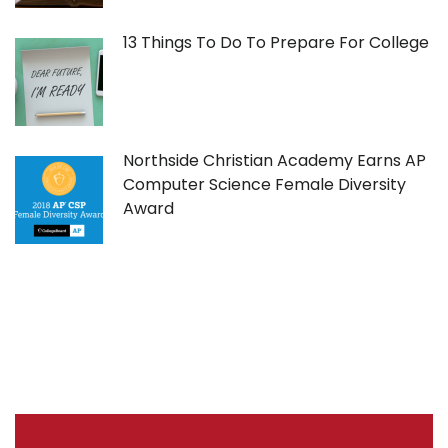
13 Things To Do To Prepare For College
Northside Christian Academy Earns AP
Computer Science Female Diversity
Award