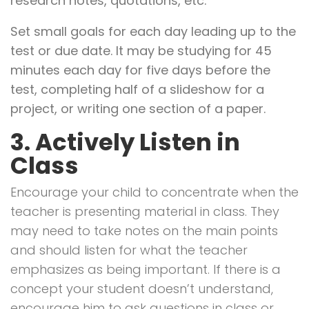
research notes, quotations, etc.
Set small goals for each day leading up to the
test or due date. It may be studying for 45
minutes each day for five days before the
test, completing half of a slideshow for a
project, or writing one section of a paper.
3. Actively Listen in
Class
Encourage your child to concentrate when the
teacher is presenting material in class. They
may need to take notes on the main points
and should listen for what the teacher
emphasizes as being important. If there is a
concept your student doesn’t understand,
encourage him to ask questions in class or