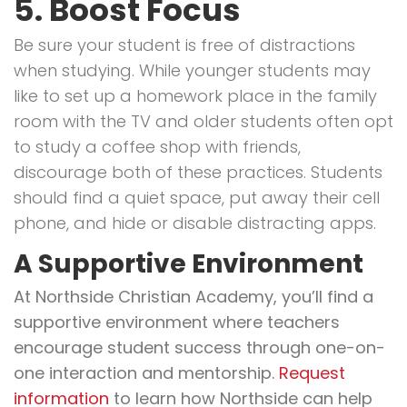
5. Boost Focus
Be sure your student is free of distractions
when studying. While younger students may
like to set up a homework place in the family
room with the TV and older students often opt
to study a coffee shop with friends,
discourage both of these practices. Students
should find a quiet space, put away their cell
phone, and hide or disable distracting apps.
A Supportive Environment
At Northside Christian Academy, you’ll find a
supportive environment where teachers
encourage student success through one-on-
one interaction and mentorship.
Request
information
to learn how Northside can help