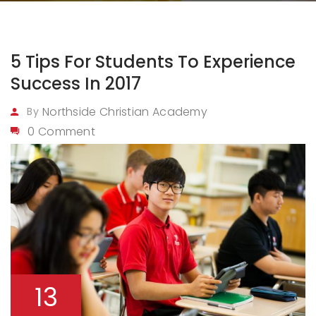
5 Tips For Students To Experience
Success In 2017
Northside Christian Academy
By
0 Comment
13