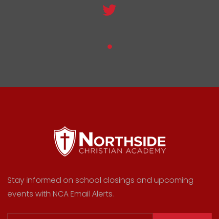
Stay informed on school closings and upcoming
events with NCA Email Alerts.