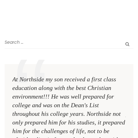
At Northside my son received a first class
The 
education along with the best Christian
see 
environment!!! He was well prepared for
Chri
college and was on the Dean's List
diffe
throughout his college years. Northside not
plac
only prepared him for his studies, it prepared
MR.
him for the challenges of life, not to be
NCA