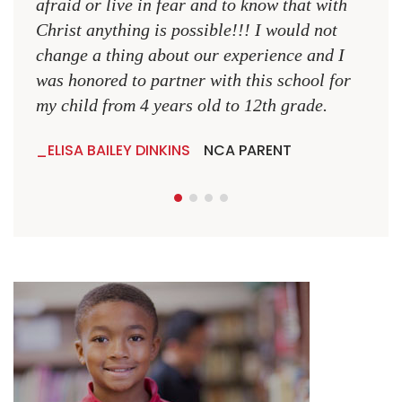
afraid or live in fear and to know that with
Christ anything is possible!!! I would not
change a thing about our experience and I
was honored to partner with this school for
my child from 4 years old to 12th grade.
ELISA BAILEY DINKINS
NCA PARENT