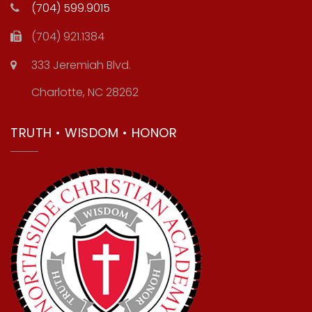
(704) 599.9015
(704) 921.1384
333 Jeremiah Blvd.
Charlotte, NC 28262
TRUTH • WISDOM • HONOR