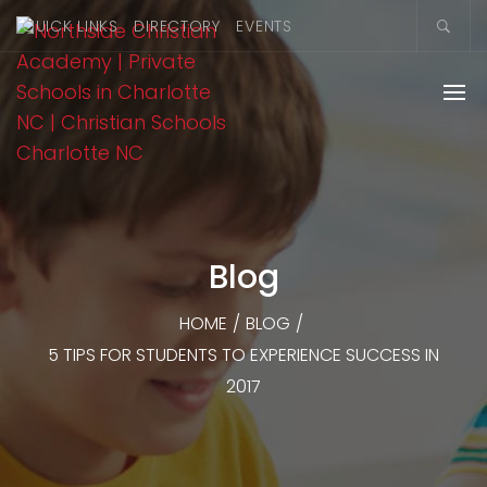
QUICK LINKS
DIRECTORY
EVENTS
Blog
HOME
/
BLOG
/
5 TIPS FOR STUDENTS TO EXPERIENCE SUCCESS IN
2017