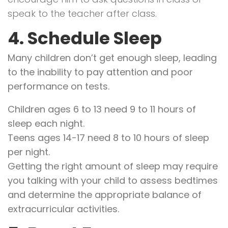
speak to the teacher after class.
4. Schedule Sleep
Many children don’t get enough sleep, leading
to the inability to pay attention and poor
performance on tests.
Children ages 6 to 13 need 9 to 11 hours of
sleep each night.
Teens ages 14-17 need 8 to 10 hours of sleep
per night.
Getting the right amount of sleep may require
you talking with your child to assess bedtimes
and determine the appropriate balance of
extracurricular activities.