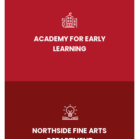
ACADEMY FOR EARLY
LEARNING
NORTHSIDE FINE ARTS