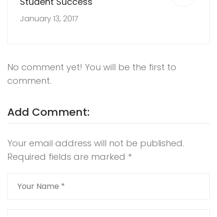
Student Success
January 13, 2017
No comment yet! You will be the first to
comment.
Add Comment:
Your email address will not be published.
Required fields are marked
*