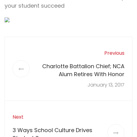
your student succeed
Previous
Charlotte Battalion Chief; NCA
Alum Retires With Honor
January 13, 2017
Next
3 Ways School Culture Drives