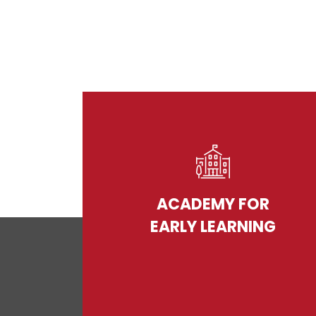
ACADEMY FOR
EARLY LEARNING