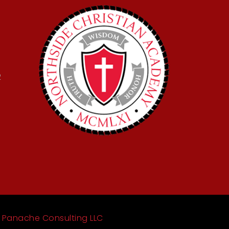
2
y
Panache Consulting LLC