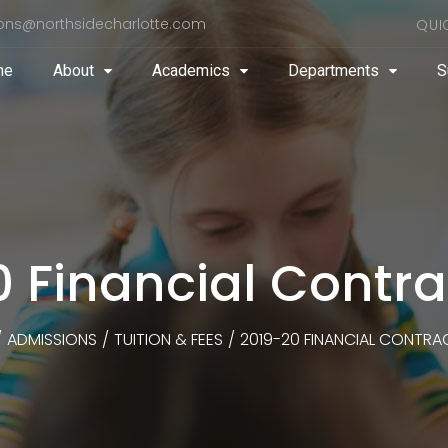
ons@northsidecharlotte.com
QUI
me
About
Academics
Departments
S
0 Financial Contr
/
ADMISSIONS
/
TUITION & FEES
/
2019-20 FINANCIAL CONTR