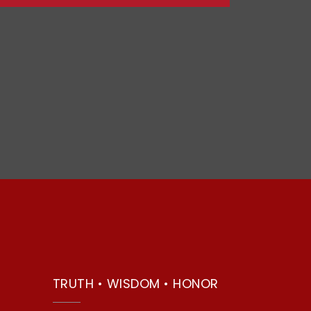
TRUTH • WISDOM • HONOR