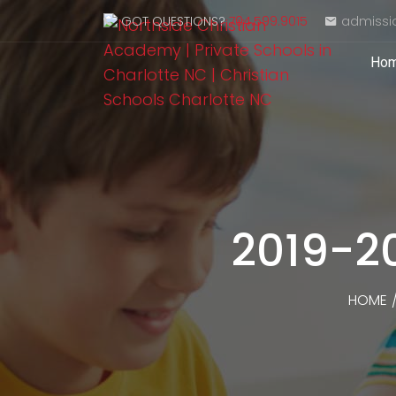
GOT QUESTIONS?
704.599.9015
admissi
Ho
2019-2
HOME