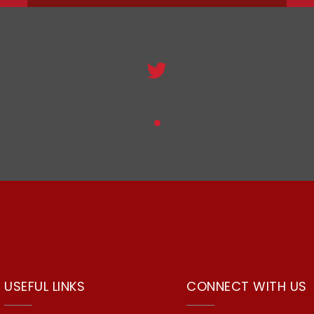
USEFUL LINKS
CONNECT WITH US