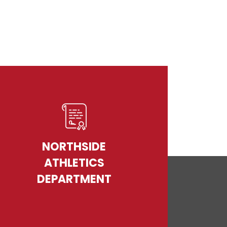
NORTHSIDE
ATHLETICS
DEPARTMENT