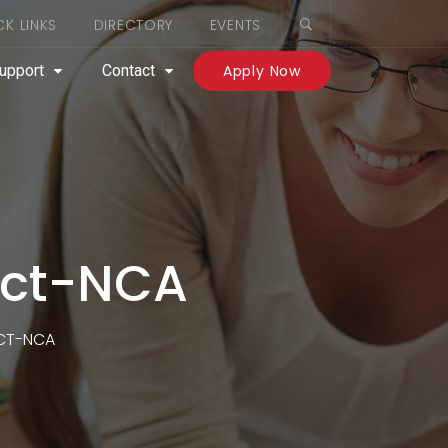
CK LINKS
DIRECTORY
EVENTS
upport
Contact
Apply Now
act-NCA
ACT-NCA