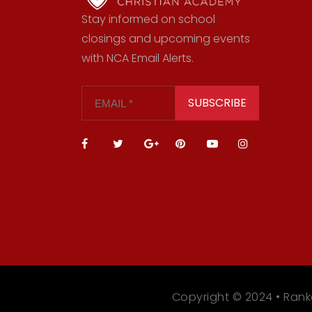
Stay informed on school
closings and upcoming events
with NCA Email Alerts.
SUBSCRIBE
Copyright © 2024 • Rank