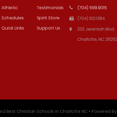
Athletic
Testimonials
(704) 599.9015
Schedules
Spirit Store
(704) 921.1384
Quick Links
Support Us
333 Jeremiah Blvd.
Charlotte, NC 2826
ed Best Christian Schools in Charlotte NC • Powered B