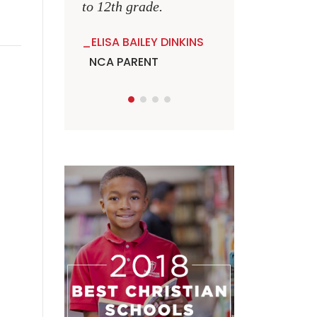
to 12th grade.
ELISA BAILEY DINKINS
NCA PARENT