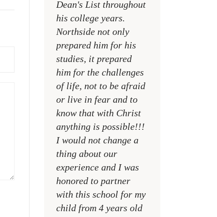
Dean's List throughout
college campuses
his college years.
their places of w
Northside not only
and within their
prepared him for his
families
studies, it prepared
MR. DAVID NELS
him for the challenges
NCA SOCIAL STU
of life, not to be afraid
TEACHER
or live in fear and to
know that with Christ
anything is possible!!!
I would not change a
thing about our
experience and I was
honored to partner
with this school for my
child from 4 years old