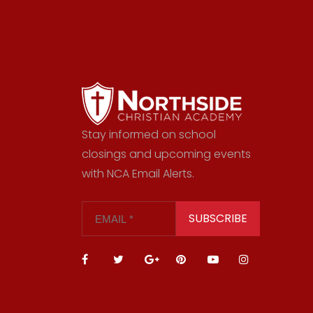
Stay informed on school
closings and upcoming events
with NCA Email Alerts.
SUBSCRIBE