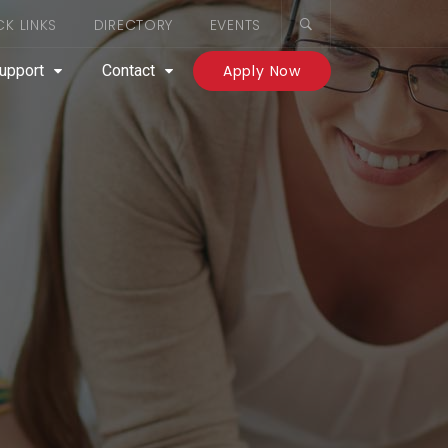
CK LINKS
DIRECTORY
EVENTS
upport
Contact
Apply Now