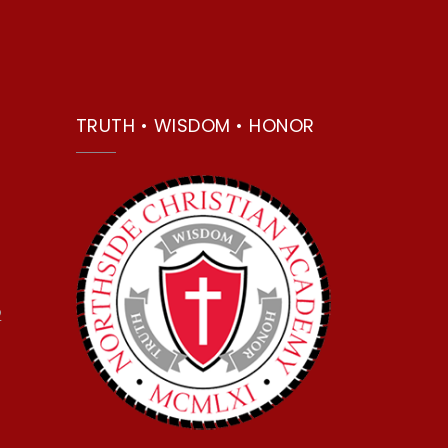
TRUTH • WISDOM • HONOR
2