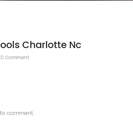
hools Charlotte Nc
0 Comment
t to comment.