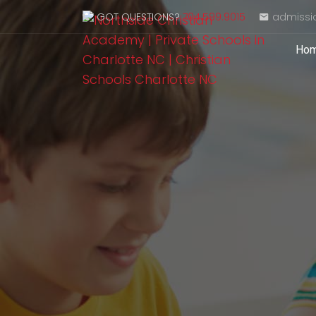
GOT QUESTIONS?
704.599.9015
admissi
Ho