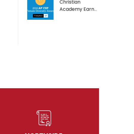
Christian
Academy Earns
AP Computer
Science Female
Diversity Award