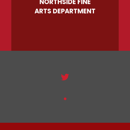
NORTHSIDE FINE
ARTS DEPARTMENT