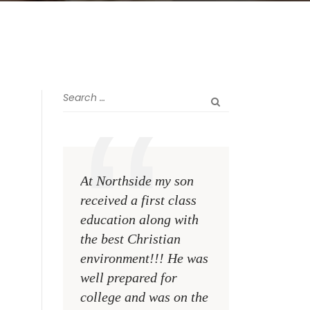
At Northside my son
The greatest rewa
received a first class
me as a teacher i
education along with
see my former st
the best Christian
become talented,
environment!!! He was
Christian men an
well prepared for
women making a
college and was on the
difference on the