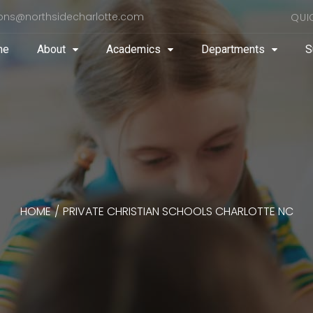
ons@northsidecharlotte.com
QUI
me
About
Academics
Departments
S
HOME
/
PRIVATE CHRISTIAN SCHOOLS CHARLOTTE NC