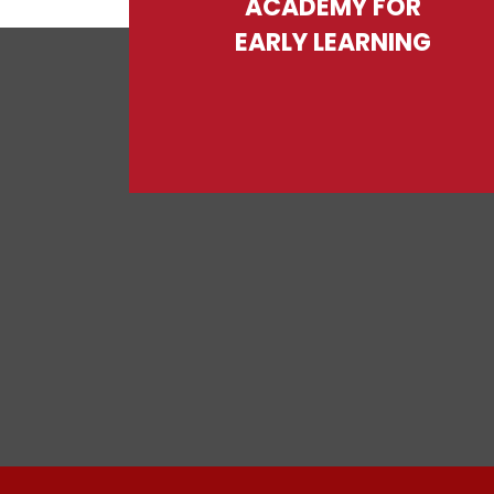
ACADEMY FOR
EARLY LEARNING