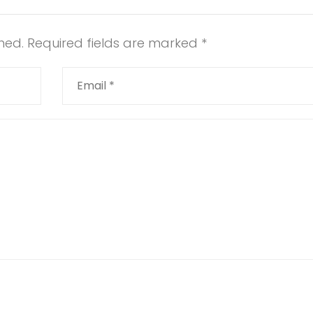
hed.
Required fields are marked
*