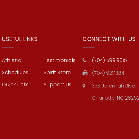
USEFUL LINKS
CONNECT WITH US
Athletic
Testimonials
(704) 599.9015
Schedules
Spirit Store
(704) 921.1384
Quick Links
Support Us
333 Jeremiah Blvd.
Charlotte, NC 2826