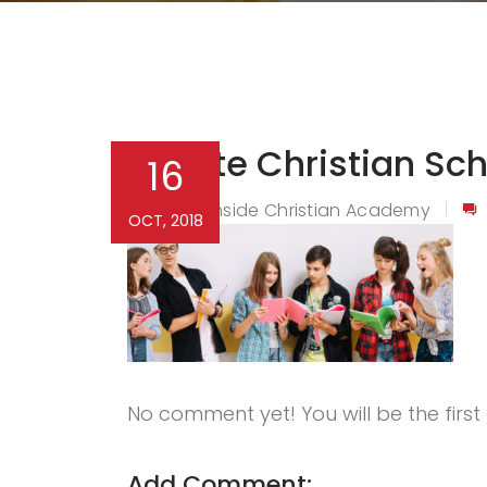
Private Christian Sc
16
Northside Christian Academy
By
OCT, 2018
No comment yet! You will be the firs
Add Comment: