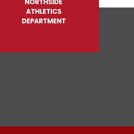
NORTHSIDE
ATHLETICS
DEPARTMENT