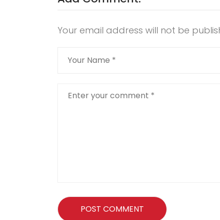
Your email address will not be publis