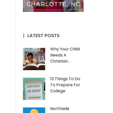
LATEST POSTS
Why Your Child
Needs A
Christian
Education
13 Things To Do
To Prepare For
College
Northside