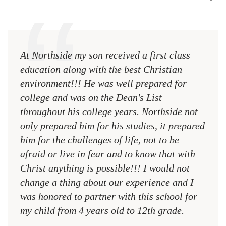
At Northside my son received a first class
The 
education along with the best Christian
see 
environment!!! He was well prepared for
Chri
college and was on the Dean's List
diffe
throughout his college years. Northside not
plac
only prepared him for his studies, it prepared
MR.
him for the challenges of life, not to be
NCA
afraid or live in fear and to know that with
Christ anything is possible!!! I would not
change a thing about our experience and I
was honored to partner with this school for
my child from 4 years old to 12th grade.