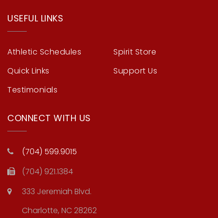
USEFUL LINKS
Athletic Schedules
Spirit Store
Quick Links
Support Us
Testimonials
CONNECT WITH US
(704) 599.9015
(704) 921.1384
333 Jeremiah Blvd.
Charlotte, NC 28262