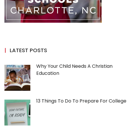
LATEST POSTS
Why Your Child Needs A Christian
Education
13 Things To Do To Prepare For College