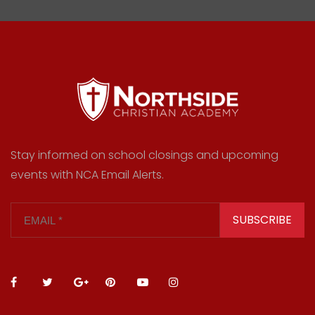
Stay informed on school closings and upcoming
events with NCA Email Alerts.
SUBSCRIBE