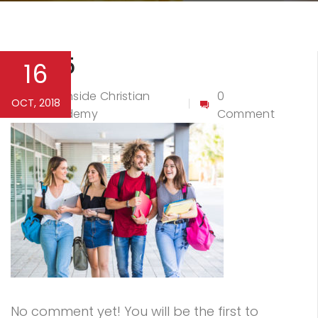
Bg-15
16
Northside Christian
0
OCT, 2018
By
Academy
Comment
No comment yet! You will be the first to