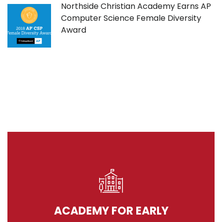
Northside Christian Academy Earns AP
Computer Science Female Diversity
Award
ACADEMY FOR EARLY