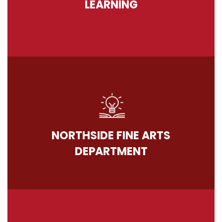
LEARNING
NORTHSIDE FINE ARTS
DEPARTMENT