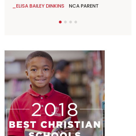
ELISA BAILEY DINKINS
NCA PARENT