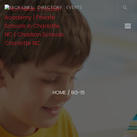
QUICK LINKS
DIRECTORY
EVENTS
HOME
/
BG-15