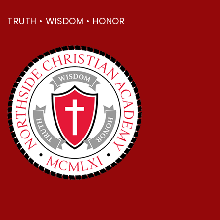
TRUTH • WISDOM • HONOR