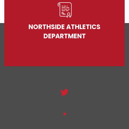
NORTHSIDE ATHLETICS
DEPARTMENT