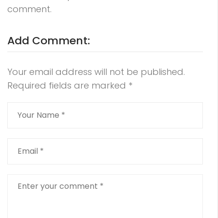
comment.
Add Comment:
Your email address will not be published.
Required fields are marked
*