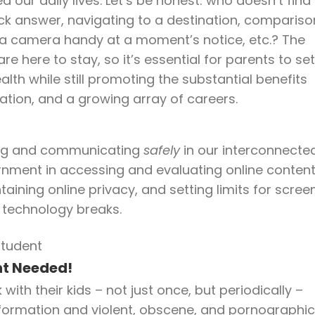
our daily lives. Let’s be honest: who doesn’t find 
ick answer, navigating to a destination, compariso
 a camera handy at a moment’s notice, etc.? The
 here to stay, so it’s essential for parents to set
ealth while still promoting the substantial benefits
ation, and a growing array of careers.
rking and communicating
safely
in our interconnecte
ernment in accessing and evaluating online conten
aining online privacy, and setting limits for scree
d technology breaks.
nt Needed!
ith their kids – not just once, but periodically –
nformation and violent, obscene, and pornographic