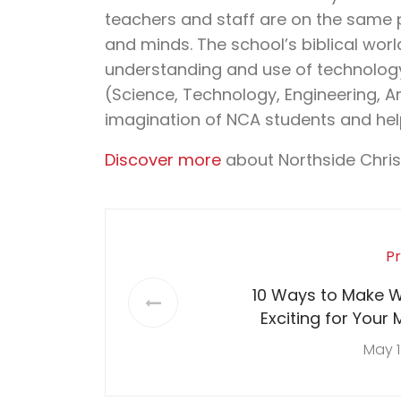
teachers and staff are on the same 
and minds. The school’s biblical wor
understanding and use of technology 
(Science, Technology, Engineering, A
imagination of NCA students and hel
Discover more
about Northside Chri
Pr
10 Ways to Make W
Exciting for Your 
Sch
May 1