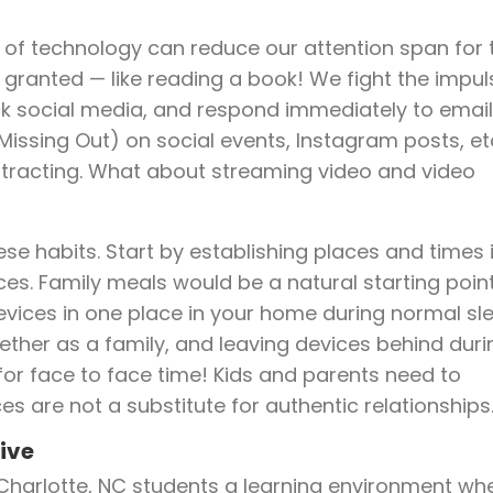
e of technology can reduce our attention span for 
 granted — like reading a book! We fight the impul
ck social media, and respond immediately to email
 Missing Out) on social events, Instagram posts, et
 distracting. What about streaming video and video
ese habits. Start by establishing places and times 
es. Family meals would be a natural starting point
evices in one place in your home during normal sl
ether as a family, and leaving devices behind duri
for face to face time! Kids and parents need to
es are not a substitute for authentic relationships
ive
Charlotte, NC students a learning environment wh