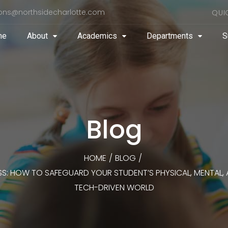
ons@northsidecharlotte.com
QUI
me
About
Academics
Departments
S
Blog
HOME
/
BLOG
/
SS: HOW TO SAFEGUARD YOUR STUDENT’S PHYSICAL, MENTAL, A
TECH-DRIVEN WORLD