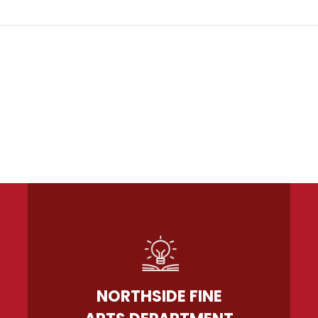
NORTHSIDE FINE