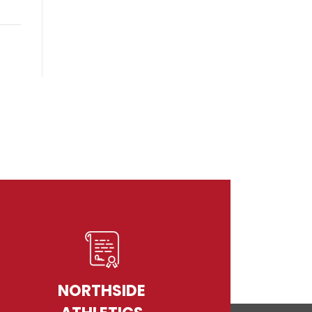
NORTHSIDE