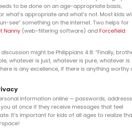
 needs to be done on an age-appropriate basis,
or what’s appropriate and what’s not. Most kids wil
“un-see” something on the internet. Two helps for
t Nanny
(web-filtering software) and
Forcefield
iscussion might be Philippians 4:8: “Finally, broth
le, whatever is just, whatever is pure, whatever is
here is any excellence, if there is anything worthy 
rivacy
 personal information online — passwords, addresse
 you at once if they receive messages that feel
te. It’s important for kids of all ages to realize tha
erspace!