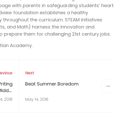
page with parents in safeguarding students’ heart
ldview foundation establishes a healthy
throughout the curriculum. STEAM initiatives
rts, and Math) harness the innovation and
p prepare them for challenging 21
st
century jobs.
stian Academy.
evious
Next
riting
Beat Summer Boredom
Middle
ooler
4, 2018
May 14, 2018