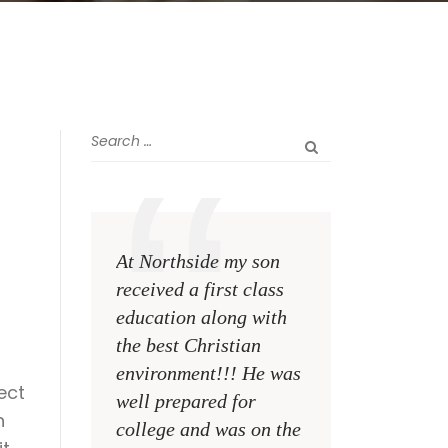
r
n
At Northside my son
The greatest rewa
received a first class
me as a teacher i
education along with
see my former st
the best Christian
become talented,
environment!!! He was
Christian men an
ect
well prepared for
women making a
n
college and was on the
difference on the