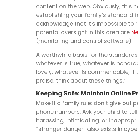
content on the web. Obviously, this
establishing your family’s standard f
acknowledge that it’s impossible to 
parental oversight in this area are
Ne
(monitoring and control software).
A worthwhile basis for the standards d
whatever is true, whatever is honorab
lovely, whatever is commendable, if t
praise, think about these things.”
Keeping Safe: Maintain Online P
Make it a family rule: don’t give out
phone numbers. Ask your child to tell
harassing, intimidating, or inappropria
“stranger danger” also exists in cyb