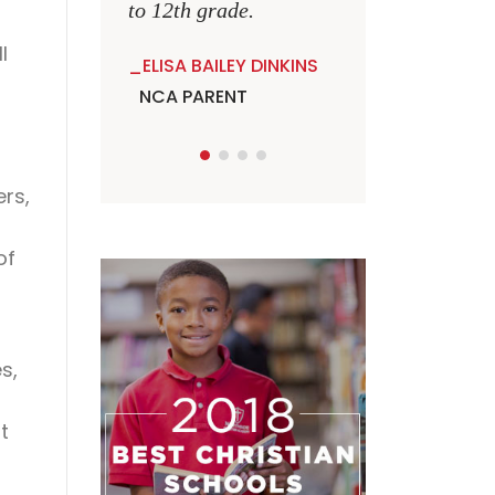
to 12th grade.
l
ELISA BAILEY DINKINS
NCA PARENT
ers,
of
s,
t