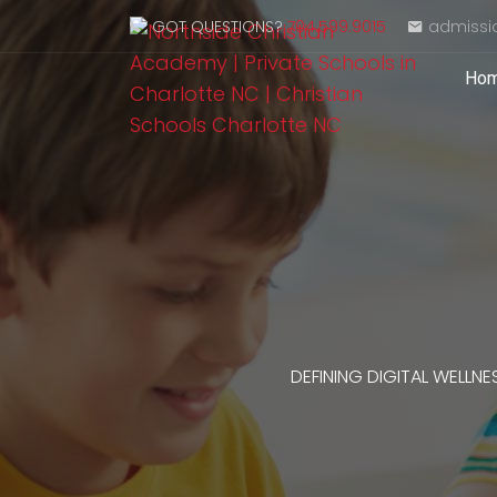
GOT QUESTIONS?
704.599.9015
admissi
Ho
DEFINING DIGITAL WELLNE