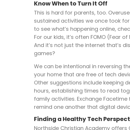
Know When to Turn It Off
This is hard for parents, too. Overus
sustained activities we once took for
to see what’s happening online, che
For our kids, it’s often FOMO (Fear of
And it’s not just the internet that’s
games?
We can be intentional in reversing th
your home that are free of tech devic
Other suggestions include keeping d
hours, establishing times to read tog
family activities. Exchange Facetime 
remind one another that digital devic
Finding a Healthy Tech Perspect
Northside Christian Academy offers 