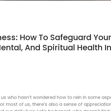
lness: How To Safeguard You
ental, And Spiritual Health I
g us who hasn’t wondered how to rein in some asp
t for most of us, there’s also a sense of appreciatio