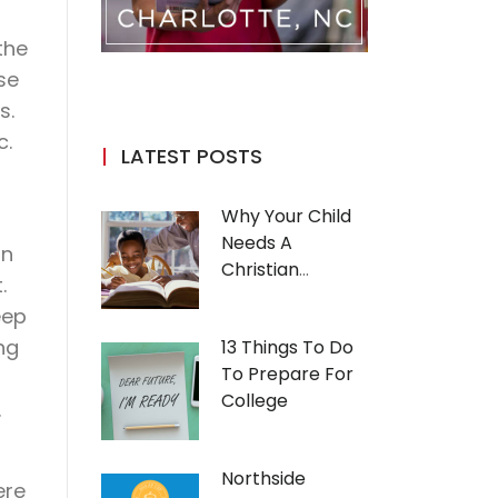
the
se
s.
c.
LATEST POSTS
Why Your Child
Needs A
in
Christian
.
Education
eep
ng
13 Things To Do
To Prepare For
College
.
Northside
ere