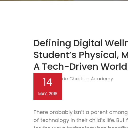
Defining Digital Wel
Student’s Physical, M
A Tech-Driven World
14
Northside Christian Academy
By
MAY, 2018
There probably isn’t a parent amon
of technology in their child’s life. Bu