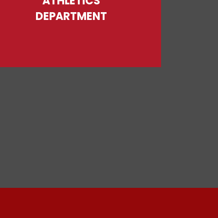
ATHLETICS
DEPARTMENT