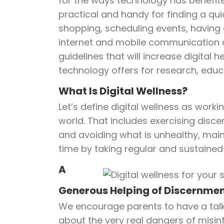
for the ways technology has benefited 
practical and handy for finding a qu
shopping, scheduling events, having
internet and mobile communication are
guidelines that will increase digital h
technology offers for research, educ
What Is Digital Wellness?
Let’s define digital wellness as wo
world. That includes exercising disc
and avoiding what is unhealthy, maint
time by taking regular and sustaine
A
Generous Helping of Discernme
We encourage parents to have a talk w
about the very real dangers of misi