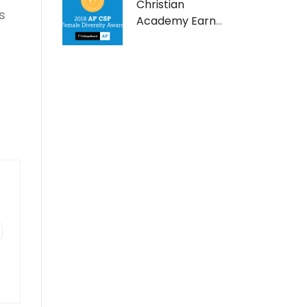
Christian
s
Academy Earns
AP Computer
Science Female
Diversity Award