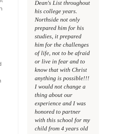
it
Dean's List throughout
college campuses
n
his college years.
their places of w
Northside not only
and within their
prepared him for his
families
studies, it prepared
MR. DAVID NELS
him for the challenges
NCA SOCIAL STU
of life, not to be afraid
TEACHER
or live in fear and to
d
know that with Christ
t
anything is possible!!!
n
I would not change a
thing about our
experience and I was
honored to partner
with this school for my
child from 4 years old