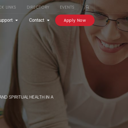
CK LINKS
DIRECTORY
EVENTS
upport
Contact
Apply Now
ND SPIRITUAL HEALTH IN A