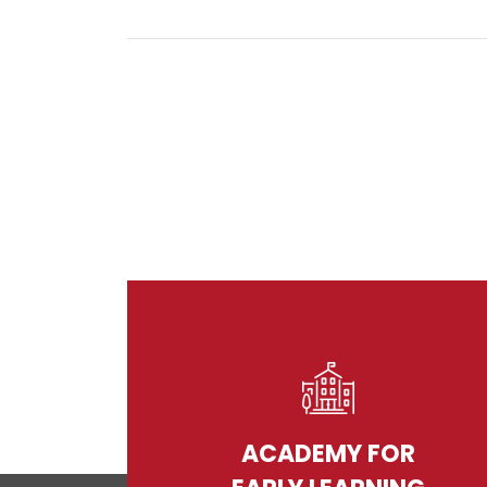
ACADEMY FOR