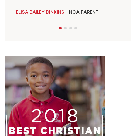
ELISA BAILEY DINKINS
NCA PARENT