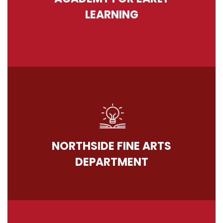
LEARNING
NORTHSIDE FINE ARTS
DEPARTMENT