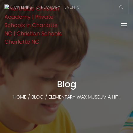
QUICK LINKS
DIRECTORY
EVENTS
Blog
HOME
/
BLOG
/
ELEMENTARY WAX MUSEUM A HIT!