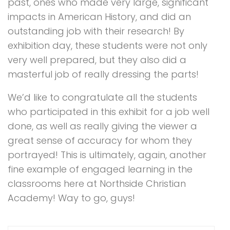
past, ones who made very large, significant
impacts in American History, and did an
outstanding job with their research! By
exhibition day, these students were not only
very well prepared, but they also did a
masterful job of really dressing the parts!
We’d like to congratulate all the students
who participated in this exhibit for a job well
done, as well as really giving the viewer a
great sense of accuracy for whom they
portrayed! This is ultimately, again, another
fine example of engaged learning in the
classrooms here at Northside Christian
Academy! Way to go, guys!