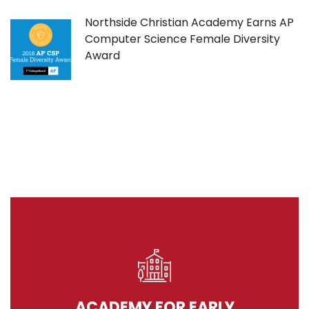
Northside Christian Academy Earns AP
Computer Science Female Diversity
Award
ACADEMY FOR EARLY