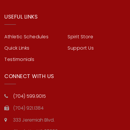
USEFUL LINKS
Athletic Schedules
Spirit Store
Quick Links
Support Us
Testimonials
CONNECT WITH US
(704) 599.9015
(704) 921.1384
333 Jeremiah Blvd.