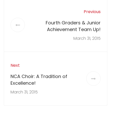
Previous
Fourth Graders & Junior
Achievement Team Up!
March 31, 2015
Next
NCA Choir: A Tradition of
Excellence!
March 31, 2015