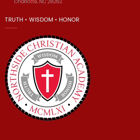
Charlotte, NC 28262
TRUTH • WISDOM • HONOR