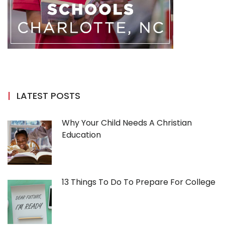
LATEST POSTS
Why Your Child Needs A Christian
Education
13 Things To Do To Prepare For College