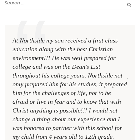
At Northside my son received a first class
The 
education along with the best Christian
see 
environment!!! He was well prepared for
Chri
college and was on the Dean's List
diffe
throughout his college years. Northside not
plac
only prepared him for his studies, it prepared
MR.
him for the challenges of life, not to be
NCA
afraid or live in fear and to know that with
Christ anything is possible!!! I would not
change a thing about our experience and I
was honored to partner with this school for
my child from 4 years old to 12th grade.