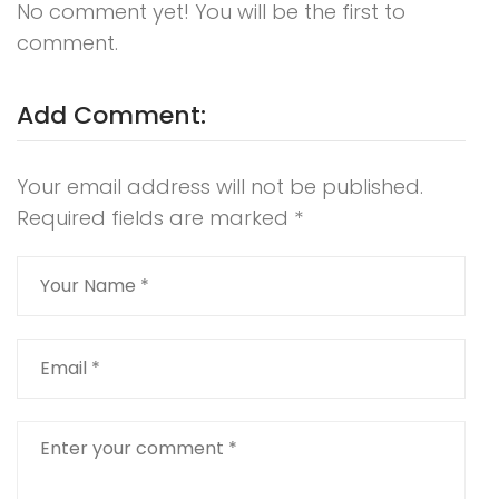
No comment yet! You will be the first to
comment.
Add Comment:
Your email address will not be published.
Required fields are marked
*