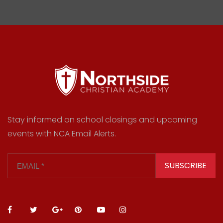
Stay informed on school closings and upcoming
events with NCA Email Alerts.
SUBSCRIBE