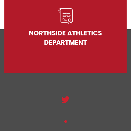
NORTHSIDE ATHLETICS
DEPARTMENT