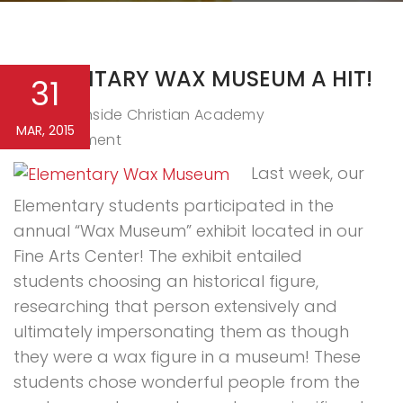
ELEMENTARY WAX MUSEUM A HIT!
31
Northside Christian Academy
By
MAR, 2015
0 Comment
Last week, our
Elementary students participated in the
annual “Wax Museum” exhibit located in our
Fine Arts Center! The exhibit entailed
students choosing an historical figure,
researching that person extensively and
ultimately impersonating them as though
they were a wax figure in a museum! These
students chose wonderful people from the