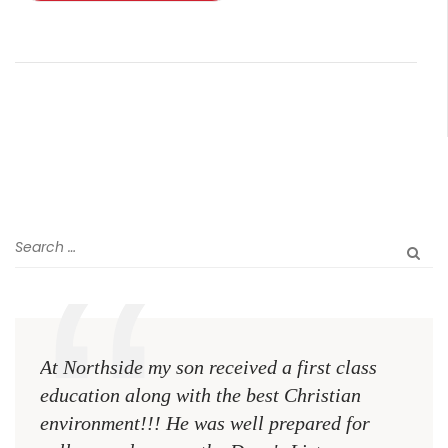
At Northside my son received a first class
The 
education along with the best Christian
see 
environment!!! He was well prepared for
Chri