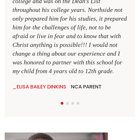
college and was on the Dean's List
diffe
throughout his college years. Northside not
plac
only prepared him for his studies, it prepared
MR.
him for the challenges of life, not to be
NCA
afraid or live in fear and to know that with
Christ anything is possible!!! I would not
change a thing about our experience and I
was honored to partner with this school for
my child from 4 years old to 12th grade.
ELISA BAILEY DINKINS
NCA PARENT