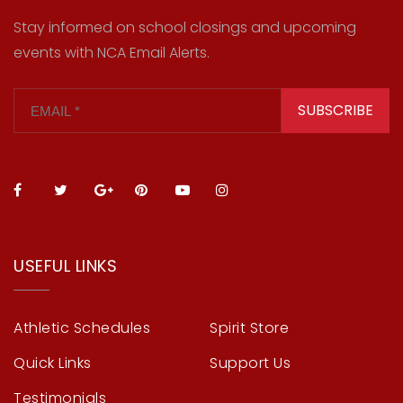
Stay informed on school closings and upcoming
events with NCA Email Alerts.
SUBSCRIBE
USEFUL LINKS
Athletic Schedules
Spirit Store
Quick Links
Support Us
Testimonials