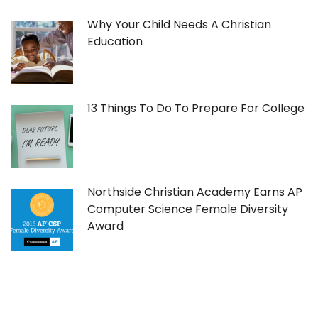
Why Your Child Needs A Christian
Education
13 Things To Do To Prepare For College
Northside Christian Academy Earns AP
Computer Science Female Diversity
Award