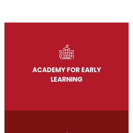
ACADEMY FOR EARLY
LEARNING