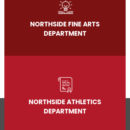
NORTHSIDE FINE ARTS
DEPARTMENT
NORTHSIDE ATHLETICS
DEPARTMENT