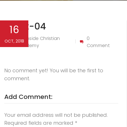
Event-04
16
Northside Christian
0
OCT, 2018
By
Academy
Comment
No comment yet! You will be the first to
comment.
Add Comment:
Your email address will not be published.
Required fields are marked
*