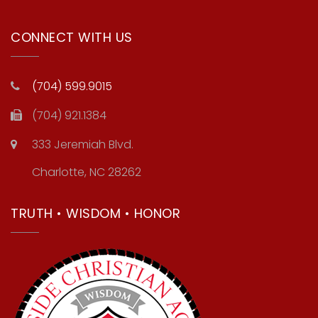
CONNECT WITH US
(704) 599.9015
(704) 921.1384
333 Jeremiah Blvd.
Charlotte, NC 28262
TRUTH • WISDOM • HONOR