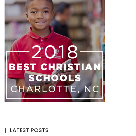
LATEST POSTS