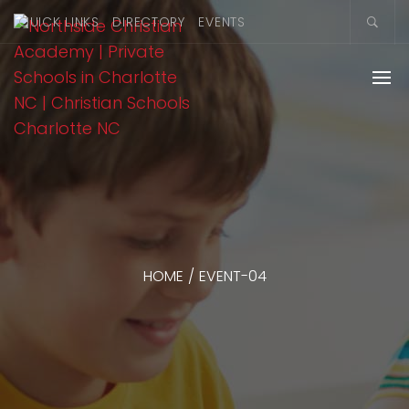
QUICK LINKS
DIRECTORY
EVENTS
HOME
/
EVENT-04