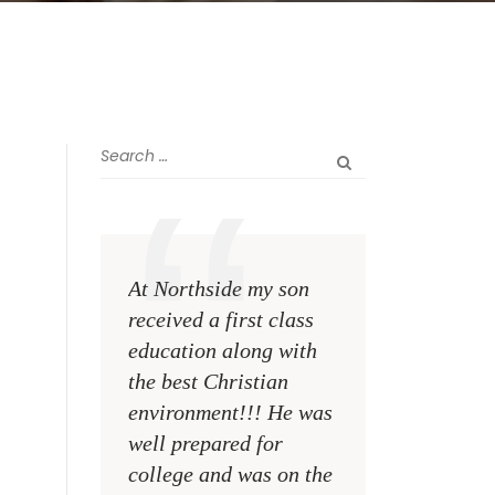
At Northside my son
The greatest rewa
received a first class
me as a teacher i
education along with
see my former st
the best Christian
become talented,
environment!!! He was
Christian men an
well prepared for
women making a
college and was on the
difference on the