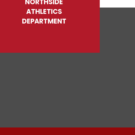
NORTHSIDE
ATHLETICS
DEPARTMENT