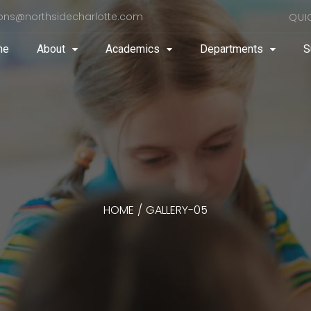
ons@northsidecharlotte.com
QUI
me
About
Academics
Departments
S
HOME
/
GALLERY-05