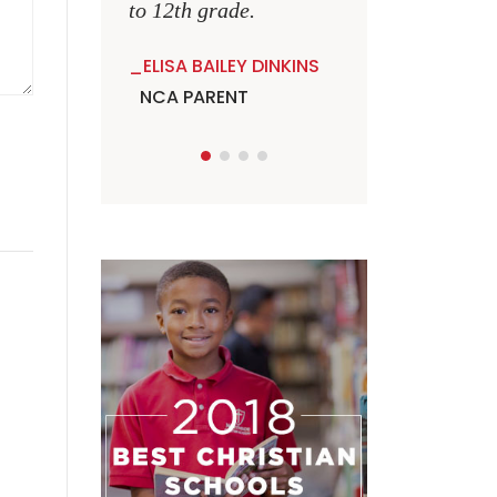
to 12th grade.
ELISA BAILEY DINKINS
NCA PARENT