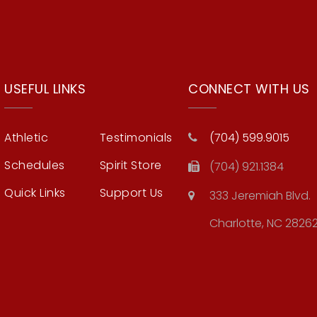
USEFUL LINKS
CONNECT WITH US
Athletic
Testimonials
(704) 599.9015
Schedules
Spirit Store
(704) 921.1384
Quick Links
Support Us
333 Jeremiah Blvd.
Charlotte, NC 2826