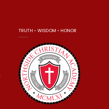
TRUTH • WISDOM • HONOR
2