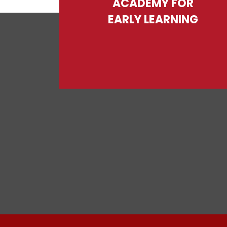
ACADEMY FOR
EARLY LEARNING