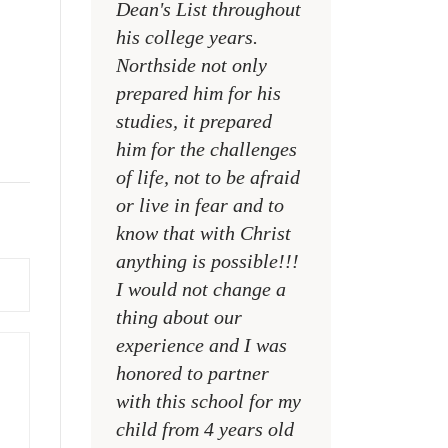
Dean's List throughout
college campuses
his college years.
their places of w
Northside not only
and within their
prepared him for his
families
studies, it prepared
MR. DAVID NELS
him for the challenges
NCA SOCIAL STU
of life, not to be afraid
TEACHER
or live in fear and to
know that with Christ
anything is possible!!!
I would not change a
thing about our
experience and I was
honored to partner
with this school for my
child from 4 years old