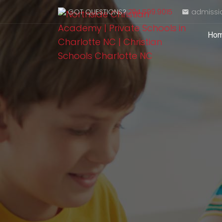
GOT QUESTIONS?
704.599.9015
admissi
Ho