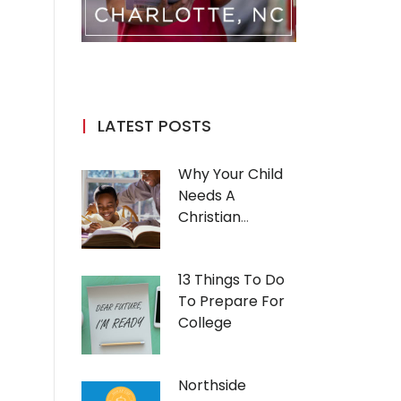
LATEST POSTS
Why Your Child
Needs A
Christian
Education
13 Things To Do
To Prepare For
College
Northside