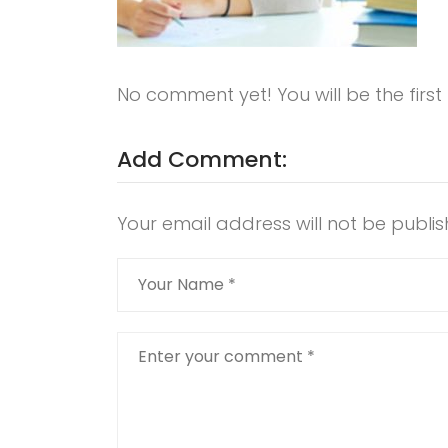
No comment yet! You will be the firs
Add Comment:
Your email address will not be publis