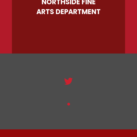
NORTHSIDE FINE
ARTS DEPARTMENT