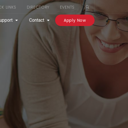
CK LINKS
DIRECTORY
EVENTS
upport
Contact
Apply Now