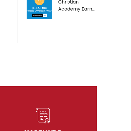
Christian
Academy Earns
AP Computer
Science Female
Diversity Award