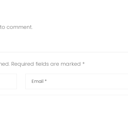
t to comment.
hed.
Required fields are marked
*