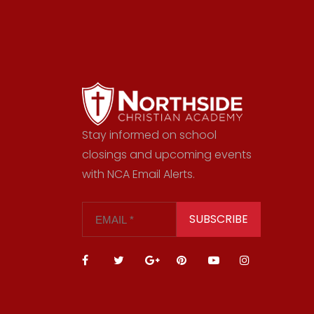
Stay informed on school
closings and upcoming events
with NCA Email Alerts.
SUBSCRIBE