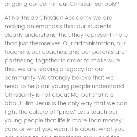
ongoing concern in our Christian schools?
At Northside Christian Academy we are
making an emphasis that our students
clearly understand that they represent more
than just themselves. Our administration, our
teachers, our coaches, and our parents are
partnering together in order to make sure
that we are leaving a legacy for our
community. We strongly believe that we
need to help our young people understand
Christianity is not about Me, but that it is
about Him. Jesus is the only way that we can
fight the culture of “pride.” Let’s teach our
young people that life is more than money,
cars, or what you wear, it is about what you