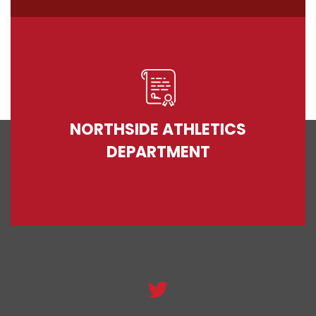
NORTHSIDE ATHLETICS
DEPARTMENT