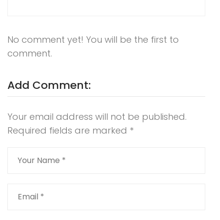
No comment yet! You will be the first to
comment.
Add Comment:
Your email address will not be published.
Required fields are marked
*