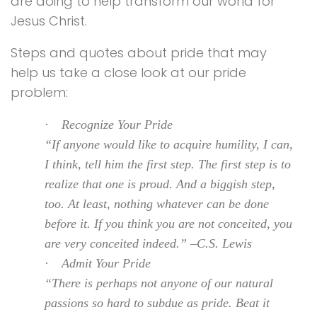
are doing to help transform our world for
Jesus Christ.
Steps and quotes about pride that may
help us take a close look at our pride
problem:
·
Recognize Your Pride
“If anyone would like to acquire humility, I can,
I think, tell him the first step. The first step is to
realize that one is proud. And a biggish step,
too. At least, nothing whatever can be done
before it. If you think you are not conceited, you
are very conceited indeed.” –C.S. Lewis
·
Admit Your Pride
“There is perhaps not anyone of our natural
passions so hard to subdue as pride. Beat it