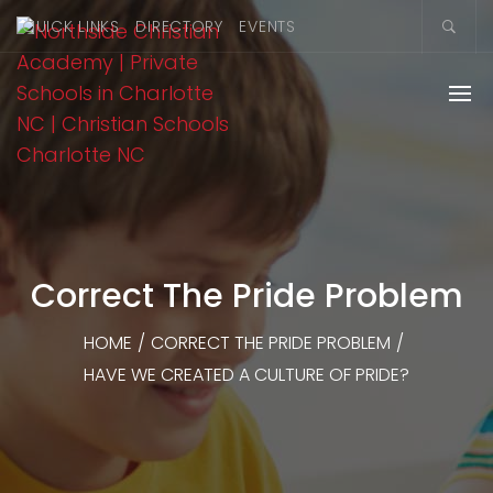
QUICK LINKS
DIRECTORY
EVENTS
Correct The Pride Problem
HOME
/
CORRECT THE PRIDE PROBLEM
/
HAVE WE CREATED A CULTURE OF PRIDE?