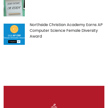
Northside Christian Academy Earns AP
Computer Science Female Diversity
Award