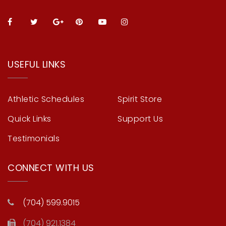
USEFUL LINKS
Athletic Schedules
Spirit Store
Quick Links
Support Us
Testimonials
CONNECT WITH US
(704) 599.9015
(704) 921.1384