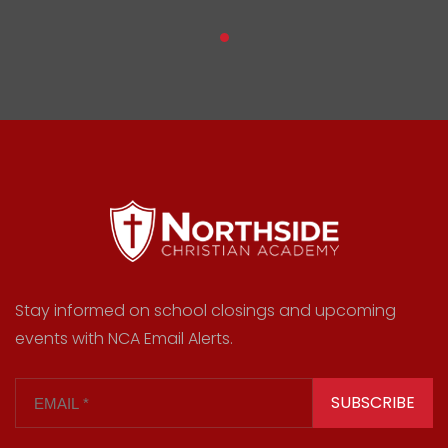
Stay informed on school closings and upcoming
events with NCA Email Alerts.
SUBSCRIBE