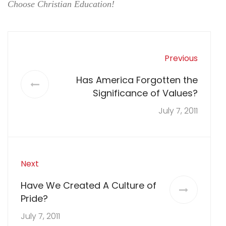
Choose Christian Education!
Previous
Has America Forgotten the
Significance of Values?
July 7, 2011
Next
Have We Created A Culture of
Pride?
July 7, 2011