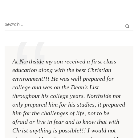
At Northside my son received a first class
The 
education along with the best Christian
see 
environment!!! He was well prepared for
Chri
college and was on the Dean's List
diffe
throughout his college years. Northside not
plac
only prepared him for his studies, it prepared
MR.
him for the challenges of life, not to be
NCA
afraid or live in fear and to know that with
Christ anything is possible!!! I would not