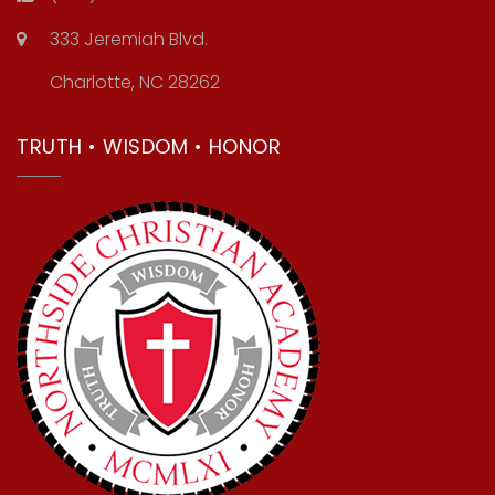
333 Jeremiah Blvd.
Charlotte, NC 28262
TRUTH • WISDOM • HONOR