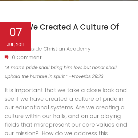
Have We Created A Culture Of
07
Pride?
JUL, 2011
Northside Christian Academy
By
0 Comment
“A man’s pride shall bring him low: but honor shall
uphold the humble in spirit.” –Proverbs 29:23
It is important that we take a close look and
see if we have created a culture of pride in
our educational systems. Are we creating a
culture within our halls, and on our playing
fields that misrepresent our core values and
our mission?
How do we address this