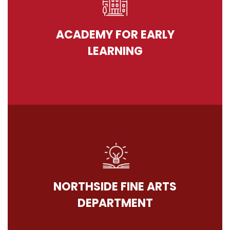
ACADEMY FOR EARLY
LEARNING
NORTHSIDE FINE ARTS
DEPARTMENT