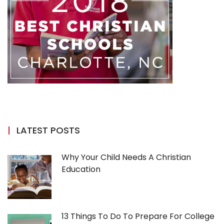
LATEST POSTS
Why Your Child Needs A Christian
Education
13 Things To Do To Prepare For College