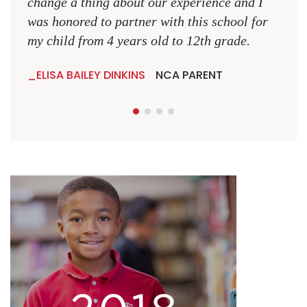
change a thing about our experience and I
was honored to partner with this school for
my child from 4 years old to 12th grade.
ELISA BAILEY DINKINS
NCA PARENT