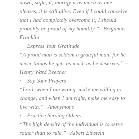
down, stifle, it, mortify it as much as one
pleases, it is still alive. Even if I could conceive
that I had completely overcome it, I should
probably be proud of my humility.” –Benjamin
Franklin
·
Express Your Gratitude
“A proud man is seldom a grateful man, for he
never things he gets as much as he deserves.” –
Henry Ward Beecher
·
Say Your Prayers
“Lord, when I am wrong, make me willing to
change, and when I am right, make me easy to
live with.” –Anonymous
·
Practice Serving Others
“The high density of the individual is to serve
rather than to rule.” –Albert Einstein