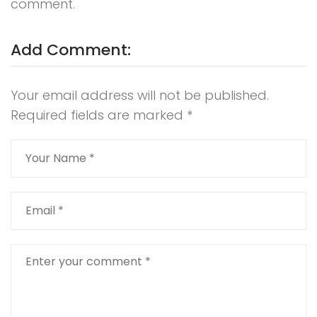
comment.
Add Comment:
Your email address will not be published.
Required fields are marked
*