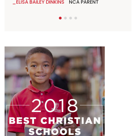
ELISA BAILEY DINKINS
NCA PARENT