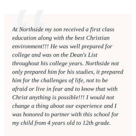
At Northside my son received a first class
The 
education along with the best Christian
see 
environment!!! He was well prepared for
Chri
college and was on the Dean's List
diffe
throughout his college years. Northside not
plac
only prepared him for his studies, it prepared
MR.
him for the challenges of life, not to be
NCA
afraid or live in fear and to know that with
Christ anything is possible!!! I would not
change a thing about our experience and I
was honored to partner with this school for
my child from 4 years old to 12th grade.