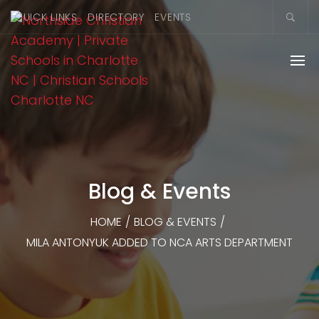
QUICK LINKS
DIRECTORY
EVENTS
Blog & Events
HOME
/
BLOG & EVENTS
/
MILA ANTONYUK ADDED TO NCA ARTS DEPARTMENT