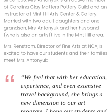
of Carolina Clay Matters Pottery Guild and an
instructor at Mint Hill Arts Center & Gallery.
Married with two adult daughters and one
grandson, Mrs. Antonyuk and her husband
(who is also an artist) live in the Mint Hill area.
Mrs. Renstrom, Director of Fine Arts at NCA, is
excited to have our students and their families
meet Mrs. Antonyuk:
“We feel that with her education,
experience, and even extensive
travel background, she brings a
new dimension to our art
program. I hope our students and