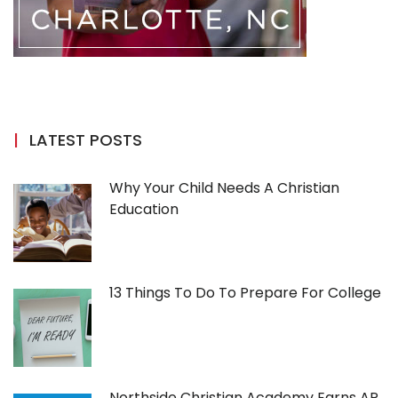
LATEST POSTS
Why Your Child Needs A Christian
Education
13 Things To Do To Prepare For College
Northside Christian Academy Earns AP