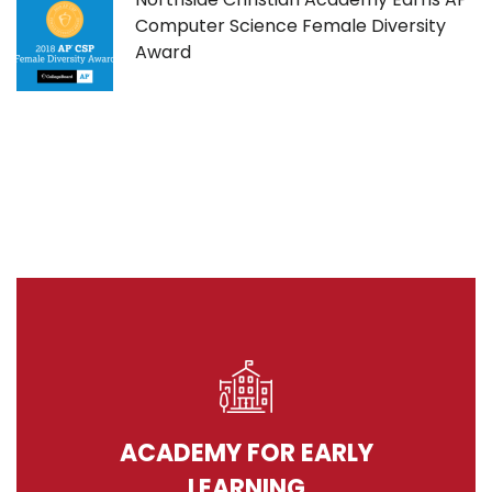
Computer Science Female Diversity
Award
ACADEMY FOR EARLY
LEARNING