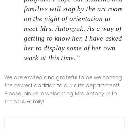
families will stop by the art room
on the night of orientation to
meet Mrs. Antonyuk. As a way of
getting to know her, I have asked
her to display some of her own
work at this time.”
We are excited and grateful to be welcoming
the newest addition to our arts department!
Please join us in welcoming Mrs. Antonyuk to
the NCA Family!