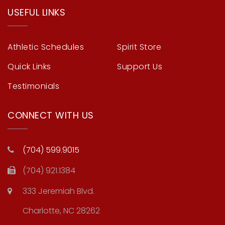
USEFUL LINKS
Athletic Schedules
Spirit Store
Quick Links
Support Us
Testimonials
CONNECT WITH US
(704) 599.9015
(704) 921.1384
333 Jeremiah Blvd.
Charlotte, NC 28262