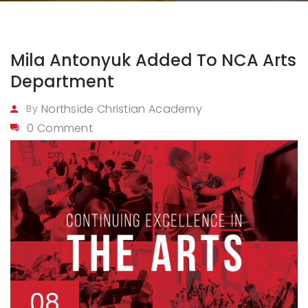
Mila Antonyuk Added To NCA Arts
Department
Northside Christian Academy
By
0 Comment
08