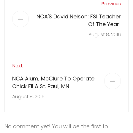
Previous
NCA'S David Nelson: FSI Teacher
Of The Year!
August 8, 2016
Next
NCA Alum, McClure To Operate
Chick Fil A St. Paul, MN
August 8, 2016
No comment yet! You will be the first to