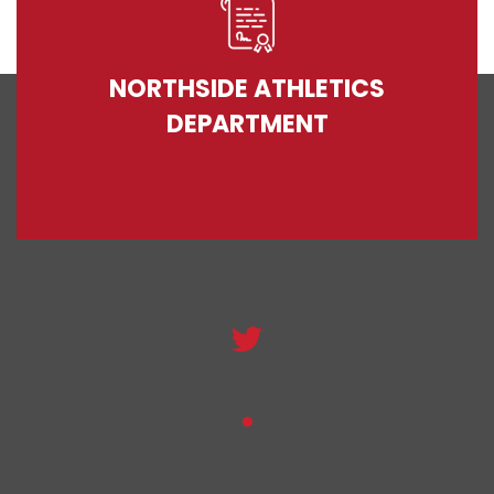
NORTHSIDE ATHLETICS
DEPARTMENT