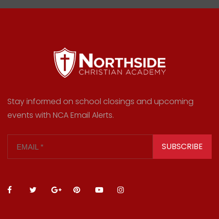
Stay informed on school closings and upcoming
events with NCA Email Alerts.
SUBSCRIBE