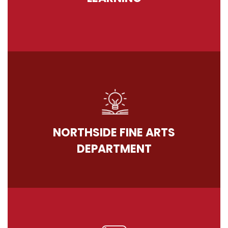
NORTHSIDE FINE ARTS
DEPARTMENT