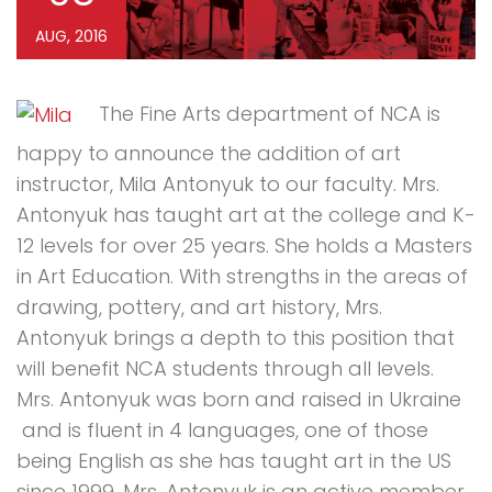
AUG, 2016
The Fine Arts department of NCA is
happy to announce the addition of art
instructor, Mila Antonyuk to our faculty. Mrs.
Antonyuk has taught art at the college and K-
12 levels for over 25 years. She holds a Masters
in Art Education. With strengths in the areas of
drawing, pottery, and art history, Mrs.
Antonyuk brings a depth to this position that
will benefit NCA students through all levels.
Mrs. Antonyuk was born and raised in Ukraine
and is fluent in 4 languages, one of those
being English as she has taught art in the US
since 1999. Mrs. Antonyuk is an active member