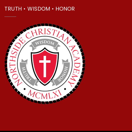
TRUTH • WISDOM • HONOR