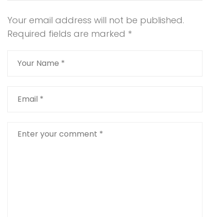
Your email address will not be published.
Required fields are marked
*