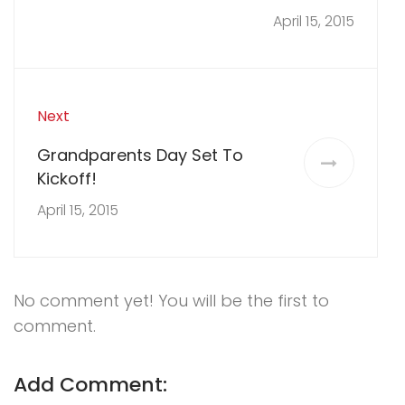
April 15, 2015
Next
Grandparents Day Set To
Kickoff!
April 15, 2015
No comment yet! You will be the first to
comment.
Add Comment: