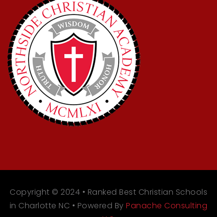
Copyright © 2024 • Ranked Best Christian Schools
in Charlotte NC • Powered By
Panache Consulting