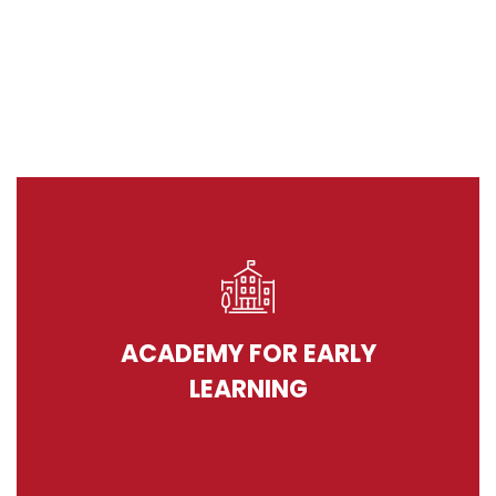
ACADEMY FOR EARLY
LEARNING