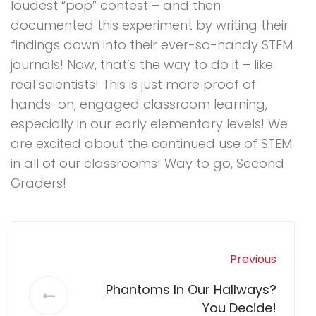
loudest “pop” contest – and then
documented this experiment by writing their
findings down into their ever-so-handy STEM
journals! Now, that’s the way to do it – like
real scientists! This is just more proof of
hands-on, engaged classroom learning,
especially in our early elementary levels! We
are excited about the continued use of STEM
in all of our classrooms! Way to go, Second
Graders!
Previous
Phantoms In Our Hallways?
You Decide!