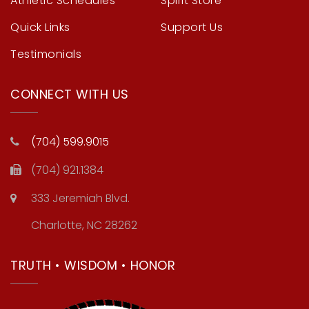
Athletic Schedules
Spirit Store
Quick Links
Support Us
Testimonials
CONNECT WITH US
(704) 599.9015
(704) 921.1384
333 Jeremiah Blvd.
Charlotte, NC 28262
TRUTH • WISDOM • HONOR