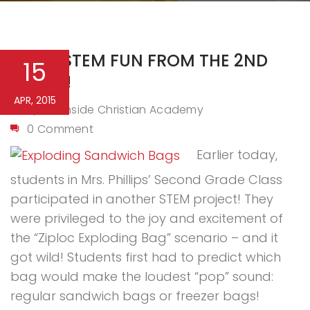
MORE STEM FUN FROM THE 2ND
15
GRADE!
APR, 2015
Northside Christian Academy
By
0 Comment
Earlier today,
students in Mrs. Phillips’ Second Grade Class
participated in another STEM project! They
were privileged to the joy and excitement of
the “Ziploc Exploding Bag” scenario – and it
got wild! Students first had to predict which
bag would make the loudest “pop” sound:
regular sandwich bags or freezer bags!