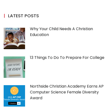
LATEST POSTS
Why Your Child Needs A Christian
Education
13 Things To Do To Prepare For College
Northside Christian Academy Earns AP
Computer Science Female Diversity
Award