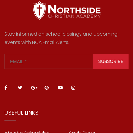
Stay informed on school closings and upcoming
events with NCA Email Alerts.
SUBSCRIBE
USEFUL LINKS