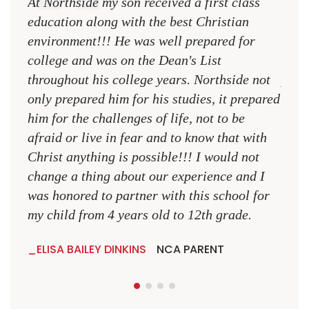
At Northside my son received a first class
The 
education along with the best Christian
see 
environment!!! He was well prepared for
Chri
college and was on the Dean's List
diffe
throughout his college years. Northside not
plac
only prepared him for his studies, it prepared
MR.
him for the challenges of life, not to be
NCA
afraid or live in fear and to know that with
Christ anything is possible!!! I would not
change a thing about our experience and I
was honored to partner with this school for
my child from 4 years old to 12th grade.
ELISA BAILEY DINKINS
NCA PARENT