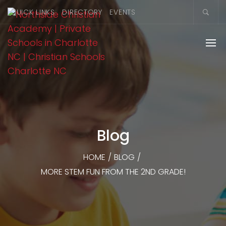
QUICK LINKS
DIRECTORY
EVENTS
Blog
HOME
/
BLOG
/
MORE STEM FUN FROM THE 2ND GRADE!