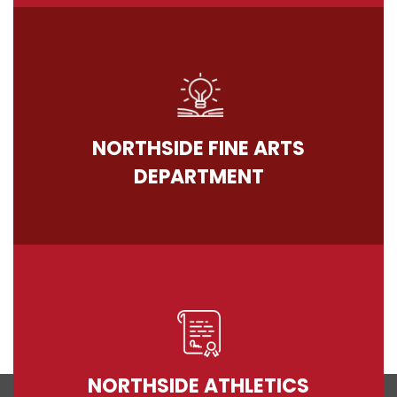
NORTHSIDE FINE ARTS
DEPARTMENT
NORTHSIDE ATHLETICS