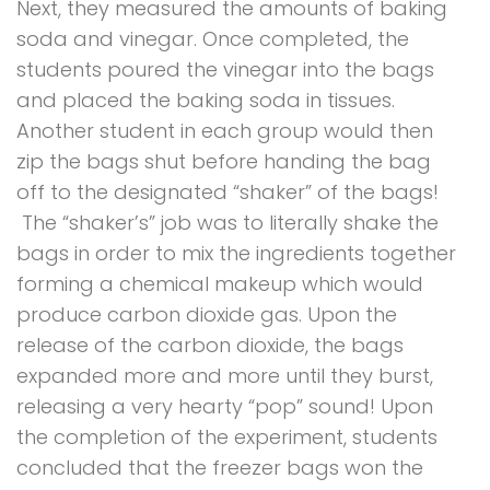
Next, they measured the amounts of baking
soda and vinegar. Once completed,
the
students poured the vinegar into the bags
and placed the baking soda in tissues.
Another student in each group would then
zip the bags shut before handing the bag
off to the designated “shaker” of the bags!
The “shaker’s” job was to literally shake the
bags in order to mix the ingredients together
forming a chemical makeup which would
produce carbon dioxide gas. Upon the
release of the carbon dioxide, the bags
expanded more and more until they burst,
releasing a very hearty “pop” sound! Upon
the completion of the experiment, students
concluded that the freezer bags won the