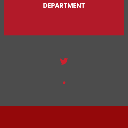
DEPARTMENT