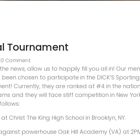
al Tournament
0 Comment
he news, allow us to happily fill you all in! Our men
been chosen to participate in the DICK’S Sporting
t! Currently, they are ranked at #4 in the natio
ms and they will face stiff competition in New Yor
follows:
at Christ The King High School in Brooklyn, NY.
ff against powerhouse Oak Hill Academy (VA) at 2PM