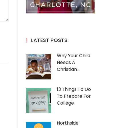
LATEST POSTS
Why Your Child
Needs A
Christian
Education
13 Things To Do
To Prepare For
College
Northside