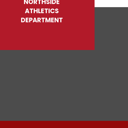
NORTHSIDE
ATHLETICS
DEPARTMENT