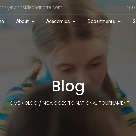
ons@northsidecharlotte.com
QUI
me
About
Academics
Departments
S
Blog
HOME
/
BLOG
/
NCA GOES TO NATIONAL TOURNAMENT