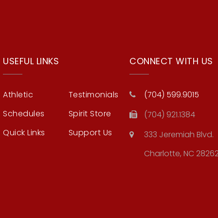
USEFUL LINKS
CONNECT WITH US
Athletic
Testimonials
(704) 599.9015
Schedules
Spirit Store
(704) 921.1384
Quick Links
Support Us
333 Jeremiah Blvd.
Charlotte, NC 2826