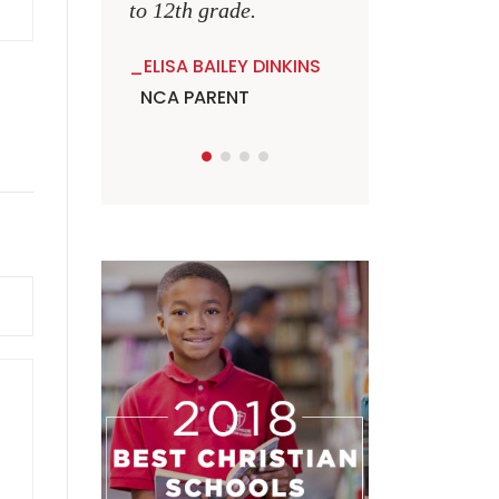
to 12th grade.
ELISA BAILEY DINKINS
NCA PARENT