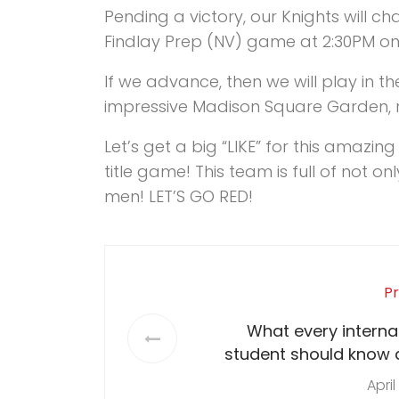
Pending a victory, our Knights will c
Findlay Prep (NV) game at 2:30PM on 
If we advance, then we will play in t
impressive Madison Square Garden, ri
Let’s get a big “LIKE” for this amazi
title game! This team is full of not o
men! LET’S GO RED!
Pr
What every interna
student should know 
April