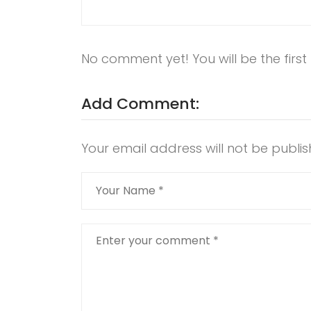
No comment yet! You will be the firs
Add Comment:
Your email address will not be publis