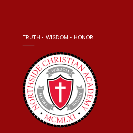
TRUTH • WISDOM • HONOR
2