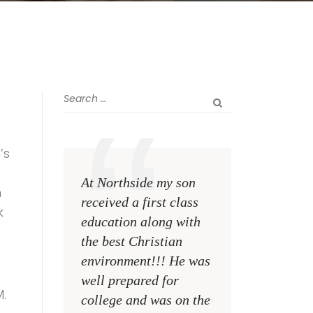
’s
At Northside my son
The greatest rewa
n
received a first class
me as a teacher i
k
education along with
see my former st
the best Christian
become talented,
environment!!! He was
Christian men an
well prepared for
women making a
.
college and was on the
difference on the