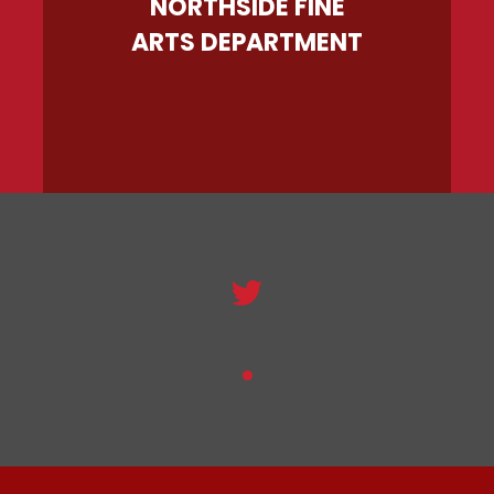
NORTHSIDE FINE
ARTS DEPARTMENT