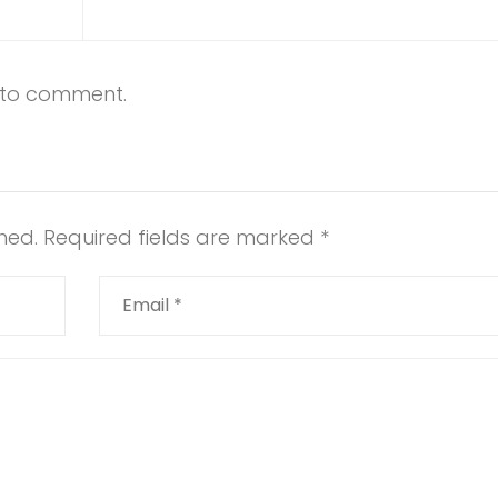
t to comment.
hed.
Required fields are marked
*