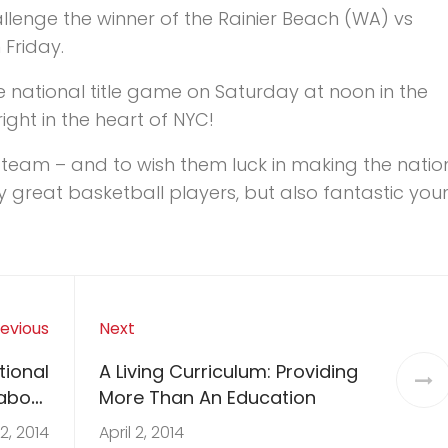
hallenge the winner of the Rainier Beach (WA) vs
Friday.
he national title game on Saturday at noon in the
ght in the heart of NYC!
ng team – and to wish them luck in making the natio
nly great basketball players, but also fantastic yo
evious
Next
tional
A Living Curriculum: Providing
about
More Than An Education
NCA
 2, 2014
April 2, 2014