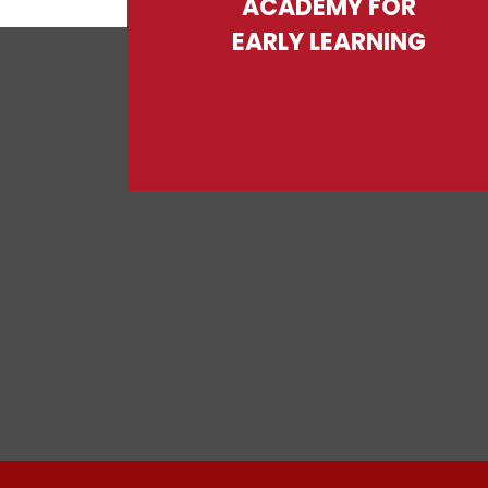
ACADEMY FOR
EARLY LEARNING