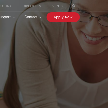
CK LINKS
DIRECTORY
EVENTS
upport
Contact
Apply Now