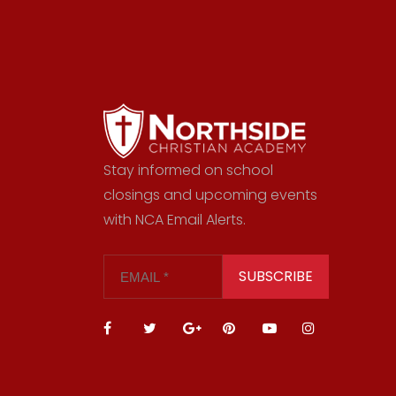
Stay informed on school
closings and upcoming events
with NCA Email Alerts.
SUBSCRIBE