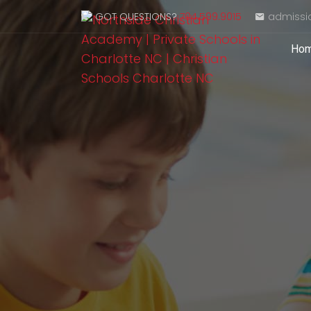
GOT QUESTIONS?
704.599.9015
admissi
Ho