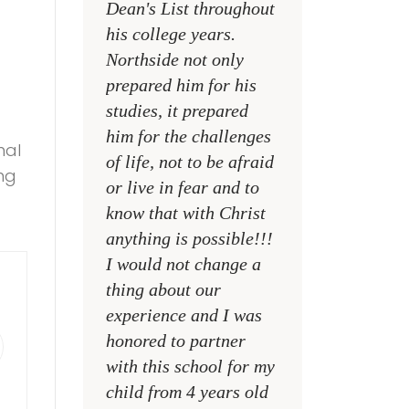
Dean's List throughout
college campuses
his college years.
their places of w
Northside not only
and within their
prepared him for his
families
studies, it prepared
MR. DAVID NELS
him for the challenges
nal
NCA SOCIAL STU
of life, not to be afraid
ung
TEACHER
or live in fear and to
know that with Christ
anything is possible!!!
I would not change a
thing about our
experience and I was
honored to partner
with this school for my
child from 4 years old