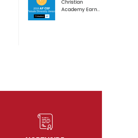
Christian
Academy Earns
AP Computer
Science Female
Diversity Award