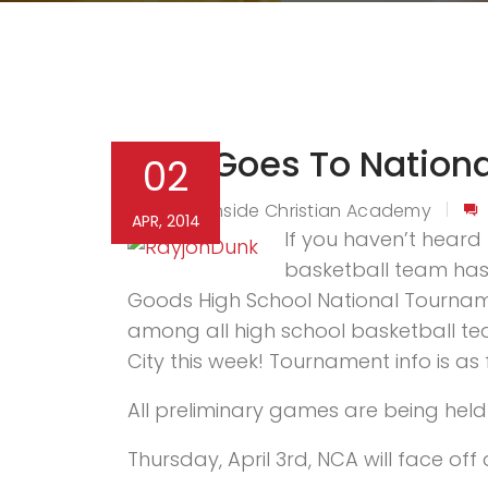
NCA Goes To Nation
02
Northside Christian Academy
By
APR, 2014
If you haven’t heard t
basketball team has 
Goods High School National Tournamen
among all high school basketball tea
City this week! Tournament info is as 
All preliminary games are being held 
Thursday, April 3rd, NCA will face o