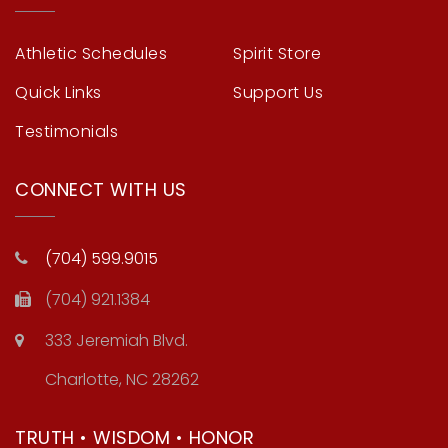
Athletic Schedules
Spirit Store
Quick Links
Support Us
Testimonials
CONNECT WITH US
(704) 599.9015
(704) 921.1384
333 Jeremiah Blvd.
Charlotte, NC 28262
TRUTH • WISDOM • HONOR