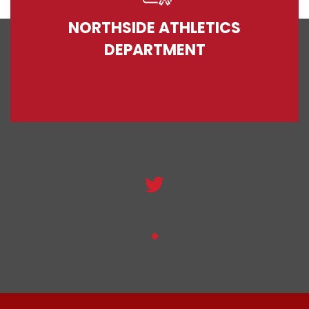
NORTHSIDE ATHLETICS
DEPARTMENT