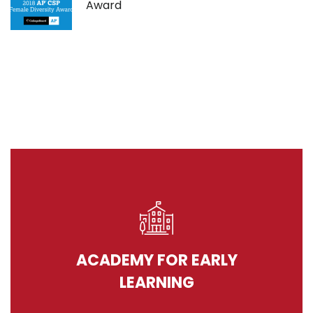
Award
ACADEMY FOR EARLY
LEARNING