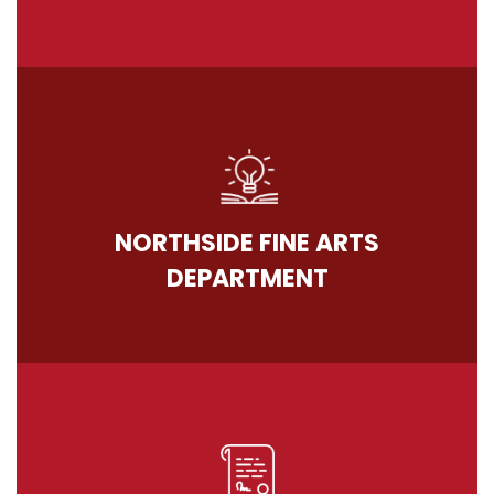
NORTHSIDE FINE ARTS
DEPARTMENT