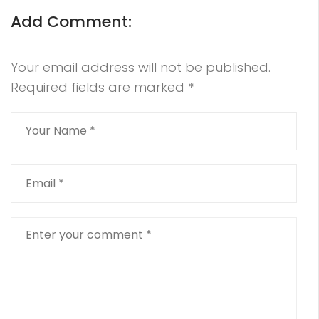
Add Comment:
Your email address will not be published.
Required fields are marked
*