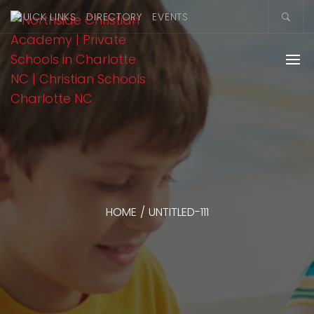
QUICK LINKS
DIRECTORY
EVENTS
HOME
/
UNTITLED-111