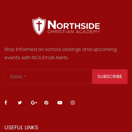
Stay informed on school closings and upcoming
events with NCA Email Alerts.
SUBSCRIBE
USEFUL LINKS