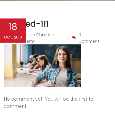
Untitled-111
18
Northside Christian
0
OCT, 2018
By
Academy
Comment
No comment yet! You will be the first to
comment.