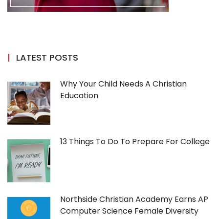
LATEST POSTS
Why Your Child Needs A Christian
Education
13 Things To Do To Prepare For College
Northside Christian Academy Earns AP
Computer Science Female Diversity