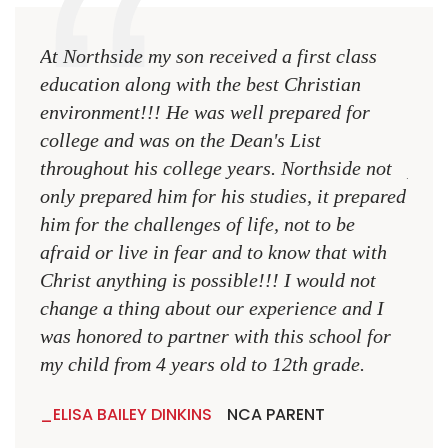
At Northside my son received a first class
The 
education along with the best Christian
see 
environment!!! He was well prepared for
Chri
college and was on the Dean's List
diffe
throughout his college years. Northside not
plac
only prepared him for his studies, it prepared
MR.
him for the challenges of life, not to be
NCA
afraid or live in fear and to know that with
Christ anything is possible!!! I would not
change a thing about our experience and I
was honored to partner with this school for
my child from 4 years old to 12th grade.
ELISA BAILEY DINKINS
NCA PARENT