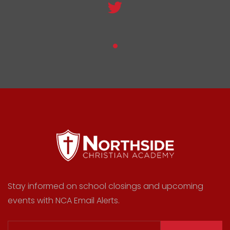
Stay informed on school closings and upcoming
events with NCA Email Alerts.