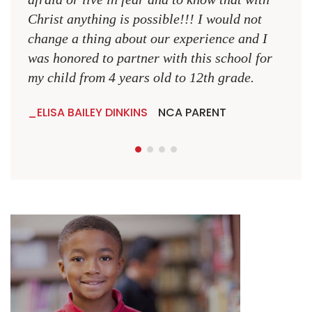
Christ anything is possible!!! I would not
change a thing about our experience and I
was honored to partner with this school for
my child from 4 years old to 12th grade.
ELISA BAILEY DINKINS
NCA PARENT