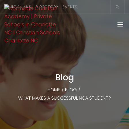
QUICK LINKS
DIRECTORY
EVENTS
Blog
HOME
/
BLOG
/
WHAT MAKES A SUCCESSFUL NCA STUDENT?