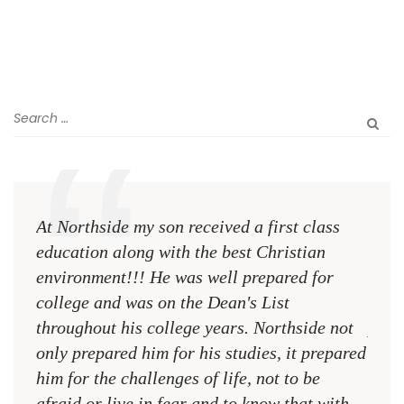
At Northside my son received a first class
The 
education along with the best Christian
see 
environment!!! He was well prepared for
Chri
college and was on the Dean's List
diffe
throughout his college years. Northside not
plac
only prepared him for his studies, it prepared
MR.
him for the challenges of life, not to be
NCA
afraid or live in fear and to know that with