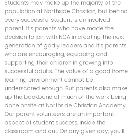
Students may make up the majority of the
population at Northside Christian, but behind
every successful student is an involved
parent. It’s parents who have made the
decision to join with NCA in creating the next
generation of godly leaders and it’s parents
who are encouraging, equipping and
supporting their children in growing into
successful adults. The value of a good home
learning environment cannot be
underscored enough. But parents also make
up the backbone of much of the work being
done onsite at Northside Christian Academy.
Our parent volunteers are an important
aspect of student success, inside the
classroom and out. On any given day, you’ll