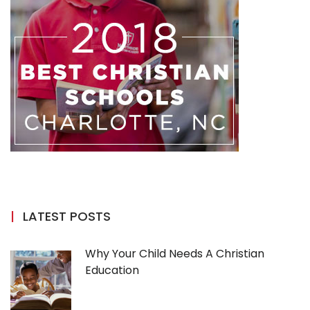
LATEST POSTS
Why Your Child Needs A Christian
Education