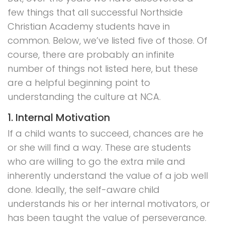
few things that all successful Northside
Christian Academy students have in
common. Below, we’ve listed five of those. Of
course, there are probably an infinite
number of things not listed here, but these
are a helpful beginning point to
understanding the culture at NCA.
1. Internal Motivation
If a child wants to succeed, chances are he
or she will find a way. These are students
who are willing to go the extra mile and
inherently understand the value of a job well
done. Ideally, the self-aware child
understands his or her internal motivators, or
has been taught the value of perseverance.