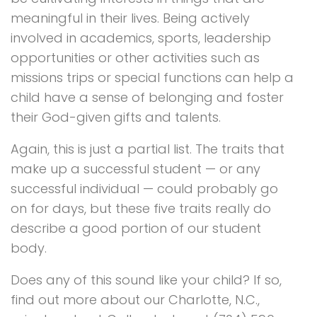
meaningful in their lives. Being actively
involved in academics, sports, leadership
opportunities or other activities such as
missions trips or special functions can help a
child have a sense of belonging and foster
their God-given gifts and talents.
Again, this is just a partial list. The traits that
make up a successful student — or any
successful individual — could probably go
on for days, but these five traits really do
describe a good portion of our student
body.
Does any of this sound like your child? If so,
find out more about our Charlotte, N.C.,