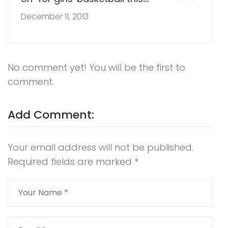
year?
December 11, 2013
No comment yet! You will be the first to
comment.
Add Comment:
Your email address will not be published.
Required fields are marked
*