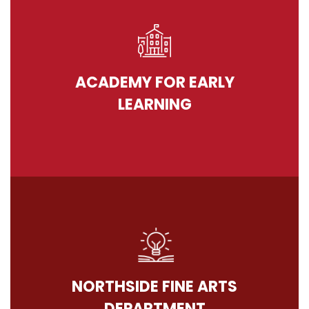
ACADEMY FOR EARLY
LEARNING
NORTHSIDE FINE ARTS
DEPARTMENT