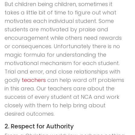
But children being children, sometimes it
takes a little bit of time to figure out what
motivates each individual student. Some
students are motivated by praise and
encouragement while others need rewards
or consequences. Unfortunately there is no
magic formula for understanding the
motivational mechanism for each student.
Trial and error, and close relationships with
godly
teachers
can help ward off problems
in this area. Our teachers care about the
success of every student at NCA and work
closely with them to help bring about
desired outcomes.
2. Respect for Authority