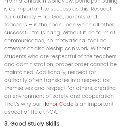
From a Christian worldview, perhaps nothing
is as important to success as this. Respect
for authority — for God, parents and
teachers — is the hook upon which all other
successful traits hang. Without it, no form of
communication, no motivational tool, no
attempt at discipleship can work. Without
students who are respectful of the teachers
and administration, proper order cannot be
maintained. Additionally, respect for
authority often translates into respect for
themselves and respect for others, creating
an environment of safety and cooperation.
That’s why our
Honor Code
is an important
aspect of life at NCA.
3. Good Study Skills