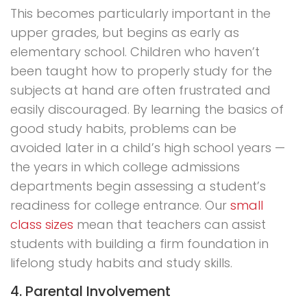
This becomes particularly important in the
upper grades, but begins as early as
elementary school. Children who haven’t
been taught how to properly study for the
subjects at hand are often frustrated and
easily discouraged. By learning the basics of
good study habits, problems can be
avoided later in a child’s high school years —
the years in which college admissions
departments begin assessing a student’s
readiness for college entrance. Our
small
class sizes
mean that teachers can assist
students with building a firm foundation in
lifelong study habits and study skills.
4. Parental Involvement