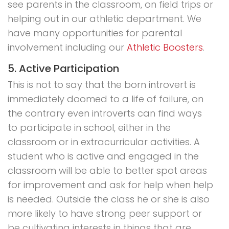
see parents in the classroom, on field trips or
helping out in our athletic department. We
have many opportunities for parental
involvement including our
Athletic Boosters
.
5. Active Participation
This is not to say that the born introvert is
immediately doomed to a life of failure, on
the contrary even introverts can find ways
to participate in school, either in the
classroom or in extracurricular activities. A
student who is active and engaged in the
classroom will be able to better spot areas
for improvement and ask for help when help
is needed. Outside the class he or she is also
more likely to have strong peer support or
be cultivating interests in things that are