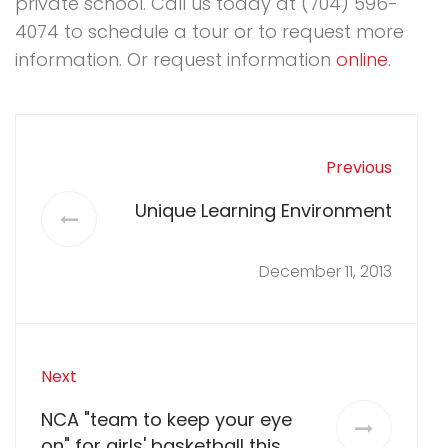
private school. Call us today at (704) 596-
4074 to schedule a tour or to request more
information. Or request information
online
.
Previous
Unique Learning Environment
December 11, 2013
Next
NCA "team to keep your eye
on" for girls' basketball this