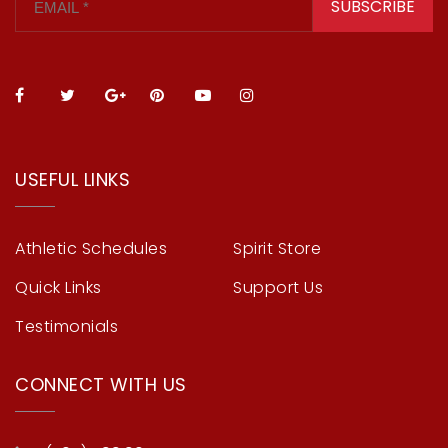
SUBSCRIBE
USEFUL LINKS
Athletic Schedules
Spirit Store
Quick Links
Support Us
Testimonials
CONNECT WITH US