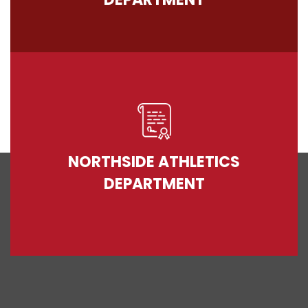
NORTHSIDE ATHLETICS
DEPARTMENT