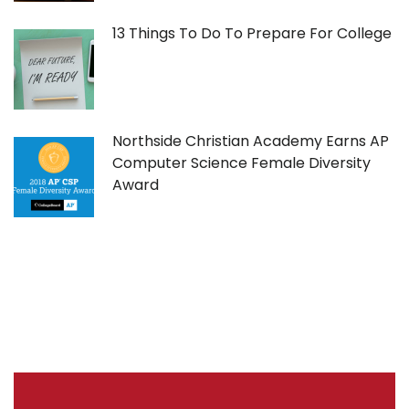
13 Things To Do To Prepare For College
Northside Christian Academy Earns AP
Computer Science Female Diversity
Award