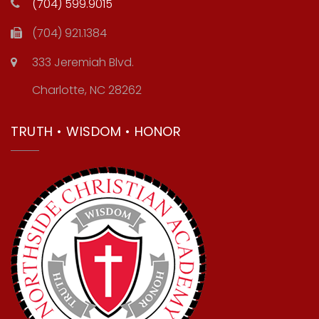
(704) 599.9015
(704) 921.1384
333 Jeremiah Blvd.
Charlotte, NC 28262
TRUTH • WISDOM • HONOR