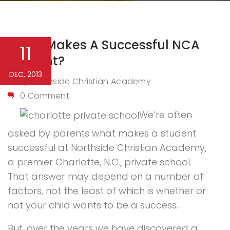
What Makes A Successful NCA
11
Student?
DEC, 2013
Northside Christian Academy
By
0 Comment
We’re often
asked by parents what makes a student
successful at Northside Christian Academy,
a premier Charlotte, N.C., private school.
That answer may depend on a number of
factors, not the least of which is whether or
not your child wants to be a success.
But, over the years we have discovered a